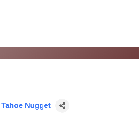
 Tahoe Nugget