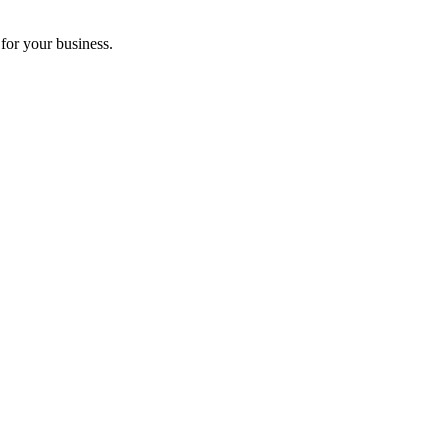
for your business.