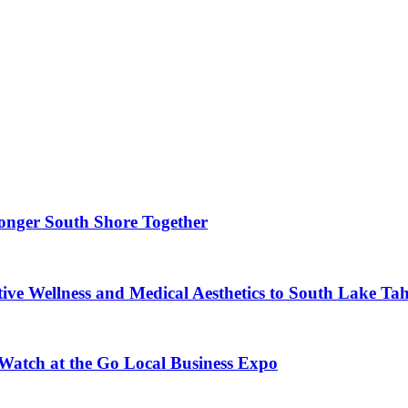
ronger South Shore Together
ve Wellness and Medical Aesthetics to South Lake Ta
 Watch at the Go Local Business Expo