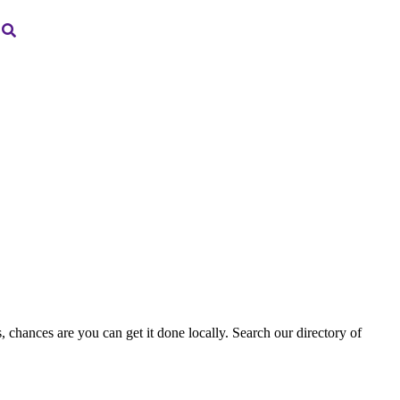
, chances are you can get it done locally. Search our directory of