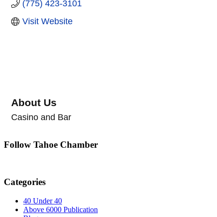
(775) 423-3101
Visit Website
About Us
Casino and Bar
Follow Tahoe Chamber
Categories
40 Under 40
Above 6000 Publication