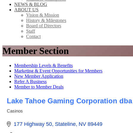
NEWS & BLOG
ABOUT US
Vision & Mission
History & Milestones
Board of Directors
Staff
Contact
Member Section
Membership Levels & Benefits
Marketing & Event Opportunities for Members
New Member Application
Refer A Business
Member to Member Deals
Lake Tahoe Gaming Corporation dba
Casinos
Categories
177 Highway 50
Stateline
NV
89449