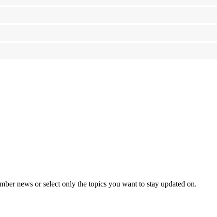
mber news or select only the topics you want to stay updated on.