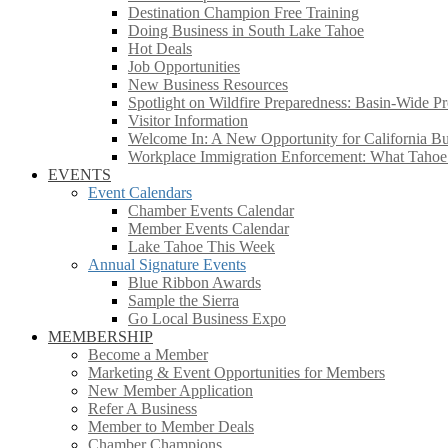
Destination Champion Free Training
Doing Business in South Lake Tahoe
Hot Deals
Job Opportunities
New Business Resources
Spotlight on Wildfire Preparedness: Basin-Wide Pr
Visitor Information
Welcome In: A New Opportunity for California Bus
Workplace Immigration Enforcement: What Taho
EVENTS
Event Calendars
Chamber Events Calendar
Member Events Calendar
Lake Tahoe This Week
Annual Signature Events
Blue Ribbon Awards
Sample the Sierra
Go Local Business Expo
MEMBERSHIP
Become a Member
Marketing & Event Opportunities for Members
New Member Application
Refer A Business
Member to Member Deals
Chamber Champions