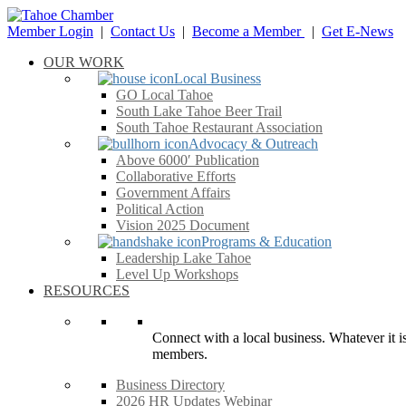
Member Login
|
Contact Us
|
Become a Member
|
Get E-News
OUR WORK
Local Business
GO Local Tahoe
South Lake Tahoe Beer Trail
South Tahoe Restaurant Association
Advocacy & Outreach
Above 6000′ Publication
Collaborative Efforts
Government Affairs
Political Action
Vision 2025 Document
Programs & Education
Leadership Lake Tahoe
Level Up Workshops
RESOURCES
Connect with a local business. Whatever it is
members.
Business Directory
2026 HR Updates Webinar