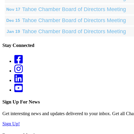
Tahoe Chamber Board of Directors Meeting
Nov 17
Tahoe Chamber Board of Directors Meeting
Dec 15
Tahoe Chamber Board of Directors Meeting
Jan 19
Stay Connected
Sign Up For News
Get interesting news and updates delivered to your inbox. Get all Cha
Sign Up!