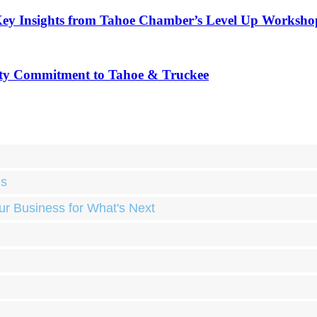
Key Insights from Tahoe Chamber’s Level Up Worksho
ty Commitment to Tahoe & Truckee
ds
ur Business for What's Next