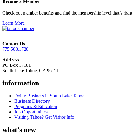
Become a Member
Check out member benefits and find the membership level that’s right 
Learn More
Contact Us
775.588.1728
Address
PO Box 17181
South Lake Tahoe, CA 96151
information
Doing Business in South Lake Tahoe
Business Directory
Programs & Education
Job Opportunities
Visiting Tahoe? Get Visitor Info
what’s new