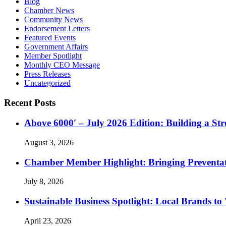
Blog
Chamber News
Community News
Endorsement Letters
Featured Events
Government Affairs
Member Spotlight
Monthly CEO Message
Press Releases
Uncategorized
Recent Posts
Above 6000′ – July 2026 Edition: Building a St
August 3, 2026
Chamber Member Highlight: Bringing Preventati
July 8, 2026
Sustainable Business Spotlight: Local Brands to
April 23, 2026