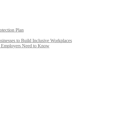
otection Plan
inesses to Build Inclusive Workplaces
e Employers Need to Know