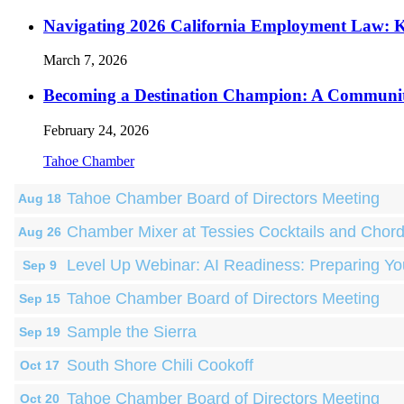
Navigating 2026 California Employment Law: 
March 7, 2026
Becoming a Destination Champion: A Communi
February 24, 2026
Tahoe Chamber
Tahoe Chamber Board of Directors Meeting
Aug 18
Chamber Mixer at Tessies Cocktails and Chor
Aug 26
Level Up Webinar: AI Readiness: Preparing Yo
Sep 9
Tahoe Chamber Board of Directors Meeting
Sep 15
Sample the Sierra
Sep 19
South Shore Chili Cookoff
Oct 17
Tahoe Chamber Board of Directors Meeting
Oct 20