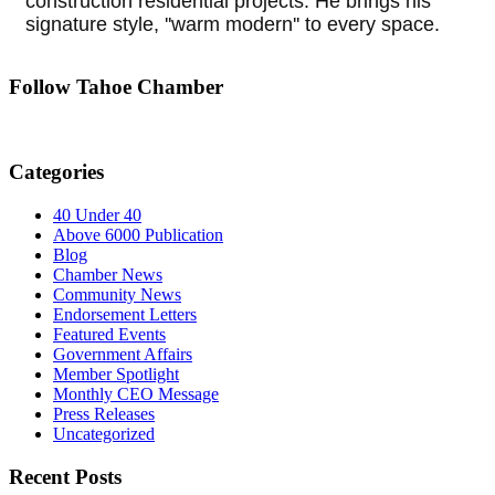
construction residential projects. He brings his
signature style, ''warm modern'' to every space.
Follow Tahoe Chamber
Categories
40 Under 40
Above 6000 Publication
Blog
Chamber News
Community News
Endorsement Letters
Featured Events
Government Affairs
Member Spotlight
Monthly CEO Message
Press Releases
Uncategorized
Recent Posts