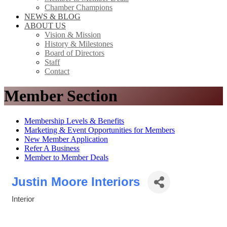
Chamber Champions
NEWS & BLOG
ABOUT US
Vision & Mission
History & Milestones
Board of Directors
Staff
Contact
Member Section
Membership Levels & Benefits
Marketing & Event Opportunities for Members
New Member Application
Refer A Business
Member to Member Deals
Justin Moore Interiors
Interior
Categories