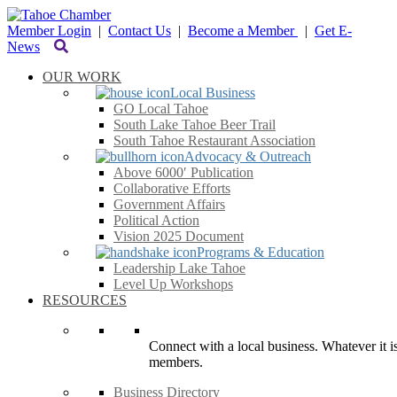
Member Login
|
Contact Us
|
Become a Member
|
Get E-
News
OUR WORK
Local Business
GO Local Tahoe
South Lake Tahoe Beer Trail
South Tahoe Restaurant Association
Advocacy & Outreach
Above 6000′ Publication
Collaborative Efforts
Government Affairs
Political Action
Vision 2025 Document
Programs & Education
Leadership Lake Tahoe
Level Up Workshops
RESOURCES
Connect with a local business. Whatever it is
members.
Business Directory