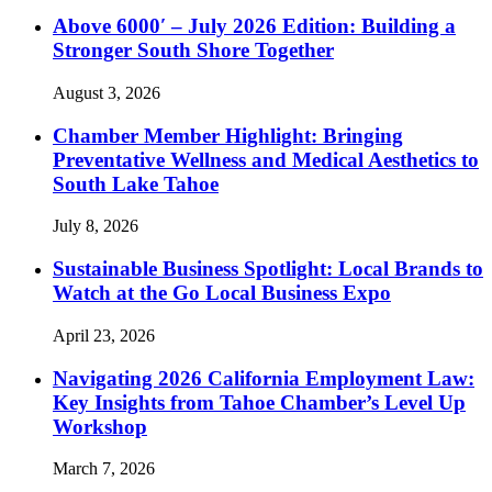
Above 6000′ – July 2026 Edition: Building a
Stronger South Shore Together
August 3, 2026
Chamber Member Highlight: Bringing
Preventative Wellness and Medical Aesthetics to
South Lake Tahoe
July 8, 2026
Sustainable Business Spotlight: Local Brands to
Watch at the Go Local Business Expo
April 23, 2026
Navigating 2026 California Employment Law:
Key Insights from Tahoe Chamber’s Level Up
Workshop
March 7, 2026