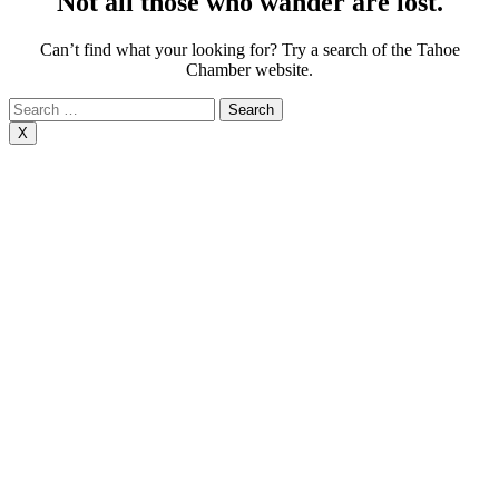
Not all those who wander are lost.
Can’t find what your looking for? Try a search of the Tahoe
Chamber website.
Search
for:
X