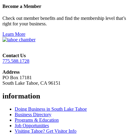
Become a Member
Check out member benefits and find the membership level that’s
right for your business.
Learn More
Contact Us
775.588.1728
Address
PO Box 17181
South Lake Tahoe, CA 96151
information
Doing Business in South Lake Tahoe
Business Directory
Programs & Education
Job Opportunities
Visiting Tahoe? Get Visitor Info