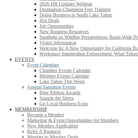
2026 HR Updates Webinar
Destination Champion Free Training
Doing Business in South Lake Tahoe
Hot Deals
Job Opportunities
New Business Resources
Spotlight on Wildfire Preparedness: Basin-Wide Pr
Visitor Information
Welcome In: A New Opportunity for California Bus
Workplace Immigration Enforcement: What Taho
EVENTS
Event Calendars
Chamber Events Calendar
Member Events Calendar
Lake Tahoe This Week
Annual Signature Events
Blue Ribbon Awards
Sample the Sierra
Go Local Business Expo
MEMBERSHIP
Become a Member
Marketing & Event Opportunities for Members
New Member Application
Refer A Business
Member to Member Deals