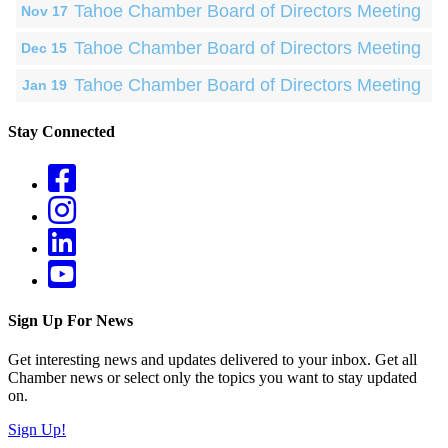
Tahoe Chamber Board of Directors Meeting
Nov 17
Tahoe Chamber Board of Directors Meeting
Dec 15
Tahoe Chamber Board of Directors Meeting
Jan 19
Stay Connected
Sign Up For News
Get interesting news and updates delivered to your inbox. Get all
Chamber news or select only the topics you want to stay updated
on.
Sign Up!