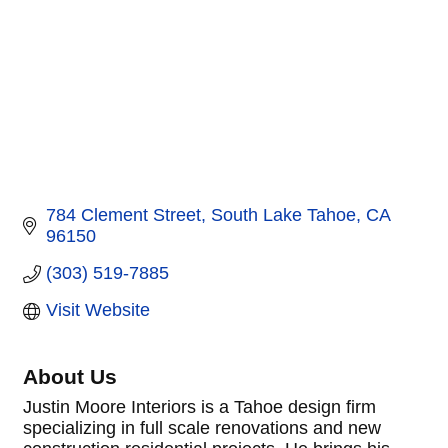
784 Clement Street
South Lake Tahoe
CA
96150
(303) 519-7885
Visit Website
About Us
Justin Moore Interiors is a Tahoe design firm
specializing in full scale renovations and new