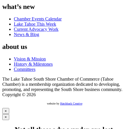
what’s new
Chamber Events Calendar
Lake Tahoe This Week
Current Advocacy Work
News & Blog
about us
Vision & Mission
History & Milestones
Committees
The Lake Tahoe South Shore Chamber of Commerce (Tahoe
Chamber) is a membership organization dedicated to developing,
promoting, and representing the South Shore business community.
Copyright © 2026
website by
Hatchback Creative
×
×