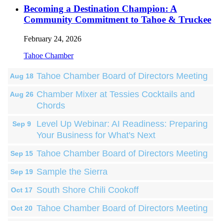
Becoming a Destination Champion: A
Community Commitment to Tahoe & Truckee
February 24, 2026
Tahoe Chamber
Tahoe Chamber Board of Directors Meeting
Aug 18
Chamber Mixer at Tessies Cocktails and
Aug 26
Chords
Level Up Webinar: AI Readiness: Preparing
Sep 9
Your Business for What's Next
Tahoe Chamber Board of Directors Meeting
Sep 15
Sample the Sierra
Sep 19
South Shore Chili Cookoff
Oct 17
Tahoe Chamber Board of Directors Meeting
Oct 20