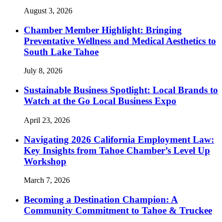
August 3, 2026
Chamber Member Highlight: Bringing
Preventative Wellness and Medical Aesthetics to
South Lake Tahoe
July 8, 2026
Sustainable Business Spotlight: Local Brands to
Watch at the Go Local Business Expo
April 23, 2026
Navigating 2026 California Employment Law:
Key Insights from Tahoe Chamber’s Level Up
Workshop
March 7, 2026
Becoming a Destination Champion: A
Community Commitment to Tahoe & Truckee