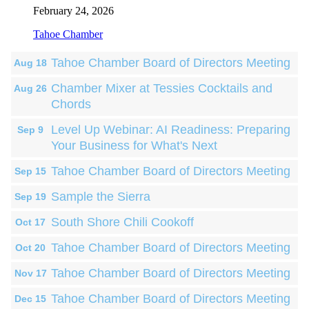
February 24, 2026
Tahoe Chamber
Tahoe Chamber Board of Directors Meeting
Aug 18
Chamber Mixer at Tessies Cocktails and
Aug 26
Chords
Level Up Webinar: AI Readiness: Preparing
Sep 9
Your Business for What's Next
Tahoe Chamber Board of Directors Meeting
Sep 15
Sample the Sierra
Sep 19
South Shore Chili Cookoff
Oct 17
Tahoe Chamber Board of Directors Meeting
Oct 20
Tahoe Chamber Board of Directors Meeting
Nov 17
Tahoe Chamber Board of Directors Meeting
Dec 15