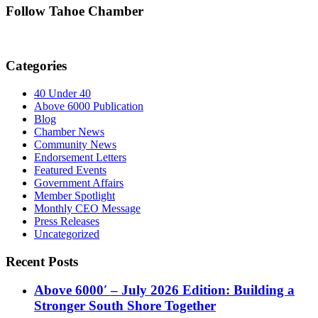
Follow Tahoe Chamber
Categories
40 Under 40
Above 6000 Publication
Blog
Chamber News
Community News
Endorsement Letters
Featured Events
Government Affairs
Member Spotlight
Monthly CEO Message
Press Releases
Uncategorized
Recent Posts
Above 6000′ – July 2026 Edition: Building a
Stronger South Shore Together