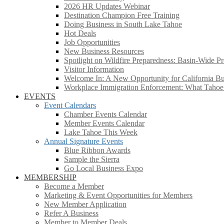
2026 HR Updates Webinar
Destination Champion Free Training
Doing Business in South Lake Tahoe
Hot Deals
Job Opportunities
New Business Resources
Spotlight on Wildfire Preparedness: Basin-Wide Pr
Visitor Information
Welcome In: A New Opportunity for California Bus
Workplace Immigration Enforcement: What Taho
EVENTS
Event Calendars
Chamber Events Calendar
Member Events Calendar
Lake Tahoe This Week
Annual Signature Events
Blue Ribbon Awards
Sample the Sierra
Go Local Business Expo
MEMBERSHIP
Become a Member
Marketing & Event Opportunities for Members
New Member Application
Refer A Business
Member to Member Deals