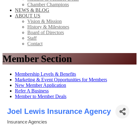
Chamber Champions
NEWS & BLOG
ABOUT US
Vision & Mission
History & Milestones
Board of Directors
Staff
Contact
Member Section
Membership Levels & Benefits
Marketing & Event Opportunities for Members
New Member Application
Refer A Business
Member to Member Deals
Joel Lewis Insurance Agency
Insurance Agencies
Categories