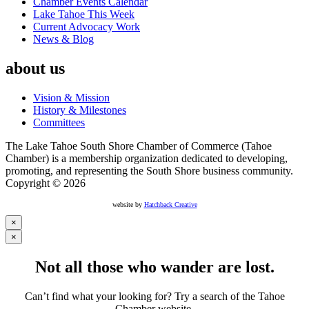
Chamber Events Calendar
Lake Tahoe This Week
Current Advocacy Work
News & Blog
about us
Vision & Mission
History & Milestones
Committees
The Lake Tahoe South Shore Chamber of Commerce (Tahoe
Chamber) is a membership organization dedicated to developing,
promoting, and representing the South Shore business community.
Copyright © 2026
website by
Hatchback Creative
×
×
Not all those who wander are lost.
Can’t find what your looking for? Try a search of the Tahoe
Chamber website.