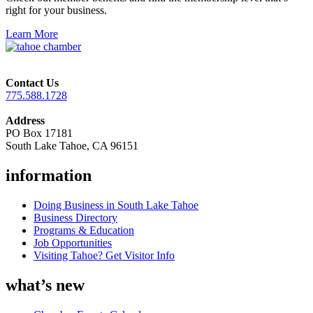
right for your business.
Learn More
Contact Us
775.588.1728
Address
PO Box 17181
South Lake Tahoe, CA 96151
information
Doing Business in South Lake Tahoe
Business Directory
Programs & Education
Job Opportunities
Visiting Tahoe? Get Visitor Info
what’s new