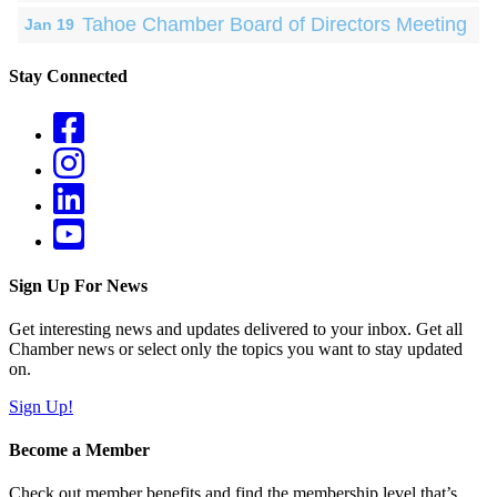
Tahoe Chamber Board of Directors Meeting
Jan 19
Stay Connected
Sign Up For News
Get interesting news and updates delivered to your inbox. Get all
Chamber news or select only the topics you want to stay updated
on.
Sign Up!
Become a Member
Check out member benefits and find the membership level that’s