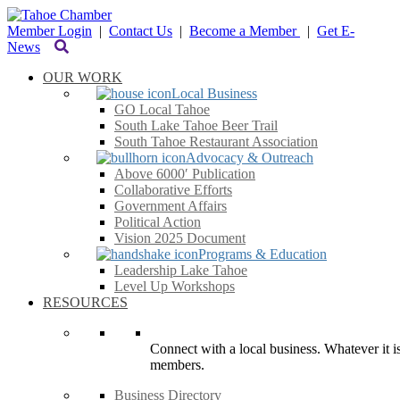
Member Login
|
Contact Us
|
Become a Member
|
Get E-
News
OUR WORK
Local Business
GO Local Tahoe
South Lake Tahoe Beer Trail
South Tahoe Restaurant Association
Advocacy & Outreach
Above 6000′ Publication
Collaborative Efforts
Government Affairs
Political Action
Vision 2025 Document
Programs & Education
Leadership Lake Tahoe
Level Up Workshops
RESOURCES
Connect with a local business. Whatever it is
members.
Business Directory