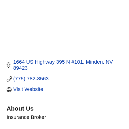
1664 US Highway 395 N #101
Minden
NV
89423
(775) 782-8563
Visit Website
About Us
Insurance Broker