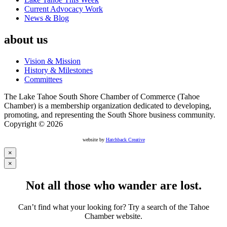
Current Advocacy Work
News & Blog
about us
Vision & Mission
History & Milestones
Committees
The Lake Tahoe South Shore Chamber of Commerce (Tahoe
Chamber) is a membership organization dedicated to developing,
promoting, and representing the South Shore business community.
Copyright © 2026
website by
Hatchback Creative
×
×
Not all those who wander are lost.
Can’t find what your looking for? Try a search of the Tahoe
Chamber website.