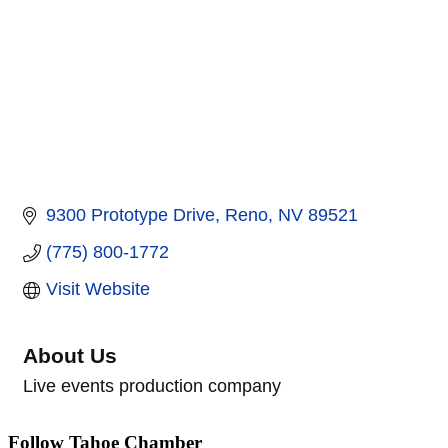
9300 Prototype Drive
Reno
NV
89521
(775) 800-1772
Visit Website
About Us
Live events production company
Follow Tahoe Chamber