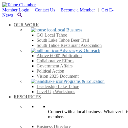
Member Login
|
Contact Us
|
Become a Member
|
Get E-
News
OUR WORK
Local Business
GO Local Tahoe
South Lake Tahoe Beer Trail
South Tahoe Restaurant Association
Advocacy & Outreach
Above 6000′ Publication
Collaborative Efforts
Government Affairs
Political Action
Vision 2025 Document
Programs & Education
Leadership Lake Tahoe
Level Up Workshops
RESOURCES
Connect with a local business. Whatever it is
members.
Business Directory