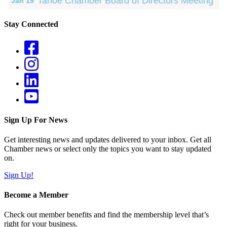
Tahoe Chamber Board of Directors Meeting
Jan 19
Stay Connected
Sign Up For News
Get interesting news and updates delivered to your inbox. Get all
Chamber news or select only the topics you want to stay updated
on.
Sign Up!
Become a Member
Check out member benefits and find the membership level that’s
right for your business.