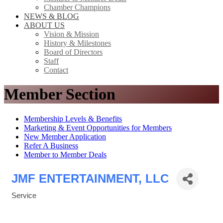
Chamber Champions
NEWS & BLOG
ABOUT US
Vision & Mission
History & Milestones
Board of Directors
Staff
Contact
Member Section
Membership Levels & Benefits
Marketing & Event Opportunities for Members
New Member Application
Refer A Business
Member to Member Deals
JMF ENTERTAINMENT, LLC
Service
Categories