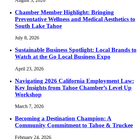
August 3, 2026
Chamber Member Highlight: Bringing
Preventative Wellness and Medical Aesthetics to
South Lake Tahoe
July 8, 2026
Sustainable Business Spotlight: Local Brands to
Watch at the Go Local Business Expo
April 23, 2026
Navigating 2026 California Employment Law:
Key Insights from Tahoe Chamber’s Level Up
Workshop
March 7, 2026
Becoming a Destination Champion: A
Community Commitment to Tahoe & Truckee
February 24, 2026