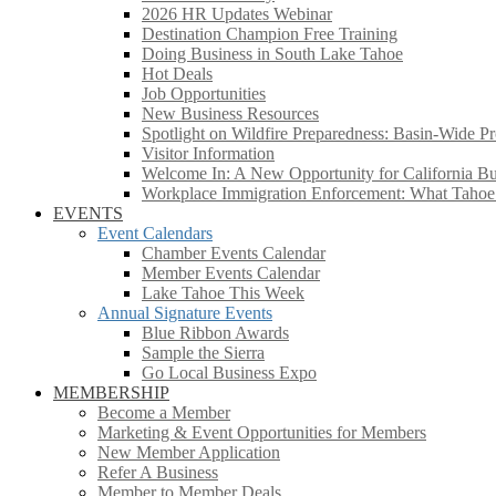
2026 HR Updates Webinar
Destination Champion Free Training
Doing Business in South Lake Tahoe
Hot Deals
Job Opportunities
New Business Resources
Spotlight on Wildfire Preparedness: Basin-Wide Pr
Visitor Information
Welcome In: A New Opportunity for California Bus
Workplace Immigration Enforcement: What Taho
EVENTS
Event Calendars
Chamber Events Calendar
Member Events Calendar
Lake Tahoe This Week
Annual Signature Events
Blue Ribbon Awards
Sample the Sierra
Go Local Business Expo
MEMBERSHIP
Become a Member
Marketing & Event Opportunities for Members
New Member Application
Refer A Business
Member to Member Deals