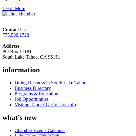
Learn More
Contact Us
775.588.1728
Address
PO Box 17181
South Lake Tahoe, CA 96151
information
Doing Business in South Lake Tahoe
Business Directory
Programs & Education
Job Opportunities
Visiting Tahoe? Get Visitor Info
what’s new
Chamber Events Calendar
Lake Tahoe This Week