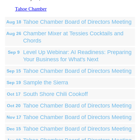
Tahoe Chamber
Tahoe Chamber Board of Directors Meeting
Aug 18
Chamber Mixer at Tessies Cocktails and
Aug 26
Chords
Level Up Webinar: AI Readiness: Preparing
Sep 9
Your Business for What's Next
Tahoe Chamber Board of Directors Meeting
Sep 15
Sample the Sierra
Sep 19
South Shore Chili Cookoff
Oct 17
Tahoe Chamber Board of Directors Meeting
Oct 20
Tahoe Chamber Board of Directors Meeting
Nov 17
Tahoe Chamber Board of Directors Meeting
Dec 15