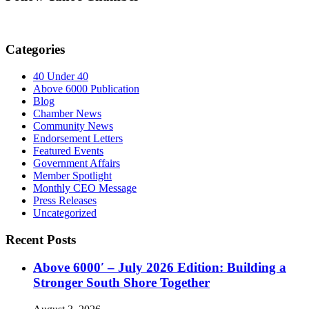
Categories
40 Under 40
Above 6000 Publication
Blog
Chamber News
Community News
Endorsement Letters
Featured Events
Government Affairs
Member Spotlight
Monthly CEO Message
Press Releases
Uncategorized
Recent Posts
Above 6000′ – July 2026 Edition: Building a
Stronger South Shore Together