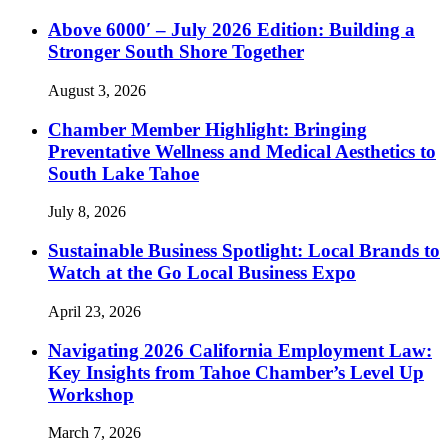
Above 6000′ – July 2026 Edition: Building a
Stronger South Shore Together
August 3, 2026
Chamber Member Highlight: Bringing
Preventative Wellness and Medical Aesthetics to
South Lake Tahoe
July 8, 2026
Sustainable Business Spotlight: Local Brands to
Watch at the Go Local Business Expo
April 23, 2026
Navigating 2026 California Employment Law:
Key Insights from Tahoe Chamber’s Level Up
Workshop
March 7, 2026