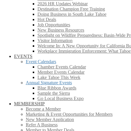
2026 HR Updates Webinar
Destination Champion Free Training
Doing Business in South Lake Tahoe
Hot Deals
Job Opportunities
New Business Resources
Spotlight on Wildfire Preparedness: Basin-Wide Pr
Visitor Information
Welcome In: A New Opportunity for California Bus
Workplace Immigration Enforcement: What Taho
EVENTS
Event Calendars
Chamber Events Calendar
Member Events Calendar
Lake Tahoe This Week
Annual Signature Events
Blue Ribbon Awards
Sample the Sierra
Go Local Business Expo
MEMBERSHIP
Become a Member
Marketing & Event Opportunities for Members
New Member Application
Refer A Business
Member to Member Deals