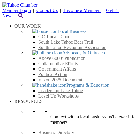
Member Login
|
Contact Us
|
Become a Member
|
Get E-
News
OUR WORK
Local Business
GO Local Tahoe
South Lake Tahoe Beer Trail
South Tahoe Restaurant Association
Advocacy & Outreach
Above 6000′ Publication
Collaborative Efforts
Government Affairs
Political Action
Vision 2025 Document
Programs & Education
Leadership Lake Tahoe
Level Up Workshops
RESOURCES
Connect with a local business. Whatever it is
members.
Business Directory