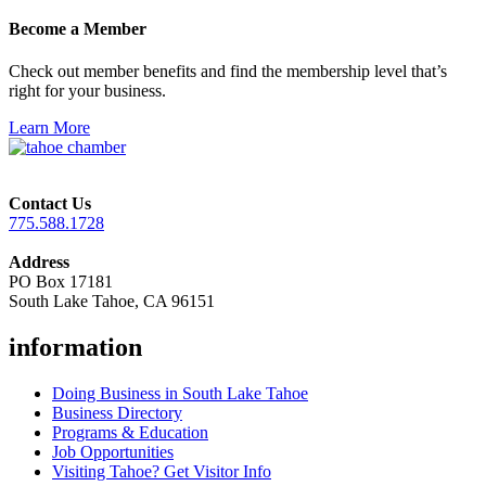
Become a Member
Check out member benefits and find the membership level that’s
right for your business.
Learn More
Contact Us
775.588.1728
Address
PO Box 17181
South Lake Tahoe, CA 96151
information
Doing Business in South Lake Tahoe
Business Directory
Programs & Education
Job Opportunities
Visiting Tahoe? Get Visitor Info