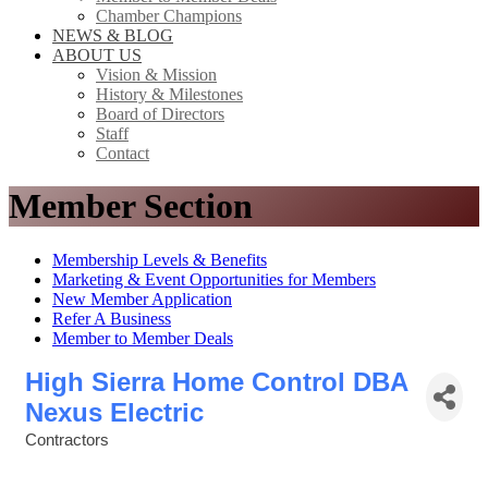
Chamber Champions
NEWS & BLOG
ABOUT US
Vision & Mission
History & Milestones
Board of Directors
Staff
Contact
Member Section
Membership Levels & Benefits
Marketing & Event Opportunities for Members
New Member Application
Refer A Business
Member to Member Deals
High Sierra Home Control DBA
Nexus Electric
Contractors
Categories