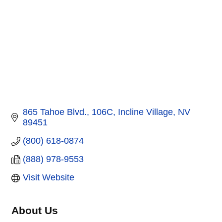
865 Tahoe Blvd.
106C
Incline Village
NV
89451
(800) 618-0874
(888) 978-9553
Visit Website
About Us