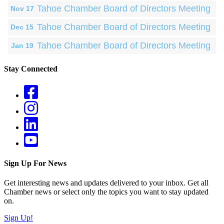
Tahoe Chamber Board of Directors Meeting
Nov 17
Tahoe Chamber Board of Directors Meeting
Dec 15
Tahoe Chamber Board of Directors Meeting
Jan 19
Stay Connected
Sign Up For News
Get interesting news and updates delivered to your inbox. Get all
Chamber news or select only the topics you want to stay updated
on.
Sign Up!