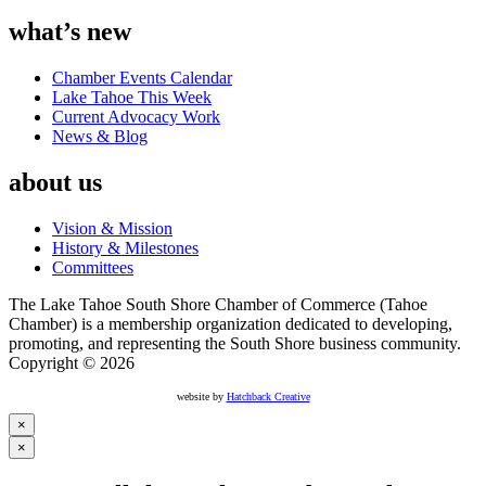
what’s new
Chamber Events Calendar
Lake Tahoe This Week
Current Advocacy Work
News & Blog
about us
Vision & Mission
History & Milestones
Committees
The Lake Tahoe South Shore Chamber of Commerce (Tahoe
Chamber) is a membership organization dedicated to developing,
promoting, and representing the South Shore business community.
Copyright © 2026
website by
Hatchback Creative
×
×