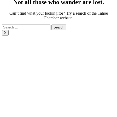
Not all those who wander are lost.
Can’t find what your looking for? Try a search of the Tahoe
Chamber website.
Search
for:
X