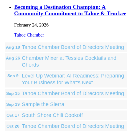
Becoming a Destination Champion: A
Community Commitment to Tahoe & Truckee
February 24, 2026
Tahoe Chamber
Tahoe Chamber Board of Directors Meeting
Aug 18
Chamber Mixer at Tessies Cocktails and
Aug 26
Chords
Level Up Webinar: AI Readiness: Preparing
Sep 9
Your Business for What's Next
Tahoe Chamber Board of Directors Meeting
Sep 15
Sample the Sierra
Sep 19
South Shore Chili Cookoff
Oct 17
Tahoe Chamber Board of Directors Meeting
Oct 20