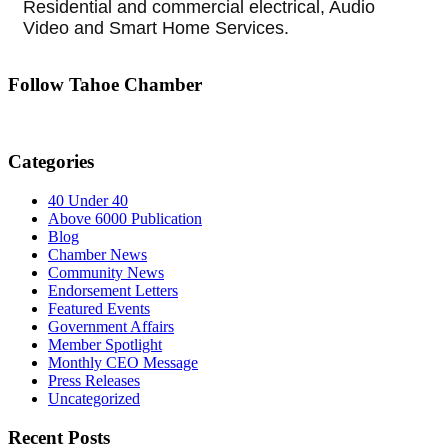
Residential and commercial electrical, Audio
Video and Smart Home Services.
Follow Tahoe Chamber
Categories
40 Under 40
Above 6000 Publication
Blog
Chamber News
Community News
Endorsement Letters
Featured Events
Government Affairs
Member Spotlight
Monthly CEO Message
Press Releases
Uncategorized
Recent Posts