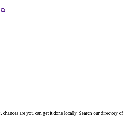
, chances are you can get it done locally. Search our directory of