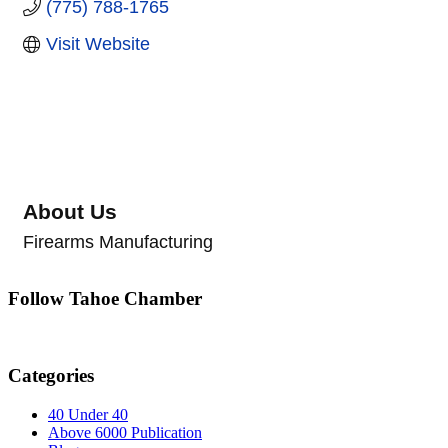
(775) 788-1765
Visit Website
About Us
Firearms Manufacturing
Follow Tahoe Chamber
Categories
40 Under 40
Above 6000 Publication