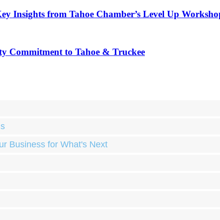
Key Insights from Tahoe Chamber’s Level Up Worksho
ty Commitment to Tahoe & Truckee
ds
ur Business for What's Next