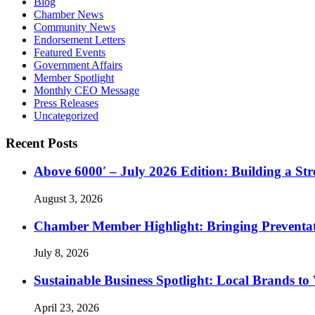
Blog
Chamber News
Community News
Endorsement Letters
Featured Events
Government Affairs
Member Spotlight
Monthly CEO Message
Press Releases
Uncategorized
Recent Posts
Above 6000′ – July 2026 Edition: Building a St
August 3, 2026
Chamber Member Highlight: Bringing Preventati
July 8, 2026
Sustainable Business Spotlight: Local Brands to
April 23, 2026