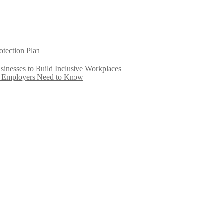
otection Plan
inesses to Build Inclusive Workplaces
e Employers Need to Know