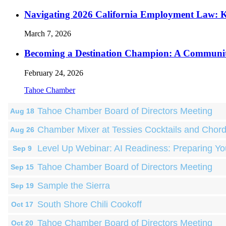
Navigating 2026 California Employment Law: 
March 7, 2026
Becoming a Destination Champion: A Communi
February 24, 2026
Tahoe Chamber
Tahoe Chamber Board of Directors Meeting
Aug 18
Chamber Mixer at Tessies Cocktails and Chor
Aug 26
Level Up Webinar: AI Readiness: Preparing Yo
Sep 9
Tahoe Chamber Board of Directors Meeting
Sep 15
Sample the Sierra
Sep 19
South Shore Chili Cookoff
Oct 17
Tahoe Chamber Board of Directors Meeting
Oct 20