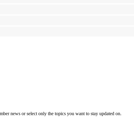
mber news or select only the topics you want to stay updated on.