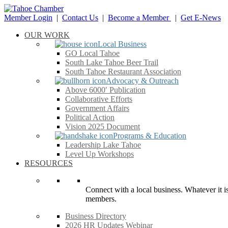
Member Login
|
Contact Us
|
Become a Member
|
Get E-News
OUR WORK
Local Business
GO Local Tahoe
South Lake Tahoe Beer Trail
South Tahoe Restaurant Association
Advocacy & Outreach
Above 6000′ Publication
Collaborative Efforts
Government Affairs
Political Action
Vision 2025 Document
Programs & Education
Leadership Lake Tahoe
Level Up Workshops
RESOURCES
Connect with a local business. Whatever it is
members.
Business Directory
2026 HR Updates Webinar