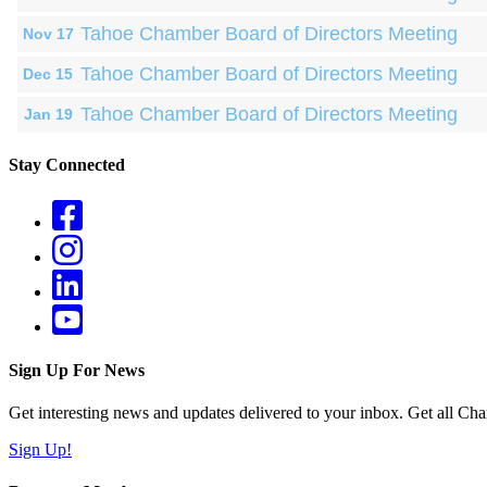
Tahoe Chamber Board of Directors Meeting
Nov 17
Tahoe Chamber Board of Directors Meeting
Dec 15
Tahoe Chamber Board of Directors Meeting
Jan 19
Stay Connected
Sign Up For News
Get interesting news and updates delivered to your inbox. Get all Cha
Sign Up!