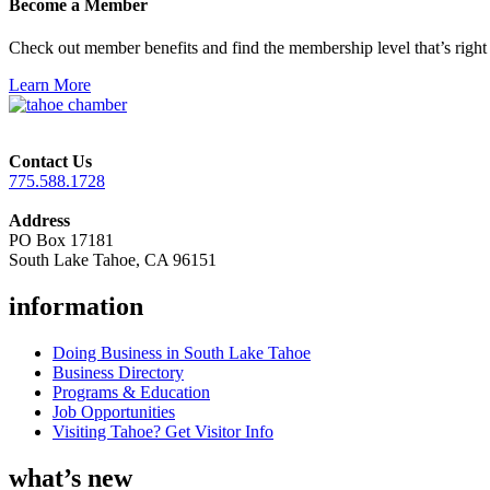
Become a Member
Check out member benefits and find the membership level that’s right 
Learn More
Contact Us
775.588.1728
Address
PO Box 17181
South Lake Tahoe, CA 96151
information
Doing Business in South Lake Tahoe
Business Directory
Programs & Education
Job Opportunities
Visiting Tahoe? Get Visitor Info
what’s new