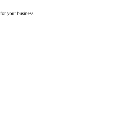
for your business.