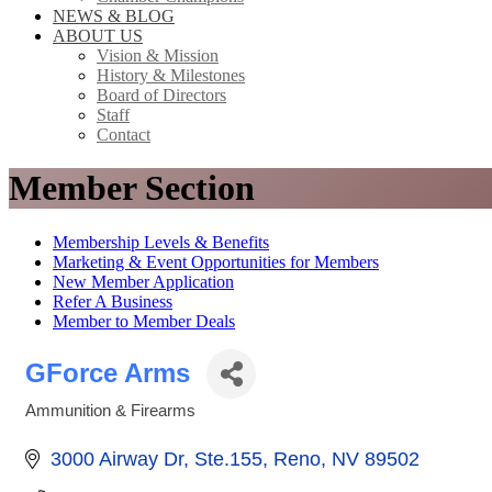
NEWS & BLOG
ABOUT US
Vision & Mission
History & Milestones
Board of Directors
Staff
Contact
Member Section
Membership Levels & Benefits
Marketing & Event Opportunities for Members
New Member Application
Refer A Business
Member to Member Deals
GForce Arms
Ammunition & Firearms
Categories
3000 Airway Dr
Ste.155
Reno
NV
89502