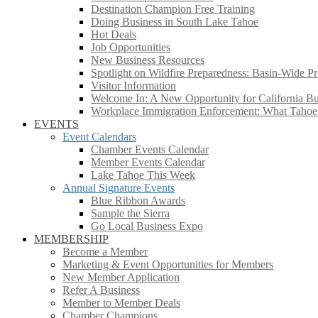
Destination Champion Free Training
Doing Business in South Lake Tahoe
Hot Deals
Job Opportunities
New Business Resources
Spotlight on Wildfire Preparedness: Basin-Wide Pr
Visitor Information
Welcome In: A New Opportunity for California Bus
Workplace Immigration Enforcement: What Taho
EVENTS
Event Calendars
Chamber Events Calendar
Member Events Calendar
Lake Tahoe This Week
Annual Signature Events
Blue Ribbon Awards
Sample the Sierra
Go Local Business Expo
MEMBERSHIP
Become a Member
Marketing & Event Opportunities for Members
New Member Application
Refer A Business
Member to Member Deals
Chamber Champions