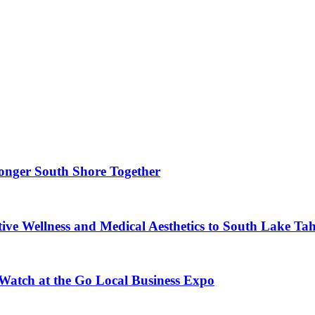
ronger South Shore Together
ve Wellness and Medical Aesthetics to South Lake Ta
 Watch at the Go Local Business Expo