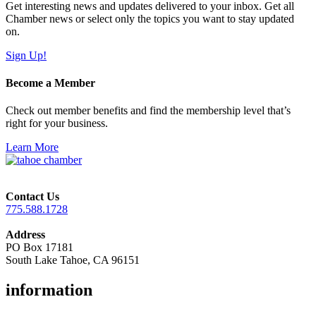
Get interesting news and updates delivered to your inbox. Get all
Chamber news or select only the topics you want to stay updated
on.
Sign Up!
Become a Member
Check out member benefits and find the membership level that’s
right for your business.
Learn More
Contact Us
775.588.1728
Address
PO Box 17181
South Lake Tahoe, CA 96151
information