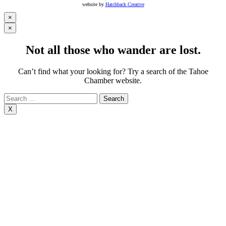
website by
Hatchback Creative
×
×
Not all those who wander are lost.
Can’t find what your looking for? Try a search of the Tahoe
Chamber website.
Search
for:
X