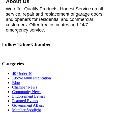
About Us
We offer Quality Products, Honest Service on all
service, repair and replacement of garage doors
and openers for residential and commercial
customers. Offer free estimates and 24/7
emergency service.
Follow Tahoe Chamber
Categories
40 Under 40
Above 6000 Publication
Blog
Chamber News
Community News
Endorsement Letters
Featured Events
Government Affairs
Member Spotlight