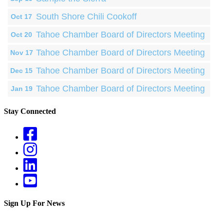
South Shore Chili Cookoff
Oct 17
Tahoe Chamber Board of Directors Meeting
Oct 20
Tahoe Chamber Board of Directors Meeting
Nov 17
Tahoe Chamber Board of Directors Meeting
Dec 15
Tahoe Chamber Board of Directors Meeting
Jan 19
Stay Connected
Sign Up For News