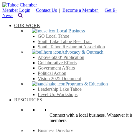
Member Login
|
Contact Us
|
Become a Member
|
Get E-
News
OUR WORK
Local Business
GO Local Tahoe
South Lake Tahoe Beer Trail
South Tahoe Restaurant Association
Advocacy & Outreach
Above 6000′ Publication
Collaborative Efforts
Government Affairs
Political Action
Vision 2025 Document
Programs & Education
Leadership Lake Tahoe
Level Up Workshops
RESOURCES
Connect with a local business. Whatever it is
members.
Business Directory