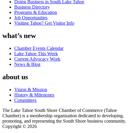
Doing Business in South Lake Tahoe
Business Directory
Programs & Education
Job Opportunities
Visiting Tahoe? Get Visitor Info
what’s new
Chamber Events Calendar
Lake Tahoe This Week
Current Advocacy Work
News & Blog
about us
Vision & Mission
History & Milestones
Committees
The Lake Tahoe South Shore Chamber of Commerce (Tahoe
Chamber) is a membership organization dedicated to developing,
promoting, and representing the South Shore business community.
Copyright © 2026