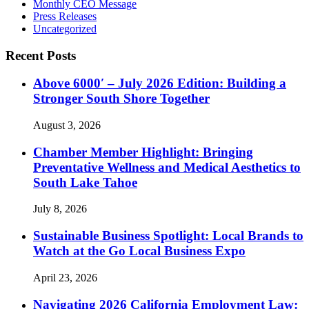
Monthly CEO Message
Press Releases
Uncategorized
Recent Posts
Above 6000′ – July 2026 Edition: Building a
Stronger South Shore Together
August 3, 2026
Chamber Member Highlight: Bringing
Preventative Wellness and Medical Aesthetics to
South Lake Tahoe
July 8, 2026
Sustainable Business Spotlight: Local Brands to
Watch at the Go Local Business Expo
April 23, 2026
Navigating 2026 California Employment Law: