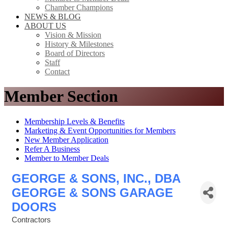
Chamber Champions
NEWS & BLOG
ABOUT US
Vision & Mission
History & Milestones
Board of Directors
Staff
Contact
Member Section
Membership Levels & Benefits
Marketing & Event Opportunities for Members
New Member Application
Refer A Business
Member to Member Deals
GEORGE & SONS, INC., DBA
GEORGE & SONS GARAGE
DOORS
Contractors
Categories