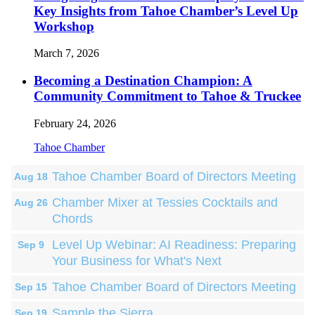
Key Insights from Tahoe Chamber’s Level Up
Workshop
March 7, 2026
Becoming a Destination Champion: A
Community Commitment to Tahoe & Truckee
February 24, 2026
Tahoe Chamber
Tahoe Chamber Board of Directors Meeting
Aug 18
Chamber Mixer at Tessies Cocktails and
Aug 26
Chords
Level Up Webinar: AI Readiness: Preparing
Sep 9
Your Business for What's Next
Tahoe Chamber Board of Directors Meeting
Sep 15
Sample the Sierra
Sep 19