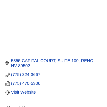
5355 CAPITAL COURT
SUITE 109
RENO
NV
89502
(775) 324-3667
(775) 470-5306
Visit Website