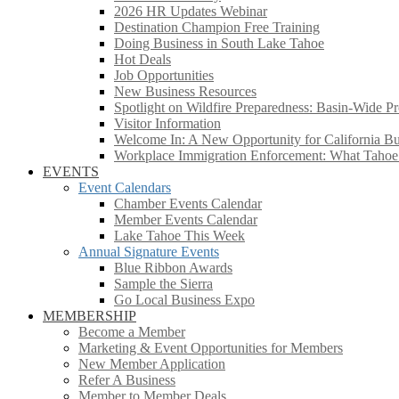
2026 HR Updates Webinar
Destination Champion Free Training
Doing Business in South Lake Tahoe
Hot Deals
Job Opportunities
New Business Resources
Spotlight on Wildfire Preparedness: Basin-Wide Pr
Visitor Information
Welcome In: A New Opportunity for California Bus
Workplace Immigration Enforcement: What Taho
EVENTS
Event Calendars
Chamber Events Calendar
Member Events Calendar
Lake Tahoe This Week
Annual Signature Events
Blue Ribbon Awards
Sample the Sierra
Go Local Business Expo
MEMBERSHIP
Become a Member
Marketing & Event Opportunities for Members
New Member Application
Refer A Business
Member to Member Deals