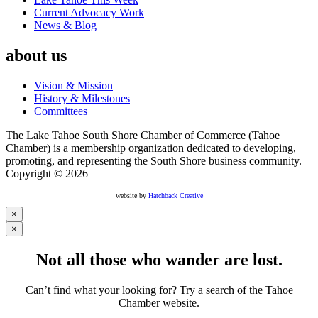
Current Advocacy Work
News & Blog
about us
Vision & Mission
History & Milestones
Committees
The Lake Tahoe South Shore Chamber of Commerce (Tahoe
Chamber) is a membership organization dedicated to developing,
promoting, and representing the South Shore business community.
Copyright © 2026
website by
Hatchback Creative
×
×
Not all those who wander are lost.
Can’t find what your looking for? Try a search of the Tahoe
Chamber website.