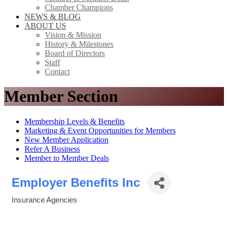
Chamber Champions
NEWS & BLOG
ABOUT US
Vision & Mission
History & Milestones
Board of Directors
Staff
Contact
Member Section
Membership Levels & Benefits
Marketing & Event Opportunities for Members
New Member Application
Refer A Business
Member to Member Deals
Employer Benefits Inc
Insurance Agencies
Categories