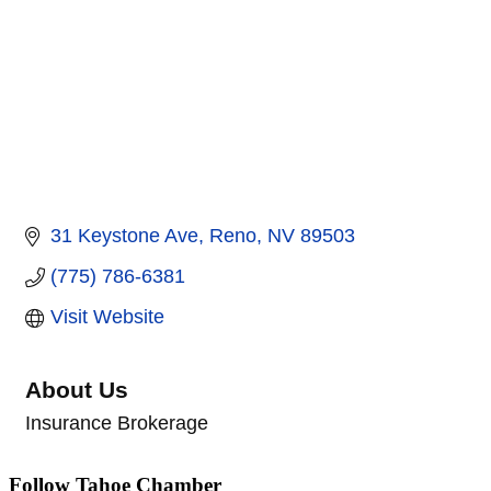
31 Keystone Ave
Reno
NV
89503
(775) 786-6381
Visit Website
About Us
Insurance Brokerage
Follow Tahoe Chamber