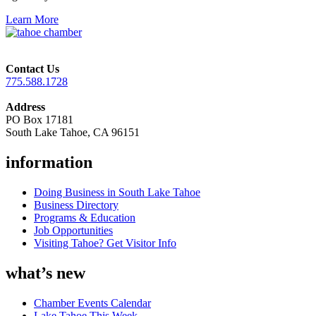
Learn More
Contact Us
775.588.1728
Address
PO Box 17181
South Lake Tahoe, CA 96151
information
Doing Business in South Lake Tahoe
Business Directory
Programs & Education
Job Opportunities
Visiting Tahoe? Get Visitor Info
what’s new
Chamber Events Calendar
Lake Tahoe This Week