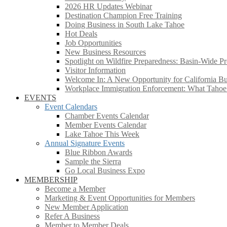
2026 HR Updates Webinar
Destination Champion Free Training
Doing Business in South Lake Tahoe
Hot Deals
Job Opportunities
New Business Resources
Spotlight on Wildfire Preparedness: Basin-Wide Pr
Visitor Information
Welcome In: A New Opportunity for California Bus
Workplace Immigration Enforcement: What Taho
EVENTS
Event Calendars
Chamber Events Calendar
Member Events Calendar
Lake Tahoe This Week
Annual Signature Events
Blue Ribbon Awards
Sample the Sierra
Go Local Business Expo
MEMBERSHIP
Become a Member
Marketing & Event Opportunities for Members
New Member Application
Refer A Business
Member to Member Deals