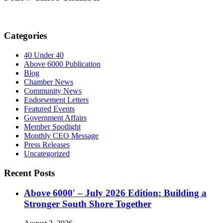
Categories
40 Under 40
Above 6000 Publication
Blog
Chamber News
Community News
Endorsement Letters
Featured Events
Government Affairs
Member Spotlight
Monthly CEO Message
Press Releases
Uncategorized
Recent Posts
Above 6000′ – July 2026 Edition: Building a
Stronger South Shore Together