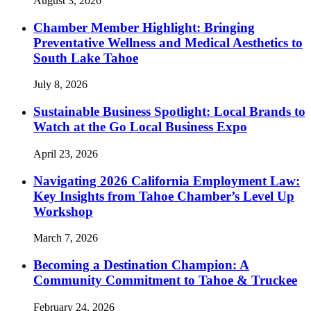
August 3, 2026
Chamber Member Highlight: Bringing
Preventative Wellness and Medical Aesthetics to
South Lake Tahoe
July 8, 2026
Sustainable Business Spotlight: Local Brands to
Watch at the Go Local Business Expo
April 23, 2026
Navigating 2026 California Employment Law:
Key Insights from Tahoe Chamber’s Level Up
Workshop
March 7, 2026
Becoming a Destination Champion: A
Community Commitment to Tahoe & Truckee
February 24, 2026