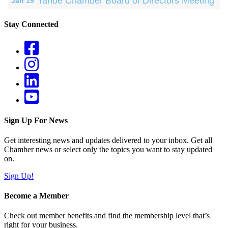
Tahoe Chamber Board of Directors Meeting
Jan 19
Stay Connected
Sign Up For News
Get interesting news and updates delivered to your inbox. Get all
Chamber news or select only the topics you want to stay updated
on.
Sign Up!
Become a Member
Check out member benefits and find the membership level that’s
right for your business.