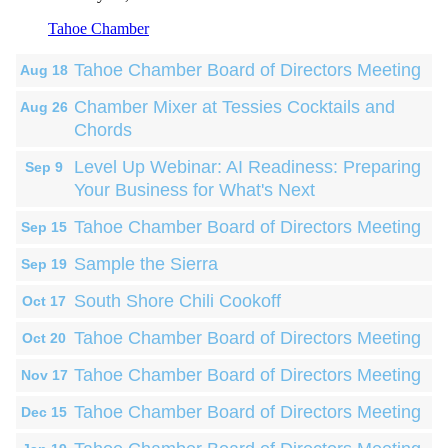
Tahoe Chamber
Tahoe Chamber Board of Directors Meeting
Aug 18
Chamber Mixer at Tessies Cocktails and
Aug 26
Chords
Level Up Webinar: AI Readiness: Preparing
Sep 9
Your Business for What's Next
Tahoe Chamber Board of Directors Meeting
Sep 15
Sample the Sierra
Sep 19
South Shore Chili Cookoff
Oct 17
Tahoe Chamber Board of Directors Meeting
Oct 20
Tahoe Chamber Board of Directors Meeting
Nov 17
Tahoe Chamber Board of Directors Meeting
Dec 15