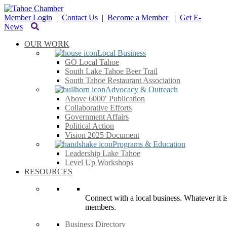
Member Login
|
Contact Us
|
Become a Member
|
Get E-
News
OUR WORK
Local Business
GO Local Tahoe
South Lake Tahoe Beer Trail
South Tahoe Restaurant Association
Advocacy & Outreach
Above 6000′ Publication
Collaborative Efforts
Government Affairs
Political Action
Vision 2025 Document
Programs & Education
Leadership Lake Tahoe
Level Up Workshops
RESOURCES
Connect with a local business. Whatever it is
members.
Business Directory