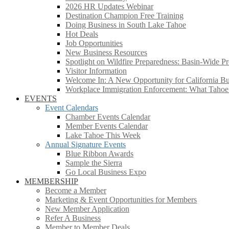
2026 HR Updates Webinar
Destination Champion Free Training
Doing Business in South Lake Tahoe
Hot Deals
Job Opportunities
New Business Resources
Spotlight on Wildfire Preparedness: Basin-Wide Pr
Visitor Information
Welcome In: A New Opportunity for California Bus
Workplace Immigration Enforcement: What Taho
EVENTS
Event Calendars
Chamber Events Calendar
Member Events Calendar
Lake Tahoe This Week
Annual Signature Events
Blue Ribbon Awards
Sample the Sierra
Go Local Business Expo
MEMBERSHIP
Become a Member
Marketing & Event Opportunities for Members
New Member Application
Refer A Business
Member to Member Deals