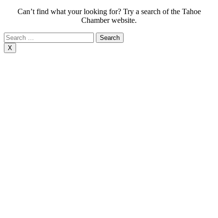
Can’t find what your looking for? Try a search of the Tahoe
Chamber website.
Search
for:
X