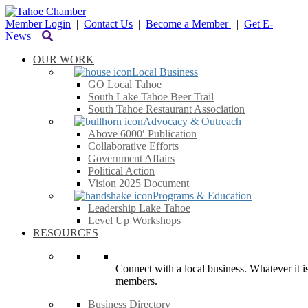
Member Login
|
Contact Us
|
Become a Member
|
Get E-
News
OUR WORK
Local Business
GO Local Tahoe
South Lake Tahoe Beer Trail
South Tahoe Restaurant Association
Advocacy & Outreach
Above 6000′ Publication
Collaborative Efforts
Government Affairs
Political Action
Vision 2025 Document
Programs & Education
Leadership Lake Tahoe
Level Up Workshops
RESOURCES
Connect with a local business. Whatever it is
members.
Business Directory