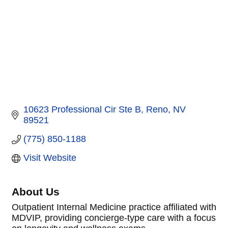
10623 Professional Cir Ste B
Reno
NV
89521
(775) 850-1188
Visit Website
About Us
Outpatient Internal Medicine practice affiliated with
MDVIP, providing concierge-type care with a focus