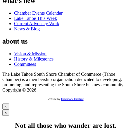
what’s new
Chamber Events Calendar
Lake Tahoe This Week
Current Advocacy Work
News & Blog
about us
Vision & Mission
History & Milestones
Committees
The Lake Tahoe South Shore Chamber of Commerce (Tahoe
Chamber) is a membership organization dedicated to developing,
promoting, and representing the South Shore business community.
Copyright © 2026
website by
Hatchback Creative
×
×
Not all those who wander are lost.