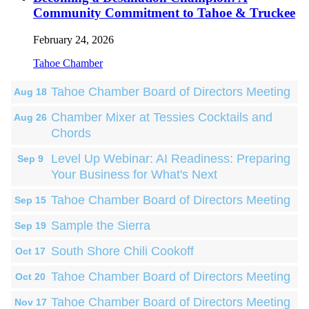
Community Commitment to Tahoe & Truckee
February 24, 2026
Tahoe Chamber
Tahoe Chamber Board of Directors Meeting
Aug 18
Chamber Mixer at Tessies Cocktails and
Aug 26
Chords
Level Up Webinar: AI Readiness: Preparing
Sep 9
Your Business for What's Next
Tahoe Chamber Board of Directors Meeting
Sep 15
Sample the Sierra
Sep 19
South Shore Chili Cookoff
Oct 17
Tahoe Chamber Board of Directors Meeting
Oct 20
Tahoe Chamber Board of Directors Meeting
Nov 17