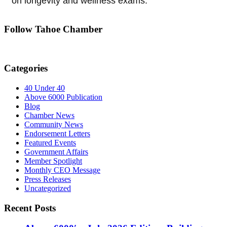
on longevity and wellness exams.
Follow Tahoe Chamber
Categories
40 Under 40
Above 6000 Publication
Blog
Chamber News
Community News
Endorsement Letters
Featured Events
Government Affairs
Member Spotlight
Monthly CEO Message
Press Releases
Uncategorized
Recent Posts