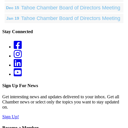
Tahoe Chamber Board of Directors Meeting
Dec 15
Tahoe Chamber Board of Directors Meeting
Jan 19
Stay Connected
Sign Up For News
Get interesting news and updates delivered to your inbox. Get all
Chamber news or select only the topics you want to stay updated
on.
Sign Up!
Become a Member