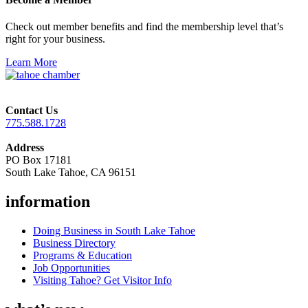
Check out member benefits and find the membership level that’s
right for your business.
Learn More
Contact Us
775.588.1728
Address
PO Box 17181
South Lake Tahoe, CA 96151
information
Doing Business in South Lake Tahoe
Business Directory
Programs & Education
Job Opportunities
Visiting Tahoe? Get Visitor Info