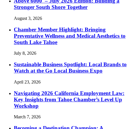
Above 6000′ – July 2026 Edition: Building a
Stronger South Shore Together
August 3, 2026
Chamber Member Highlight: Bringing
Preventative Wellness and Medical Aesthetics to
South Lake Tahoe
July 8, 2026
Sustainable Business Spotlight: Local Brands to
Watch at the Go Local Business Expo
April 23, 2026
Navigating 2026 California Employment Law:
Key Insights from Tahoe Chamber’s Level Up
Workshop
March 7, 2026
Becoming a Destination Champion: A