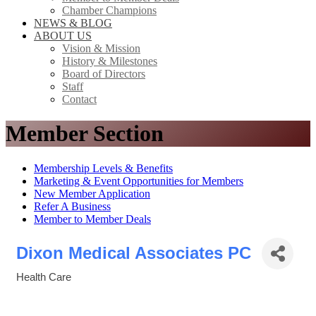
Chamber Champions
NEWS & BLOG
ABOUT US
Vision & Mission
History & Milestones
Board of Directors
Staff
Contact
Member Section
Membership Levels & Benefits
Marketing & Event Opportunities for Members
New Member Application
Refer A Business
Member to Member Deals
Dixon Medical Associates PC
Health Care
Categories