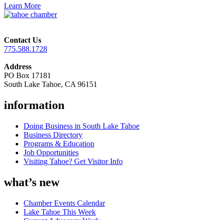
Learn More
Contact Us
775.588.1728
Address
PO Box 17181
South Lake Tahoe, CA 96151
information
Doing Business in South Lake Tahoe
Business Directory
Programs & Education
Job Opportunities
Visiting Tahoe? Get Visitor Info
what’s new
Chamber Events Calendar
Lake Tahoe This Week