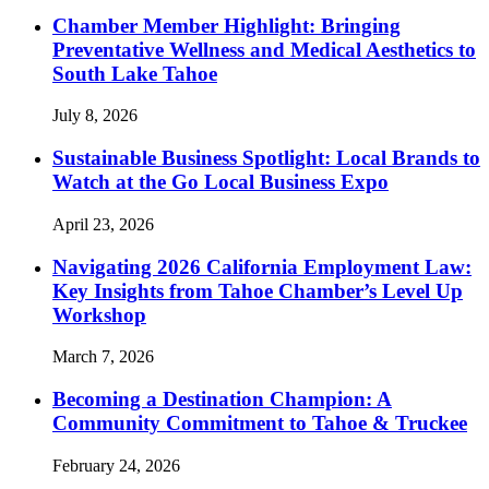
Chamber Member Highlight: Bringing
Preventative Wellness and Medical Aesthetics to
South Lake Tahoe
July 8, 2026
Sustainable Business Spotlight: Local Brands to
Watch at the Go Local Business Expo
April 23, 2026
Navigating 2026 California Employment Law:
Key Insights from Tahoe Chamber’s Level Up
Workshop
March 7, 2026
Becoming a Destination Champion: A
Community Commitment to Tahoe & Truckee
February 24, 2026