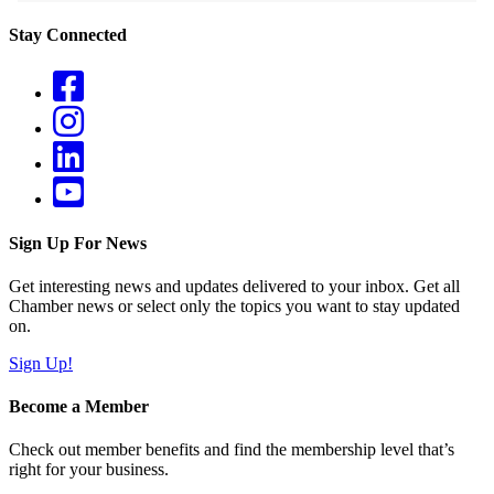
Stay Connected
Sign Up For News
Get interesting news and updates delivered to your inbox. Get all
Chamber news or select only the topics you want to stay updated
on.
Sign Up!
Become a Member
Check out member benefits and find the membership level that’s
right for your business.