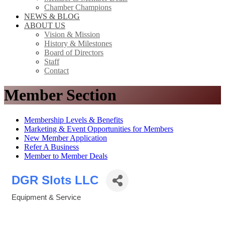
Chamber Champions
NEWS & BLOG
ABOUT US
Vision & Mission
History & Milestones
Board of Directors
Staff
Contact
Member Section
Membership Levels & Benefits
Marketing & Event Opportunities for Members
New Member Application
Refer A Business
Member to Member Deals
DGR Slots LLC
Equipment & Service
Categories