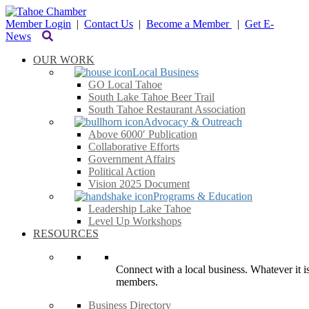
Member Login
|
Contact Us
|
Become a Member
|
Get E-
News
OUR WORK
Local Business
GO Local Tahoe
South Lake Tahoe Beer Trail
South Tahoe Restaurant Association
Advocacy & Outreach
Above 6000′ Publication
Collaborative Efforts
Government Affairs
Political Action
Vision 2025 Document
Programs & Education
Leadership Lake Tahoe
Level Up Workshops
RESOURCES
Connect with a local business. Whatever it is
members.
Business Directory