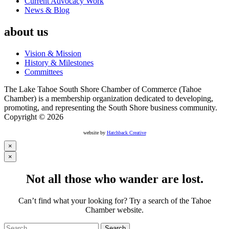
Current Advocacy Work
News & Blog
about us
Vision & Mission
History & Milestones
Committees
The Lake Tahoe South Shore Chamber of Commerce (Tahoe
Chamber) is a membership organization dedicated to developing,
promoting, and representing the South Shore business community.
Copyright © 2026
website by
Hatchback Creative
×
×
Not all those who wander are lost.
Can’t find what your looking for? Try a search of the Tahoe
Chamber website.
Search