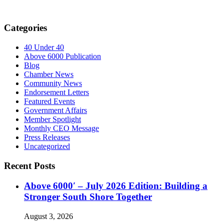
Categories
40 Under 40
Above 6000 Publication
Blog
Chamber News
Community News
Endorsement Letters
Featured Events
Government Affairs
Member Spotlight
Monthly CEO Message
Press Releases
Uncategorized
Recent Posts
Above 6000′ – July 2026 Edition: Building a
Stronger South Shore Together
August 3, 2026