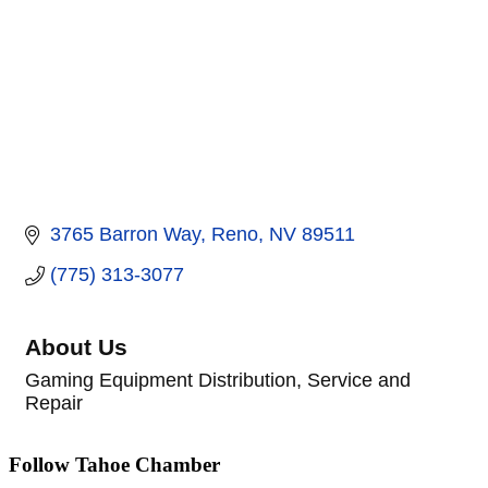
3765 Barron Way
Reno
NV
89511
(775) 313-3077
About Us
Gaming Equipment Distribution, Service and
Repair
Follow Tahoe Chamber