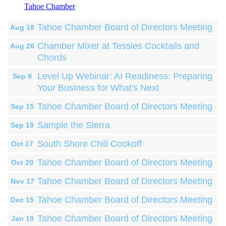
Tahoe Chamber
Tahoe Chamber Board of Directors Meeting
Aug 18
Chamber Mixer at Tessies Cocktails and
Aug 26
Chords
Level Up Webinar: AI Readiness: Preparing
Sep 9
Your Business for What's Next
Tahoe Chamber Board of Directors Meeting
Sep 15
Sample the Sierra
Sep 19
South Shore Chili Cookoff
Oct 17
Tahoe Chamber Board of Directors Meeting
Oct 20
Tahoe Chamber Board of Directors Meeting
Nov 17
Tahoe Chamber Board of Directors Meeting
Dec 15
Tahoe Chamber Board of Directors Meeting
Jan 19