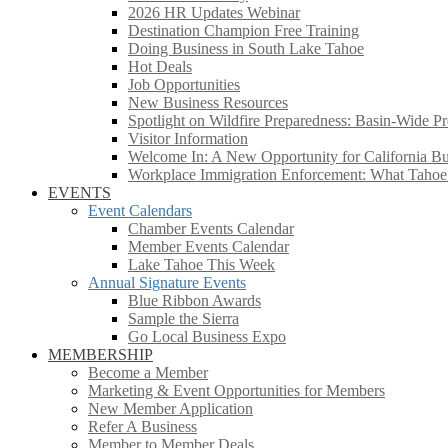
2026 HR Updates Webinar
Destination Champion Free Training
Doing Business in South Lake Tahoe
Hot Deals
Job Opportunities
New Business Resources
Spotlight on Wildfire Preparedness: Basin-Wide Pr
Visitor Information
Welcome In: A New Opportunity for California Bus
Workplace Immigration Enforcement: What Taho
EVENTS
Event Calendars
Chamber Events Calendar
Member Events Calendar
Lake Tahoe This Week
Annual Signature Events
Blue Ribbon Awards
Sample the Sierra
Go Local Business Expo
MEMBERSHIP
Become a Member
Marketing & Event Opportunities for Members
New Member Application
Refer A Business
Member to Member Deals