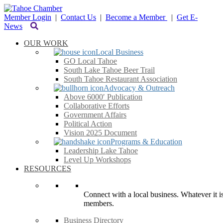
Member Login
|
Contact Us
|
Become a Member
|
Get E-
News
OUR WORK
Local Business
GO Local Tahoe
South Lake Tahoe Beer Trail
South Tahoe Restaurant Association
Advocacy & Outreach
Above 6000′ Publication
Collaborative Efforts
Government Affairs
Political Action
Vision 2025 Document
Programs & Education
Leadership Lake Tahoe
Level Up Workshops
RESOURCES
Connect with a local business. Whatever it is
members.
Business Directory