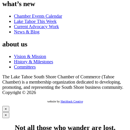
what’s new
Chamber Events Calendar
Lake Tahoe This Week
Current Advocacy Work
News & Blog
about us
Vision & Mission
History & Milestones
Committees
The Lake Tahoe South Shore Chamber of Commerce (Tahoe
Chamber) is a membership organization dedicated to developing,
promoting, and representing the South Shore business community.
Copyright © 2026
website by
Hatchback Creative
×
×
Not all those who wander are lost.