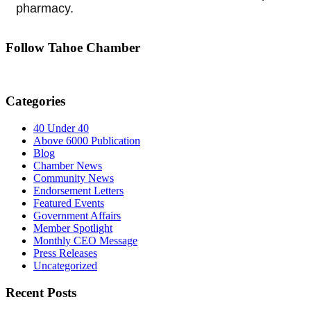
pharmacy.
Follow Tahoe Chamber
Categories
40 Under 40
Above 6000 Publication
Blog
Chamber News
Community News
Endorsement Letters
Featured Events
Government Affairs
Member Spotlight
Monthly CEO Message
Press Releases
Uncategorized
Recent Posts