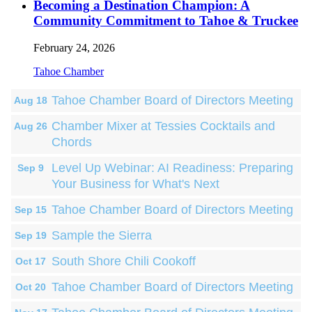
Becoming a Destination Champion: A
Community Commitment to Tahoe & Truckee
February 24, 2026
Tahoe Chamber
Tahoe Chamber Board of Directors Meeting
Aug 18
Chamber Mixer at Tessies Cocktails and
Aug 26
Chords
Level Up Webinar: AI Readiness: Preparing
Sep 9
Your Business for What's Next
Tahoe Chamber Board of Directors Meeting
Sep 15
Sample the Sierra
Sep 19
South Shore Chili Cookoff
Oct 17
Tahoe Chamber Board of Directors Meeting
Oct 20