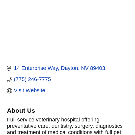
14 Enterprise Way
Dayton
NV
89403
(775) 246-7775
Visit Website
About Us
Full service veterinary hospital offering
preventative care, dentistry, surgery, diagnostics
and treatment of medical conditions with full pet