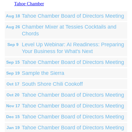
Tahoe Chamber
Tahoe Chamber Board of Directors Meeting
Aug 18
Chamber Mixer at Tessies Cocktails and
Aug 26
Chords
Level Up Webinar: AI Readiness: Preparing
Sep 9
Your Business for What's Next
Tahoe Chamber Board of Directors Meeting
Sep 15
Sample the Sierra
Sep 19
South Shore Chili Cookoff
Oct 17
Tahoe Chamber Board of Directors Meeting
Oct 20
Tahoe Chamber Board of Directors Meeting
Nov 17
Tahoe Chamber Board of Directors Meeting
Dec 15
Tahoe Chamber Board of Directors Meeting
Jan 19