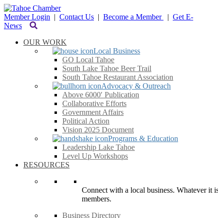
Member Login
|
Contact Us
|
Become a Member
|
Get E-
News
OUR WORK
Local Business
GO Local Tahoe
South Lake Tahoe Beer Trail
South Tahoe Restaurant Association
Advocacy & Outreach
Above 6000′ Publication
Collaborative Efforts
Government Affairs
Political Action
Vision 2025 Document
Programs & Education
Leadership Lake Tahoe
Level Up Workshops
RESOURCES
Connect with a local business. Whatever it is
members.
Business Directory