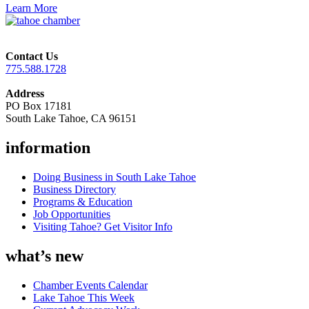
Learn More
Contact Us
775.588.1728
Address
PO Box 17181
South Lake Tahoe, CA 96151
information
Doing Business in South Lake Tahoe
Business Directory
Programs & Education
Job Opportunities
Visiting Tahoe? Get Visitor Info
what’s new
Chamber Events Calendar
Lake Tahoe This Week