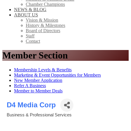
Chamber Champions
NEWS & BLOG
ABOUT US
Vision & Mission
History & Milestones
Board of Directors
Staff
Contact
Member Section
Membership Levels & Benefits
Marketing & Event Opportunities for Members
New Member Application
Refer A Business
Member to Member Deals
D4 Media Corp
Business & Professional Services
Categories