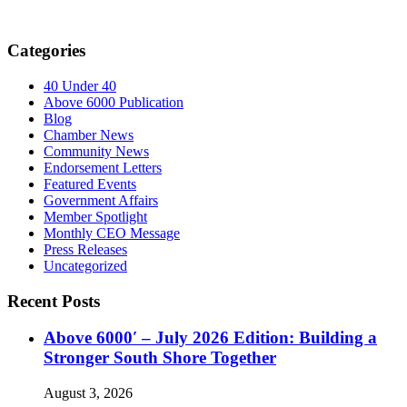
Categories
40 Under 40
Above 6000 Publication
Blog
Chamber News
Community News
Endorsement Letters
Featured Events
Government Affairs
Member Spotlight
Monthly CEO Message
Press Releases
Uncategorized
Recent Posts
Above 6000′ – July 2026 Edition: Building a
Stronger South Shore Together
August 3, 2026