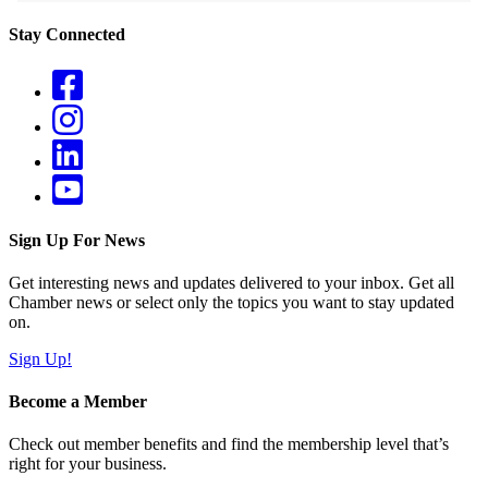
Stay Connected
Sign Up For News
Get interesting news and updates delivered to your inbox. Get all
Chamber news or select only the topics you want to stay updated
on.
Sign Up!
Become a Member
Check out member benefits and find the membership level that’s
right for your business.