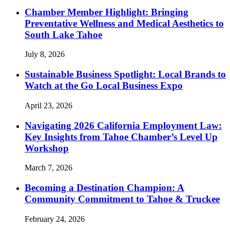
Chamber Member Highlight: Bringing
Preventative Wellness and Medical Aesthetics to
South Lake Tahoe
July 8, 2026
Sustainable Business Spotlight: Local Brands to
Watch at the Go Local Business Expo
April 23, 2026
Navigating 2026 California Employment Law:
Key Insights from Tahoe Chamber’s Level Up
Workshop
March 7, 2026
Becoming a Destination Champion: A
Community Commitment to Tahoe & Truckee
February 24, 2026