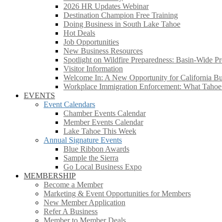
2026 HR Updates Webinar
Destination Champion Free Training
Doing Business in South Lake Tahoe
Hot Deals
Job Opportunities
New Business Resources
Spotlight on Wildfire Preparedness: Basin-Wide Pr
Visitor Information
Welcome In: A New Opportunity for California Bus
Workplace Immigration Enforcement: What Taho
EVENTS
Event Calendars
Chamber Events Calendar
Member Events Calendar
Lake Tahoe This Week
Annual Signature Events
Blue Ribbon Awards
Sample the Sierra
Go Local Business Expo
MEMBERSHIP
Become a Member
Marketing & Event Opportunities for Members
New Member Application
Refer A Business
Member to Member Deals