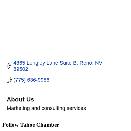
4865 Longley Lane Suite B
Reno
NV
89502
(775) 636-9986
About Us
Marketing and consulting services
Follow Tahoe Chamber