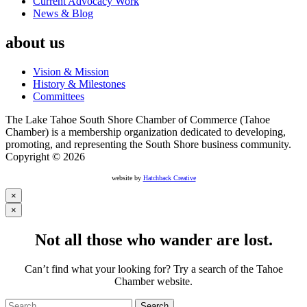
Current Advocacy Work
News & Blog
about us
Vision & Mission
History & Milestones
Committees
The Lake Tahoe South Shore Chamber of Commerce (Tahoe
Chamber) is a membership organization dedicated to developing,
promoting, and representing the South Shore business community.
Copyright © 2026
website by
Hatchback Creative
×
×
Not all those who wander are lost.
Can’t find what your looking for? Try a search of the Tahoe
Chamber website.
Search