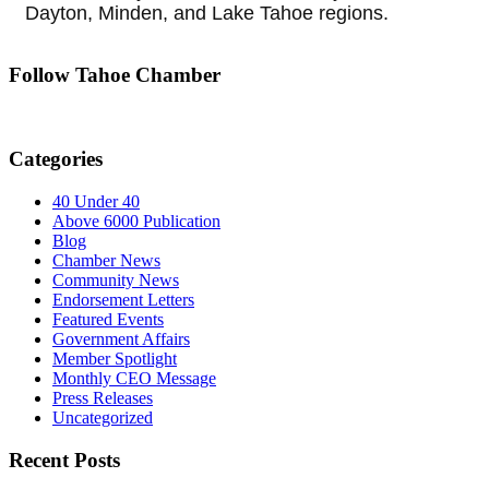
Dayton, Minden, and Lake Tahoe regions.
Follow Tahoe Chamber
Categories
40 Under 40
Above 6000 Publication
Blog
Chamber News
Community News
Endorsement Letters
Featured Events
Government Affairs
Member Spotlight
Monthly CEO Message
Press Releases
Uncategorized
Recent Posts