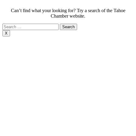
Can’t find what your looking for? Try a search of the Tahoe
Chamber website.
Search
for:
X