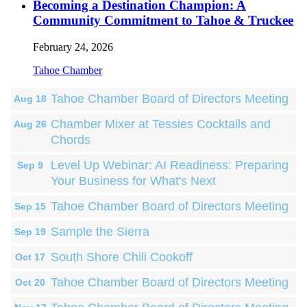
Becoming a Destination Champion: A
Community Commitment to Tahoe & Truckee
February 24, 2026
Tahoe Chamber
Tahoe Chamber Board of Directors Meeting
Aug 18
Chamber Mixer at Tessies Cocktails and
Aug 26
Chords
Level Up Webinar: AI Readiness: Preparing
Sep 9
Your Business for What's Next
Tahoe Chamber Board of Directors Meeting
Sep 15
Sample the Sierra
Sep 19
South Shore Chili Cookoff
Oct 17
Tahoe Chamber Board of Directors Meeting
Oct 20