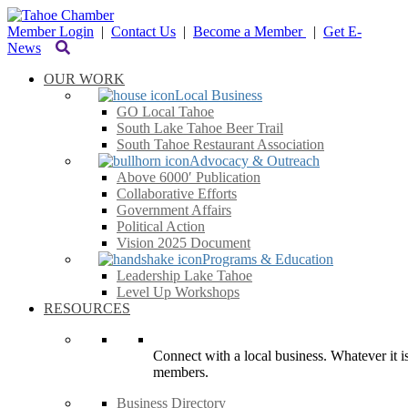
Member Login
|
Contact Us
|
Become a Member
|
Get E-
News
OUR WORK
Local Business
GO Local Tahoe
South Lake Tahoe Beer Trail
South Tahoe Restaurant Association
Advocacy & Outreach
Above 6000′ Publication
Collaborative Efforts
Government Affairs
Political Action
Vision 2025 Document
Programs & Education
Leadership Lake Tahoe
Level Up Workshops
RESOURCES
Connect with a local business. Whatever it is
members.
Business Directory