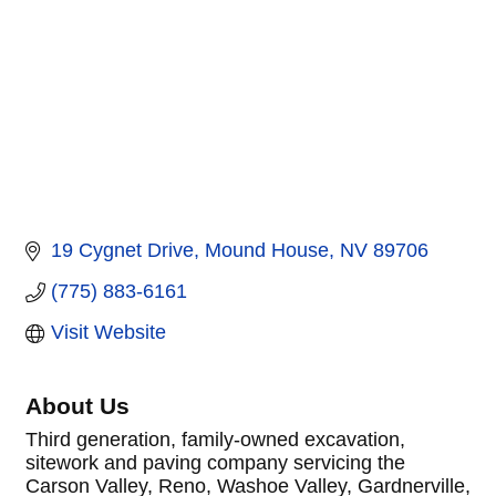
19 Cygnet Drive
Mound House
NV
89706
(775) 883-6161
Visit Website
About Us
Third generation, family-owned excavation,
sitework and paving company servicing the
Carson Valley, Reno, Washoe Valley, Gardnerville,