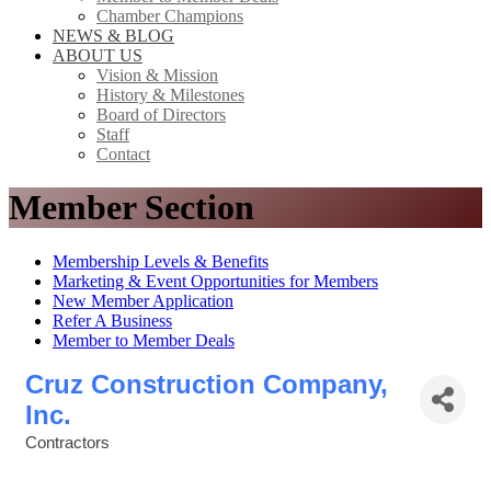
Chamber Champions
NEWS & BLOG
ABOUT US
Vision & Mission
History & Milestones
Board of Directors
Staff
Contact
Member Section
Membership Levels & Benefits
Marketing & Event Opportunities for Members
New Member Application
Refer A Business
Member to Member Deals
Cruz Construction Company,
Inc.
Contractors
Categories