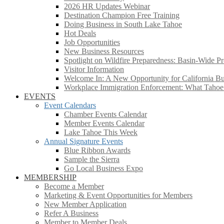
2026 HR Updates Webinar
Destination Champion Free Training
Doing Business in South Lake Tahoe
Hot Deals
Job Opportunities
New Business Resources
Spotlight on Wildfire Preparedness: Basin-Wide Pr
Visitor Information
Welcome In: A New Opportunity for California Bus
Workplace Immigration Enforcement: What Taho
EVENTS
Event Calendars
Chamber Events Calendar
Member Events Calendar
Lake Tahoe This Week
Annual Signature Events
Blue Ribbon Awards
Sample the Sierra
Go Local Business Expo
MEMBERSHIP
Become a Member
Marketing & Event Opportunities for Members
New Member Application
Refer A Business
Member to Member Deals