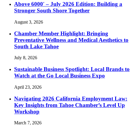
Above 6000′ – July 2026 Edition: Building a
Stronger South Shore Together
August 3, 2026
Chamber Member Highlight: Bringing
Preventative Wellness and Medical Aesthetics to
South Lake Tahoe
July 8, 2026
Sustainable Business Spotlight: Local Brands to
Watch at the Go Local Business Expo
April 23, 2026
Navigating 2026 California Employment Law:
Key Insights from Tahoe Chamber’s Level Up
Workshop
March 7, 2026