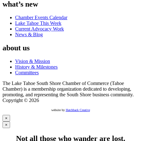
what’s new
Chamber Events Calendar
Lake Tahoe This Week
Current Advocacy Work
News & Blog
about us
Vision & Mission
History & Milestones
Committees
The Lake Tahoe South Shore Chamber of Commerce (Tahoe
Chamber) is a membership organization dedicated to developing,
promoting, and representing the South Shore business community.
Copyright © 2026
website by
Hatchback Creative
×
×
Not all those who wander are lost.