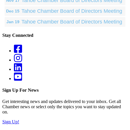
Tahoe Chamber Board of Directors Meeting
Nov 17
Tahoe Chamber Board of Directors Meeting
Dec 15
Tahoe Chamber Board of Directors Meeting
Jan 19
Stay Connected
Sign Up For News
Get interesting news and updates delivered to your inbox. Get all
Chamber news or select only the topics you want to stay updated
on.
Sign Up!