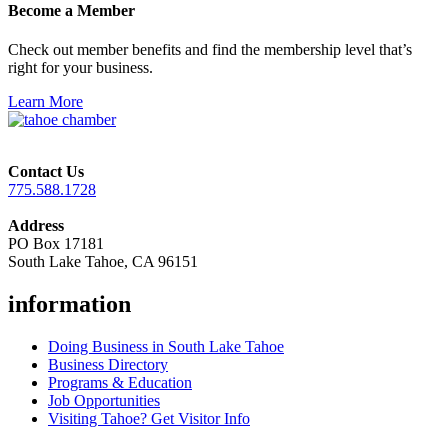
Become a Member
Check out member benefits and find the membership level that’s
right for your business.
Learn More
Contact Us
775.588.1728
Address
PO Box 17181
South Lake Tahoe, CA 96151
information
Doing Business in South Lake Tahoe
Business Directory
Programs & Education
Job Opportunities
Visiting Tahoe? Get Visitor Info