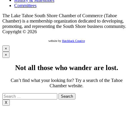
History & Milestones
Committees
The Lake Tahoe South Shore Chamber of Commerce (Tahoe
Chamber) is a membership organization dedicated to developing,
promoting, and representing the South Shore business community.
Copyright © 2026
website by
Hatchback Creative
×
×
Not all those who wander are lost.
Can’t find what your looking for? Try a search of the Tahoe
Chamber website.
Search
for:
X