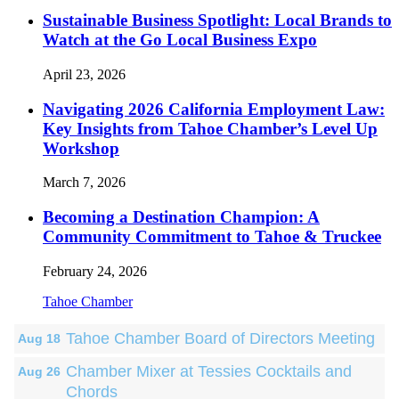
Sustainable Business Spotlight: Local Brands to
Watch at the Go Local Business Expo
April 23, 2026
Navigating 2026 California Employment Law:
Key Insights from Tahoe Chamber’s Level Up
Workshop
March 7, 2026
Becoming a Destination Champion: A
Community Commitment to Tahoe & Truckee
February 24, 2026
Tahoe Chamber
Tahoe Chamber Board of Directors Meeting
Aug 18
Chamber Mixer at Tessies Cocktails and
Aug 26
Chords