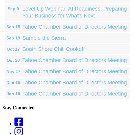
Level Up Webinar: AI Readiness: Preparing
Sep 9
Your Business for What's Next
Tahoe Chamber Board of Directors Meeting
Sep 15
Sample the Sierra
Sep 19
South Shore Chili Cookoff
Oct 17
Tahoe Chamber Board of Directors Meeting
Oct 20
Tahoe Chamber Board of Directors Meeting
Nov 17
Tahoe Chamber Board of Directors Meeting
Dec 15
Tahoe Chamber Board of Directors Meeting
Jan 19
Stay Connected