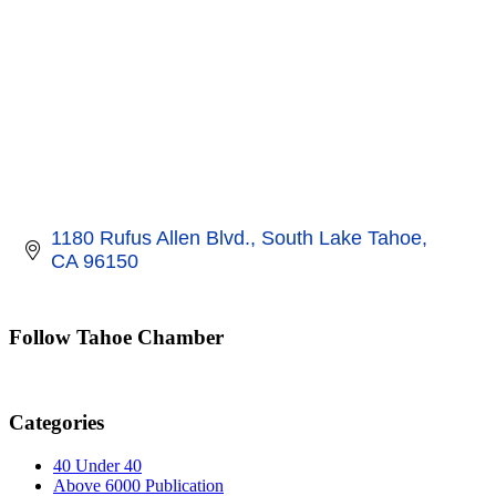
1180 Rufus Allen Blvd.
South Lake Tahoe
CA
96150
Follow Tahoe Chamber
Categories
40 Under 40
Above 6000 Publication