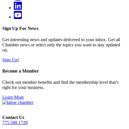
Sign Up For News
Get interesting news and updates delivered to your inbox. Get all
Chamber news or select only the topics you want to stay updated
on.
Sign Up!
Become a Member
Check out member benefits and find the membership level that’s
right for your business.
Learn More
Contact Us
775.588.1728