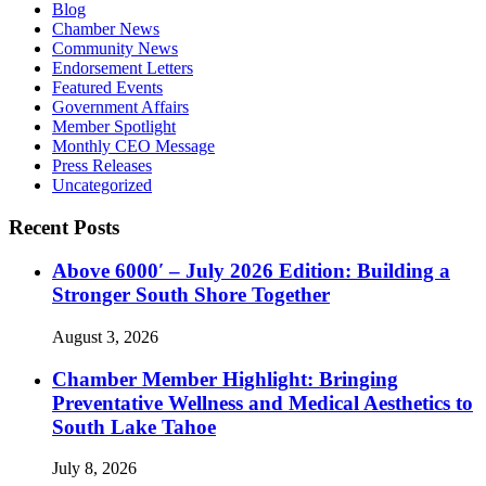
Blog
Chamber News
Community News
Endorsement Letters
Featured Events
Government Affairs
Member Spotlight
Monthly CEO Message
Press Releases
Uncategorized
Recent Posts
Above 6000′ – July 2026 Edition: Building a
Stronger South Shore Together
August 3, 2026
Chamber Member Highlight: Bringing
Preventative Wellness and Medical Aesthetics to
South Lake Tahoe
July 8, 2026