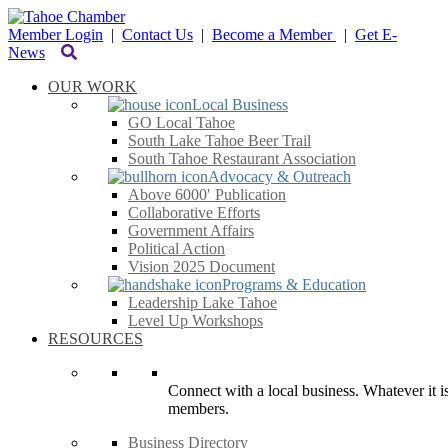
Member Login
|
Contact Us
|
Become a Member
|
Get E-
News
OUR WORK
Local Business
GO Local Tahoe
South Lake Tahoe Beer Trail
South Tahoe Restaurant Association
Advocacy & Outreach
Above 6000′ Publication
Collaborative Efforts
Government Affairs
Political Action
Vision 2025 Document
Programs & Education
Leadership Lake Tahoe
Level Up Workshops
RESOURCES
Connect with a local business. Whatever it is
members.
Business Directory