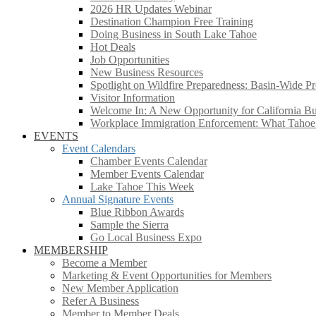
2026 HR Updates Webinar
Destination Champion Free Training
Doing Business in South Lake Tahoe
Hot Deals
Job Opportunities
New Business Resources
Spotlight on Wildfire Preparedness: Basin-Wide Pr
Visitor Information
Welcome In: A New Opportunity for California Bus
Workplace Immigration Enforcement: What Taho
EVENTS
Event Calendars
Chamber Events Calendar
Member Events Calendar
Lake Tahoe This Week
Annual Signature Events
Blue Ribbon Awards
Sample the Sierra
Go Local Business Expo
MEMBERSHIP
Become a Member
Marketing & Event Opportunities for Members
New Member Application
Refer A Business
Member to Member Deals