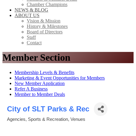
Chamber Champions
NEWS & BLOG
ABOUT US
Vision & Mission
History & Milestones
Board of Directors
Staff
Contact
Member Section
Membership Levels & Benefits
Marketing & Event Opportunities for Members
New Member Application
Refer A Business
Member to Member Deals
City of SLT Parks & Rec
Agencies
Sports & Recreation
Venues
Categories