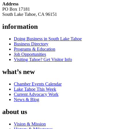
Address
PO Box 17181
South Lake Tahoe, CA 96151
information
Doing Business in South Lake Tahoe
Business Directory
Programs & Education
Job Opportunities
Visiting Tahoe? Get Visitor Info
what’s new
Chamber Events Calendar
Lake Tahoe This Week
Current Advocacy Work
News & Blog
about us
Vision & Mission