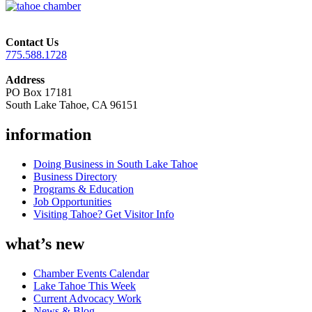
Contact Us
775.588.1728
Address
PO Box 17181
South Lake Tahoe, CA 96151
information
Doing Business in South Lake Tahoe
Business Directory
Programs & Education
Job Opportunities
Visiting Tahoe? Get Visitor Info
what’s new
Chamber Events Calendar
Lake Tahoe This Week
Current Advocacy Work
News & Blog