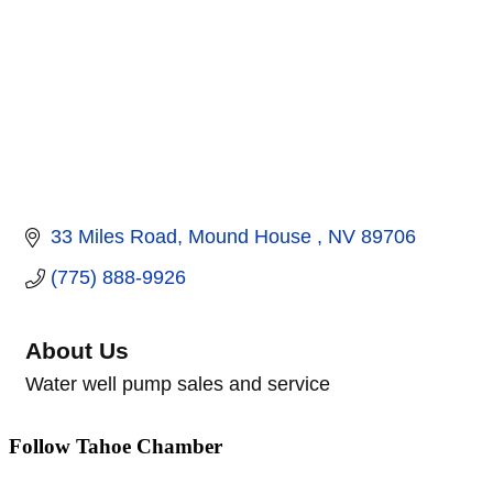
33 Miles Road
Mound House 
NV
89706
(775) 888-9926
About Us
Water well pump sales and service
Follow Tahoe Chamber