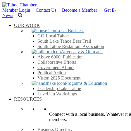
Member Login
|
Contact Us
|
Become a Member
|
Get E-
News
OUR WORK
Local Business
GO Local Tahoe
South Lake Tahoe Beer Trail
South Tahoe Restaurant Association
Advocacy & Outreach
Above 6000′ Publication
Collaborative Efforts
Government Affairs
Political Action
Vision 2025 Document
Programs & Education
Leadership Lake Tahoe
Level Up Workshops
RESOURCES
Connect with a local business. Whatever it is
members.
Business Directory