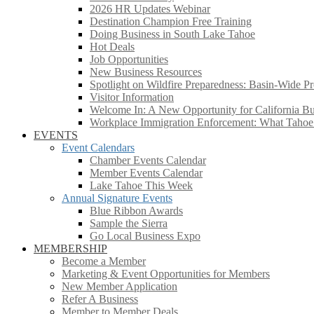
2026 HR Updates Webinar
Destination Champion Free Training
Doing Business in South Lake Tahoe
Hot Deals
Job Opportunities
New Business Resources
Spotlight on Wildfire Preparedness: Basin-Wide Pr
Visitor Information
Welcome In: A New Opportunity for California Bus
Workplace Immigration Enforcement: What Taho
EVENTS
Event Calendars
Chamber Events Calendar
Member Events Calendar
Lake Tahoe This Week
Annual Signature Events
Blue Ribbon Awards
Sample the Sierra
Go Local Business Expo
MEMBERSHIP
Become a Member
Marketing & Event Opportunities for Members
New Member Application
Refer A Business
Member to Member Deals