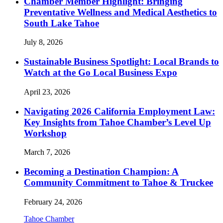
Chamber Member Highlight: Bringing
Preventative Wellness and Medical Aesthetics to
South Lake Tahoe
July 8, 2026
Sustainable Business Spotlight: Local Brands to
Watch at the Go Local Business Expo
April 23, 2026
Navigating 2026 California Employment Law:
Key Insights from Tahoe Chamber’s Level Up
Workshop
March 7, 2026
Becoming a Destination Champion: A
Community Commitment to Tahoe & Truckee
February 24, 2026
Tahoe Chamber