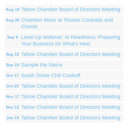
Tahoe Chamber Board of Directors Meeting
Aug 18
Chamber Mixer at Tessies Cocktails and
Aug 26
Chords
Level Up Webinar: AI Readiness: Preparing
Sep 9
Your Business for What's Next
Tahoe Chamber Board of Directors Meeting
Sep 15
Sample the Sierra
Sep 19
South Shore Chili Cookoff
Oct 17
Tahoe Chamber Board of Directors Meeting
Oct 20
Tahoe Chamber Board of Directors Meeting
Nov 17
Tahoe Chamber Board of Directors Meeting
Dec 15
Tahoe Chamber Board of Directors Meeting
Jan 19