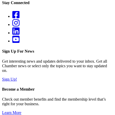
Stay Connected
Sign Up For News
Get interesting news and updates delivered to your inbox. Get all
Chamber news or select only the topics you want to stay updated
on.
Sign Up!
Become a Member
Check out member benefits and find the membership level that’s
right for your business.
Learn More