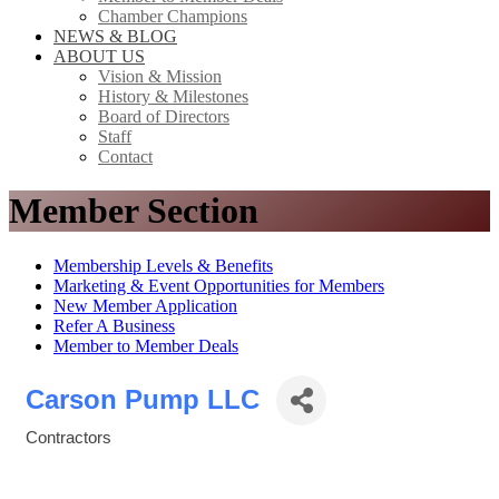
Chamber Champions
NEWS & BLOG
ABOUT US
Vision & Mission
History & Milestones
Board of Directors
Staff
Contact
Member Section
Membership Levels & Benefits
Marketing & Event Opportunities for Members
New Member Application
Refer A Business
Member to Member Deals
Carson Pump LLC
Contractors
Categories