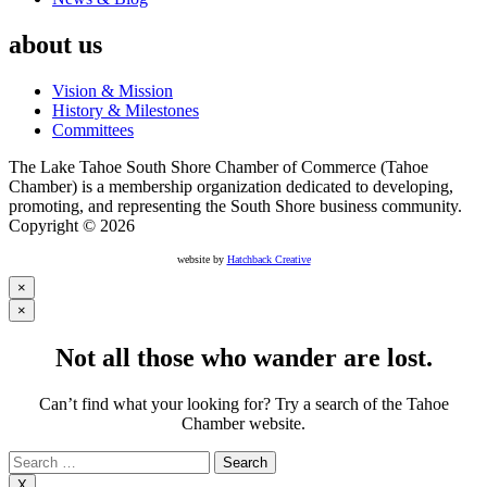
about us
Vision & Mission
History & Milestones
Committees
The Lake Tahoe South Shore Chamber of Commerce (Tahoe
Chamber) is a membership organization dedicated to developing,
promoting, and representing the South Shore business community.
Copyright © 2026
website by
Hatchback Creative
×
×
Not all those who wander are lost.
Can’t find what your looking for? Try a search of the Tahoe
Chamber website.
Search
for:
X