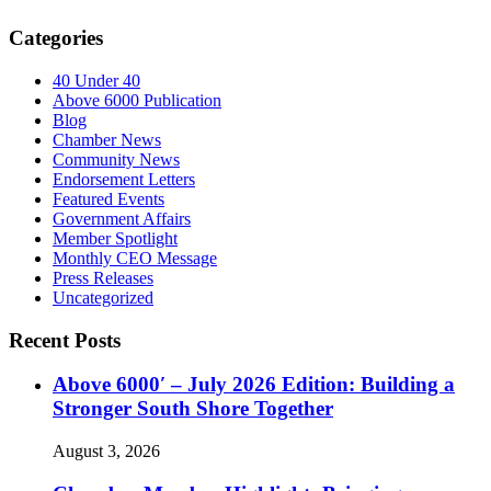
Categories
40 Under 40
Above 6000 Publication
Blog
Chamber News
Community News
Endorsement Letters
Featured Events
Government Affairs
Member Spotlight
Monthly CEO Message
Press Releases
Uncategorized
Recent Posts
Above 6000′ – July 2026 Edition: Building a
Stronger South Shore Together
August 3, 2026