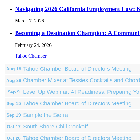
Navigating 2026 California Employment Law: 
March 7, 2026
Becoming a Destination Champion: A Communi
February 24, 2026
Tahoe Chamber
Tahoe Chamber Board of Directors Meeting
Aug 18
Chamber Mixer at Tessies Cocktails and Chor
Aug 26
Level Up Webinar: AI Readiness: Preparing Yo
Sep 9
Tahoe Chamber Board of Directors Meeting
Sep 15
Sample the Sierra
Sep 19
South Shore Chili Cookoff
Oct 17
Tahoe Chamber Board of Directors Meeting
Oct 20