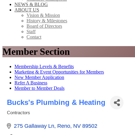
NEWS & BLOG
ABOUT US
Vision & Mission
History & Milestones
Board of Directors
Staff
Contact
Member Section
Membership Levels & Benefits
Marketing & Event Opportunities for Members
New Member Application
Refer A Business
Member to Member Deals
Bucks's Plumbing & Heating
Contractors
Categories
275 Gallaway Ln
Reno
NV
89502