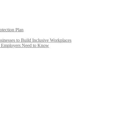
otection Plan
inesses to Build Inclusive Workplaces
e Employers Need to Know