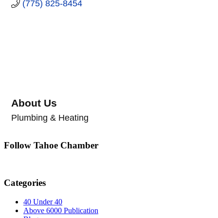
(775) 825-8454
About Us
Plumbing & Heating
Follow Tahoe Chamber
Categories
40 Under 40
Above 6000 Publication