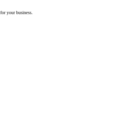
for your business.