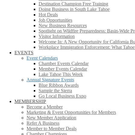
Destination Champion Free Training
Doing Business in South Lake Tahoe
Hot Deals
Job Opportunities
New Business Resources
Spotlight on Wildfire Preparedness: Basin-Wide Pr
Visitor Information
Welcome In: A New Opportunity for California Bus
Workplace Immigration Enforcement: What Taho
EVENTS
Event Calendars
Chamber Events Calendar
Member Events Calendar
Lake Tahoe This Week
Annual Signature Events
Blue Ribbon Awards
Sample the Sierra
Go Local Business Expo
MEMBERSHIP
Become a Member
Marketing & Event Opportunities for Members
New Member Application
Refer A Business
Member to Member Deals
Chamber Champions