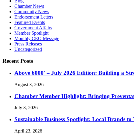
Blog
Chamber News
Community News
Endorsement Letters
Featured Events
Government Affairs
Member Spotlight
Monthly CEO Message
Press Releases
Uncategorized
Recent Posts
Above 6000′ – July 2026 Edition: Building a St
August 3, 2026
Chamber Member Highlight: Bringing Preventati
July 8, 2026
Sustainable Business Spotlight: Local Brands to
April 23, 2026