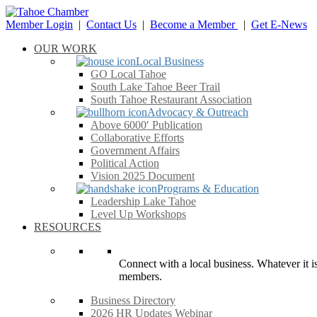
Member Login
|
Contact Us
|
Become a Member
|
Get E-News
OUR WORK
Local Business
GO Local Tahoe
South Lake Tahoe Beer Trail
South Tahoe Restaurant Association
Advocacy & Outreach
Above 6000′ Publication
Collaborative Efforts
Government Affairs
Political Action
Vision 2025 Document
Programs & Education
Leadership Lake Tahoe
Level Up Workshops
RESOURCES
Connect with a local business. Whatever it is
members.
Business Directory
2026 HR Updates Webinar