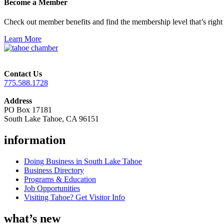
Become a Member
Check out member benefits and find the membership level that’s right 
Learn More
Contact Us
775.588.1728
Address
PO Box 17181
South Lake Tahoe, CA 96151
information
Doing Business in South Lake Tahoe
Business Directory
Programs & Education
Job Opportunities
Visiting Tahoe? Get Visitor Info
what’s new