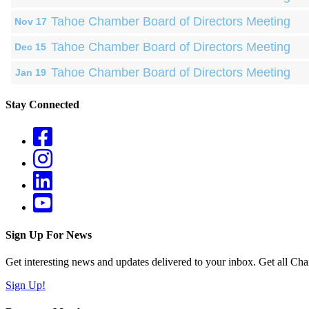
Tahoe Chamber Board of Directors Meeting
Nov 17
Tahoe Chamber Board of Directors Meeting
Dec 15
Tahoe Chamber Board of Directors Meeting
Jan 19
Stay Connected
Sign Up For News
Get interesting news and updates delivered to your inbox. Get all Cha
Sign Up!