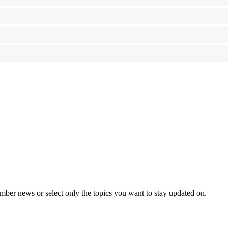
mber news or select only the topics you want to stay updated on.