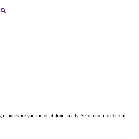
, chances are you can get it done locally. Search our directory of