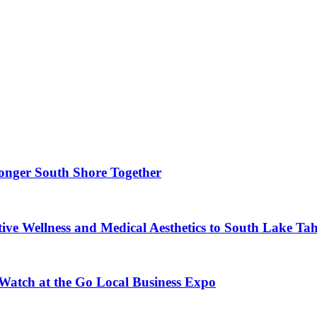
ronger South Shore Together
ve Wellness and Medical Aesthetics to South Lake Ta
 Watch at the Go Local Business Expo