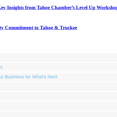
Key Insights from Tahoe Chamber’s Level Up Worksho
ty Commitment to Tahoe & Truckee
ds
ur Business for What's Next