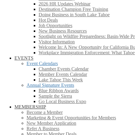
2026 HR Updates Webinar
Destination Champion Free Training
Doing Business in South Lake Tahoe
Hot Deals
Job Opportunities
New Business Resources
Spotlight on Wildfire Preparedness: Basin-Wide Pr
Visitor Information
Welcome In: A New Opportunity for California Bus
Workplace Immigration Enforcement: What Taho
EVENTS
Event Calendars
Chamber Events Calendar
Member Events Calendar
Lake Tahoe This Week
Annual Signature Events
Blue Ribbon Awards
Sample the Sierra
Go Local Business Expo
MEMBERSHIP
Become a Member
Marketing & Event Opportunities for Members
New Member Application
Refer A Business
Member to Member Deals