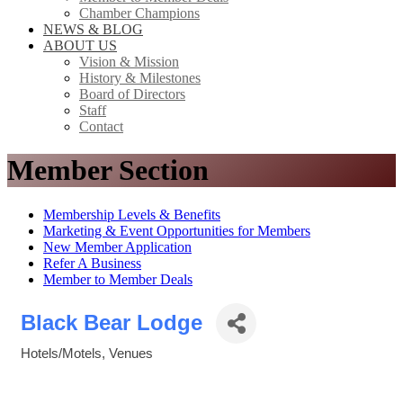
Chamber Champions
NEWS & BLOG
ABOUT US
Vision & Mission
History & Milestones
Board of Directors
Staff
Contact
Member Section
Membership Levels & Benefits
Marketing & Event Opportunities for Members
New Member Application
Refer A Business
Member to Member Deals
Black Bear Lodge
Hotels/Motels
Venues
Categories