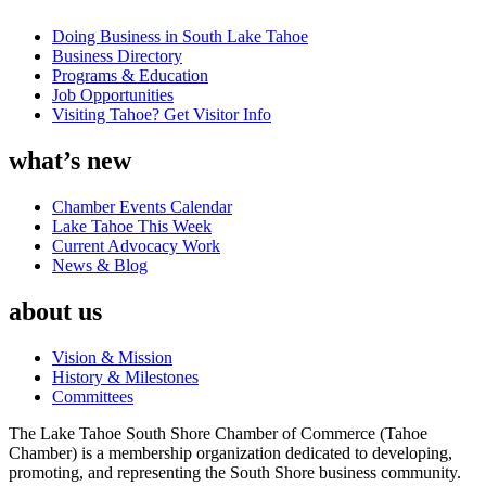
Doing Business in South Lake Tahoe
Business Directory
Programs & Education
Job Opportunities
Visiting Tahoe? Get Visitor Info
what’s new
Chamber Events Calendar
Lake Tahoe This Week
Current Advocacy Work
News & Blog
about us
Vision & Mission
History & Milestones
Committees
The Lake Tahoe South Shore Chamber of Commerce (Tahoe
Chamber) is a membership organization dedicated to developing,
promoting, and representing the South Shore business community.