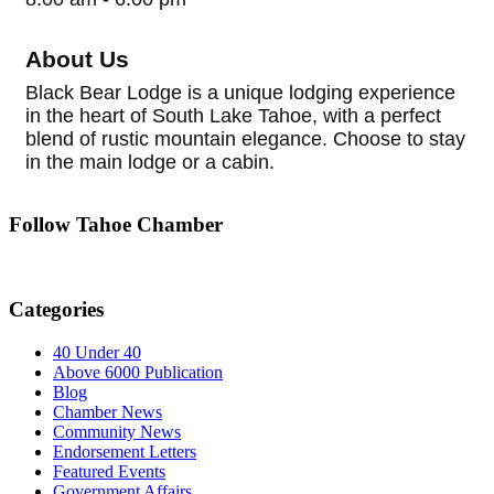
About Us
Black Bear Lodge is a unique lodging experience
in the heart of South Lake Tahoe, with a perfect
blend of rustic mountain elegance. Choose to stay
in the main lodge or a cabin.
Follow Tahoe Chamber
Categories
40 Under 40
Above 6000 Publication
Blog
Chamber News
Community News
Endorsement Letters
Featured Events
Government Affairs