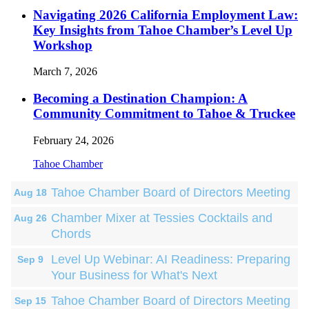
Navigating 2026 California Employment Law:
Key Insights from Tahoe Chamber’s Level Up
Workshop
March 7, 2026
Becoming a Destination Champion: A
Community Commitment to Tahoe & Truckee
February 24, 2026
Tahoe Chamber
Tahoe Chamber Board of Directors Meeting
Aug 18
Chamber Mixer at Tessies Cocktails and
Aug 26
Chords
Level Up Webinar: AI Readiness: Preparing
Sep 9
Your Business for What's Next
Tahoe Chamber Board of Directors Meeting
Sep 15