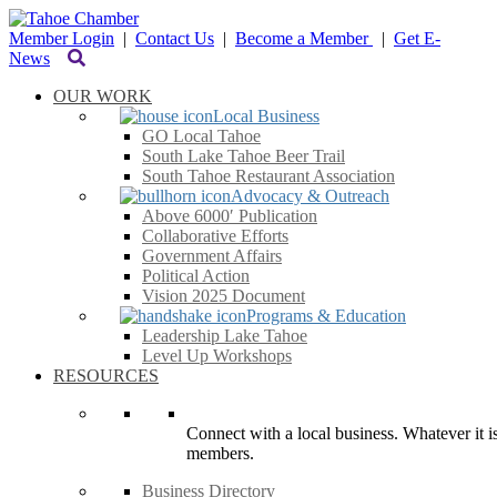
Member Login
|
Contact Us
|
Become a Member
|
Get E-
News
OUR WORK
Local Business
GO Local Tahoe
South Lake Tahoe Beer Trail
South Tahoe Restaurant Association
Advocacy & Outreach
Above 6000′ Publication
Collaborative Efforts
Government Affairs
Political Action
Vision 2025 Document
Programs & Education
Leadership Lake Tahoe
Level Up Workshops
RESOURCES
Connect with a local business. Whatever it is
members.
Business Directory