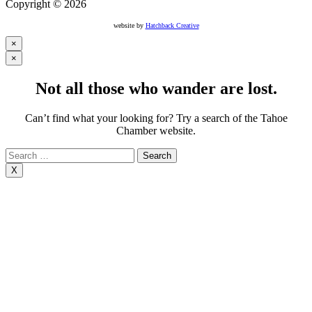
Copyright © 2026
website by
Hatchback Creative
×
×
Not all those who wander are lost.
Can’t find what your looking for? Try a search of the Tahoe
Chamber website.
Search
for:
X