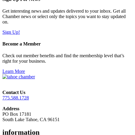
Get interesting news and updates delivered to your inbox. Get all
Chamber news or select only the topics you want to stay updated
on.
Sign Up!
Become a Member
Check out member benefits and find the membership level that’s
right for your business.
Learn More
Contact Us
775.588.1728
Address
PO Box 17181
South Lake Tahoe, CA 96151
information