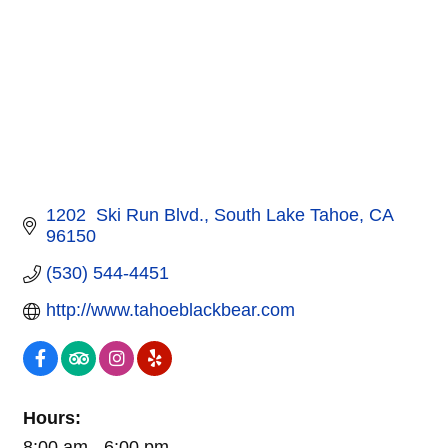
1202  Ski Run Blvd.
South Lake Tahoe
CA
96150
(530) 544-4451
http://www.tahoeblackbear.com
Hours:
8:00 am - 6:00 pm