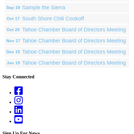
Sample the Sierra
Sep 19
South Shore Chili Cookoff
Oct 17
Tahoe Chamber Board of Directors Meeting
Oct 20
Tahoe Chamber Board of Directors Meeting
Nov 17
Tahoe Chamber Board of Directors Meeting
Dec 15
Tahoe Chamber Board of Directors Meeting
Jan 19
Stay Connected
Sign Up For News