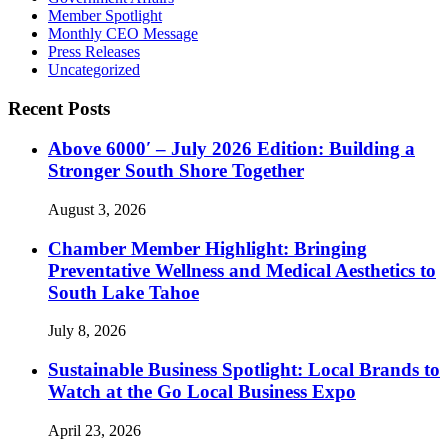
Member Spotlight
Monthly CEO Message
Press Releases
Uncategorized
Recent Posts
Above 6000′ – July 2026 Edition: Building a
Stronger South Shore Together
August 3, 2026
Chamber Member Highlight: Bringing
Preventative Wellness and Medical Aesthetics to
South Lake Tahoe
July 8, 2026
Sustainable Business Spotlight: Local Brands to
Watch at the Go Local Business Expo
April 23, 2026