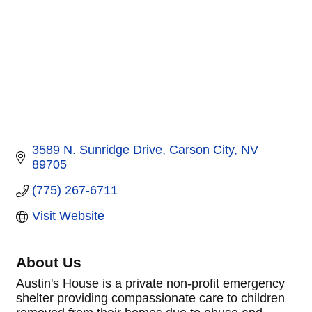
3589 N. Sunridge Drive
Carson City
NV
89705
(775) 267-6711
Visit Website
About Us
Austin's House is a private non-profit emergency
shelter providing compassionate care to children