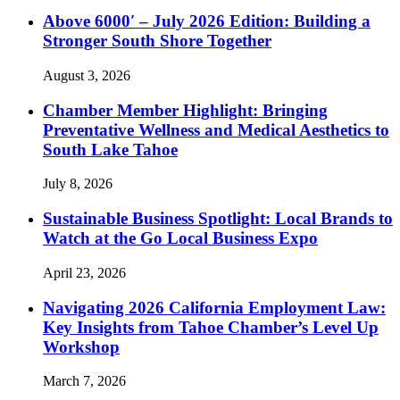
Above 6000′ – July 2026 Edition: Building a
Stronger South Shore Together
August 3, 2026
Chamber Member Highlight: Bringing
Preventative Wellness and Medical Aesthetics to
South Lake Tahoe
July 8, 2026
Sustainable Business Spotlight: Local Brands to
Watch at the Go Local Business Expo
April 23, 2026
Navigating 2026 California Employment Law:
Key Insights from Tahoe Chamber’s Level Up
Workshop
March 7, 2026