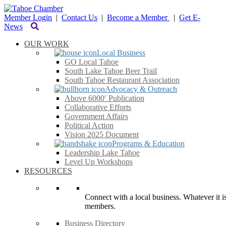
Member Login
|
Contact Us
|
Become a Member
|
Get E-
News
OUR WORK
Local Business
GO Local Tahoe
South Lake Tahoe Beer Trail
South Tahoe Restaurant Association
Advocacy & Outreach
Above 6000′ Publication
Collaborative Efforts
Government Affairs
Political Action
Vision 2025 Document
Programs & Education
Leadership Lake Tahoe
Level Up Workshops
RESOURCES
Connect with a local business. Whatever it is
members.
Business Directory