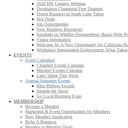
2026 HR Updates Webinar
Destination Champion Free Training
Doing Business in South Lake Tahoe
Hot Deals
Job Opportunities
New Business Resources
Spotlight on Wildfire Preparedness: Basin-Wide Pr
Visitor Information
Welcome In: A New Opportunity for California Bus
Workplace Immigration Enforcement: What Taho
EVENTS
Event Calendars
Chamber Events Calendar
Member Events Calendar
Lake Tahoe This Week
Annual Signature Events
Blue Ribbon Awards
Sample the Sierra
Go Local Business Expo
MEMBERSHIP
Become a Member
Marketing & Event Opportunities for Members
New Member Application
Refer A Business
Member to Member Deals