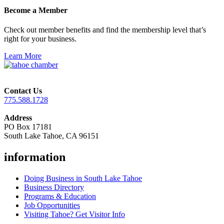
Become a Member
Check out member benefits and find the membership level that’s
right for your business.
Learn More
Contact Us
775.588.1728
Address
PO Box 17181
South Lake Tahoe, CA 96151
information
Doing Business in South Lake Tahoe
Business Directory
Programs & Education
Job Opportunities
Visiting Tahoe? Get Visitor Info