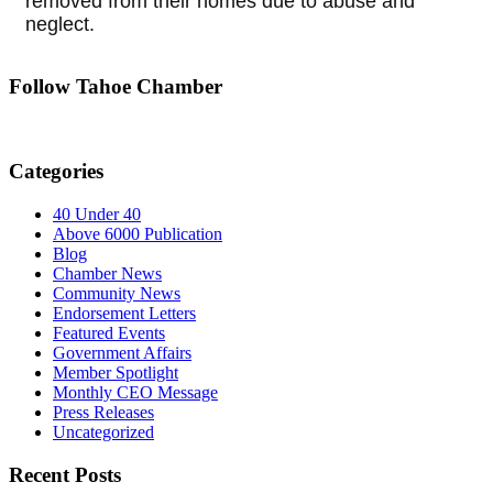
removed from their homes due to abuse and
neglect.
Follow Tahoe Chamber
Categories
40 Under 40
Above 6000 Publication
Blog
Chamber News
Community News
Endorsement Letters
Featured Events
Government Affairs
Member Spotlight
Monthly CEO Message
Press Releases
Uncategorized
Recent Posts