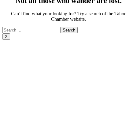
Not all those who wander are lost.
Can’t find what your looking for? Try a search of the Tahoe
Chamber website.
Search
for:
X