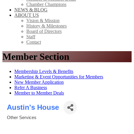
Chamber Champions
NEWS & BLOG
ABOUT US
Vision & Mission
History & Milestones
Board of Directors
Staff
Contact
Member Section
Membership Levels & Benefits
Marketing & Event Opportunities for Members
New Member Application
Refer A Business
Member to Member Deals
Austin's House
Other Services
Categories