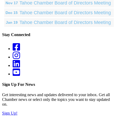
Tahoe Chamber Board of Directors Meeting
Nov 17
Tahoe Chamber Board of Directors Meeting
Dec 15
Tahoe Chamber Board of Directors Meeting
Jan 19
Stay Connected
Sign Up For News
Get interesting news and updates delivered to your inbox. Get all
Chamber news or select only the topics you want to stay updated
on.
Sign Up!