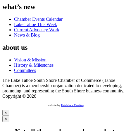
what’s new
Chamber Events Calendar
Lake Tahoe This Week
Current Advocacy Work
News & Blog
about us
Vision & Mission
History & Milestones
Committees
The Lake Tahoe South Shore Chamber of Commerce (Tahoe
Chamber) is a membership organization dedicated to developing,
promoting, and representing the South Shore business community.
Copyright © 2026
website by
Hatchback Creative
×
×