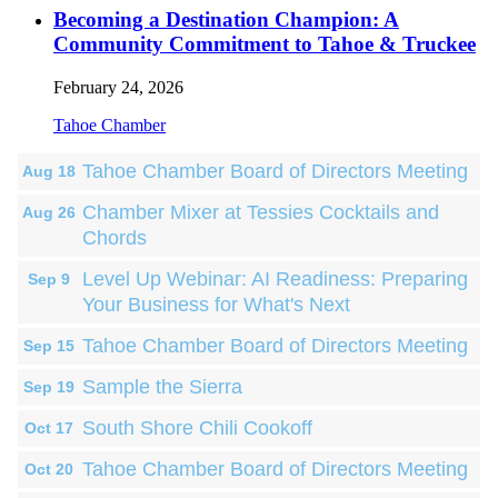
Becoming a Destination Champion: A
Community Commitment to Tahoe & Truckee
February 24, 2026
Tahoe Chamber
Tahoe Chamber Board of Directors Meeting
Aug 18
Chamber Mixer at Tessies Cocktails and
Aug 26
Chords
Level Up Webinar: AI Readiness: Preparing
Sep 9
Your Business for What's Next
Tahoe Chamber Board of Directors Meeting
Sep 15
Sample the Sierra
Sep 19
South Shore Chili Cookoff
Oct 17
Tahoe Chamber Board of Directors Meeting
Oct 20