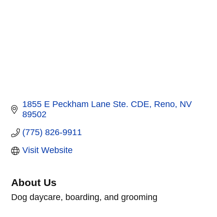
1855 E Peckham Lane Ste. CDE
Reno
NV
89502
(775) 826-9911
Visit Website
About Us
Dog daycare, boarding, and grooming