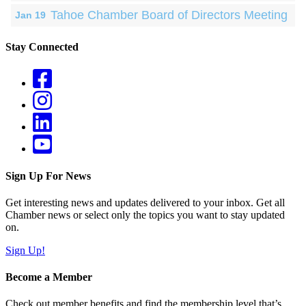
Tahoe Chamber Board of Directors Meeting
Jan 19
Stay Connected
Sign Up For News
Get interesting news and updates delivered to your inbox. Get all
Chamber news or select only the topics you want to stay updated
on.
Sign Up!
Become a Member
Check out member benefits and find the membership level that’s