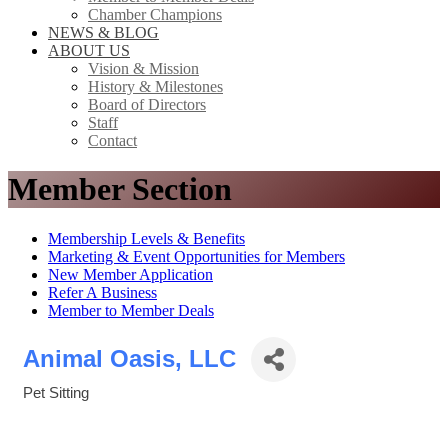
Chamber Champions
NEWS & BLOG
ABOUT US
Vision & Mission
History & Milestones
Board of Directors
Staff
Contact
Member Section
Membership Levels & Benefits
Marketing & Event Opportunities for Members
New Member Application
Refer A Business
Member to Member Deals
Animal Oasis, LLC
Pet Sitting
Categories