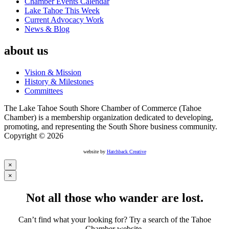
Chamber Events Calendar
Lake Tahoe This Week
Current Advocacy Work
News & Blog
about us
Vision & Mission
History & Milestones
Committees
The Lake Tahoe South Shore Chamber of Commerce (Tahoe
Chamber) is a membership organization dedicated to developing,
promoting, and representing the South Shore business community.
Copyright © 2026
website by
Hatchback Creative
×
×
Not all those who wander are lost.
Can’t find what your looking for? Try a search of the Tahoe
Chamber website.