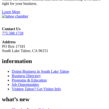
right for your business.
Learn More
Contact Us
775.588.1728
Address
PO Box 17181
South Lake Tahoe, CA 96151
information
Doing Business in South Lake Tahoe
Business Directory
Programs & Education
Job Opportunities
Visiting Tahoe? Get Visitor Info
what’s new