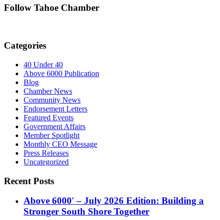
Follow Tahoe Chamber
Categories
40 Under 40
Above 6000 Publication
Blog
Chamber News
Community News
Endorsement Letters
Featured Events
Government Affairs
Member Spotlight
Monthly CEO Message
Press Releases
Uncategorized
Recent Posts
Above 6000′ – July 2026 Edition: Building a
Stronger South Shore Together