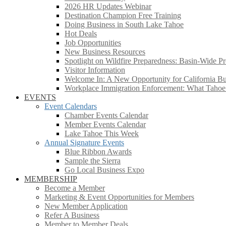
2026 HR Updates Webinar
Destination Champion Free Training
Doing Business in South Lake Tahoe
Hot Deals
Job Opportunities
New Business Resources
Spotlight on Wildfire Preparedness: Basin-Wide Pr
Visitor Information
Welcome In: A New Opportunity for California Bus
Workplace Immigration Enforcement: What Taho
EVENTS
Event Calendars
Chamber Events Calendar
Member Events Calendar
Lake Tahoe This Week
Annual Signature Events
Blue Ribbon Awards
Sample the Sierra
Go Local Business Expo
MEMBERSHIP
Become a Member
Marketing & Event Opportunities for Members
New Member Application
Refer A Business
Member to Member Deals