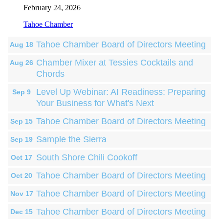
February 24, 2026
Tahoe Chamber
Tahoe Chamber Board of Directors Meeting
Aug 18
Chamber Mixer at Tessies Cocktails and
Aug 26
Chords
Level Up Webinar: AI Readiness: Preparing
Sep 9
Your Business for What's Next
Tahoe Chamber Board of Directors Meeting
Sep 15
Sample the Sierra
Sep 19
South Shore Chili Cookoff
Oct 17
Tahoe Chamber Board of Directors Meeting
Oct 20
Tahoe Chamber Board of Directors Meeting
Nov 17
Tahoe Chamber Board of Directors Meeting
Dec 15