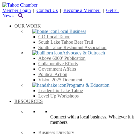
Member Login
|
Contact Us
|
Become a Member
|
Get E-
News
OUR WORK
Local Business
GO Local Tahoe
South Lake Tahoe Beer Trail
South Tahoe Restaurant Association
Advocacy & Outreach
Above 6000′ Publication
Collaborative Efforts
Government Affairs
Political Action
Vision 2025 Document
Programs & Education
Leadership Lake Tahoe
Level Up Workshops
RESOURCES
Connect with a local business. Whatever it is
members.
Business Directory