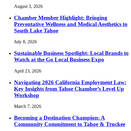
August 3, 2026
Chamber Member Highlight: Bringing
Preventative Wellness and Medical Aesthetics to
South Lake Tahoe
July 8, 2026
Sustainable Business Spotlight: Local Brands to
Watch at the Go Local Business Expo
April 23, 2026
Navigating 2026 California Employment Law:
Key Insights from Tahoe Chamber’s Level Up
Workshop
March 7, 2026
Becoming a Destination Champion: A
Community Commitment to Tahoe & Truckee