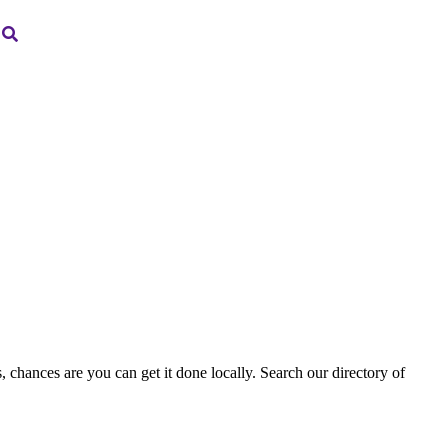
, chances are you can get it done locally. Search our directory of