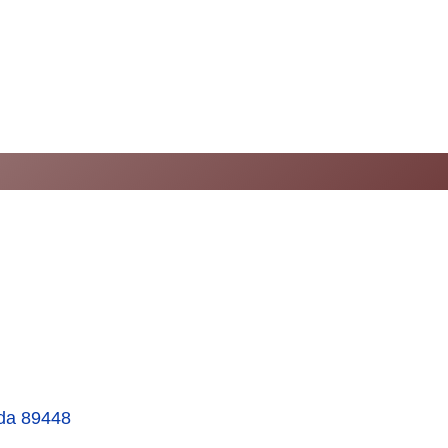
da
89448