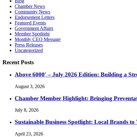
Blog
Chamber News
Community News
Endorsement Letters
Featured Events
Government Affairs
Member Spotlight
Monthly CEO Message
Press Releases
Uncategorized
Recent Posts
Above 6000′ – July 2026 Edition: Building a St
August 3, 2026
Chamber Member Highlight: Bringing Preventati
July 8, 2026
Sustainable Business Spotlight: Local Brands to
April 23, 2026