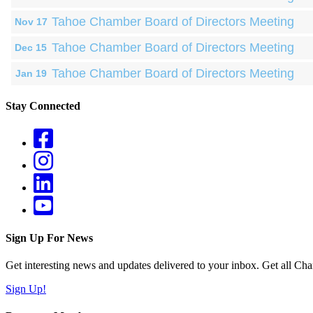
Tahoe Chamber Board of Directors Meeting
Nov 17
Tahoe Chamber Board of Directors Meeting
Dec 15
Tahoe Chamber Board of Directors Meeting
Jan 19
Stay Connected
Sign Up For News
Get interesting news and updates delivered to your inbox. Get all Cha
Sign Up!