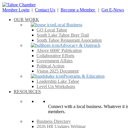
Member Login
|
Contact Us
|
Become a Member
|
Get E-News
OUR WORK
Local Business
GO Local Tahoe
South Lake Tahoe Beer Trail
South Tahoe Restaurant Association
Advocacy & Outreach
Above 6000′ Publication
Collaborative Efforts
Government Affairs
Political Action
Vision 2025 Document
Programs & Education
Leadership Lake Tahoe
Level Up Workshops
RESOURCES
Connect with a local business. Whatever it is
members.
Business Directory
2026 HR Updates Webinar