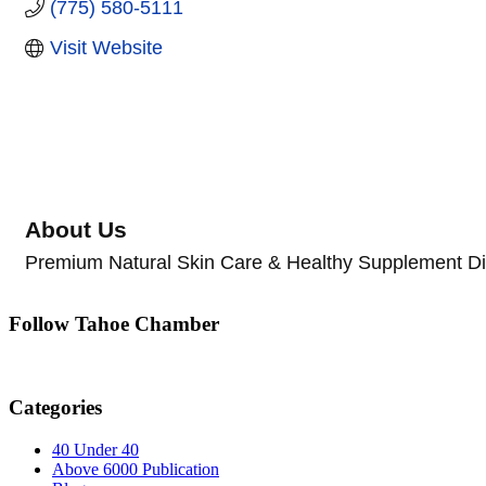
(775) 580-5111
Visit Website
About Us
Premium Natural Skin Care & Healthy Supplement Dis
Follow Tahoe Chamber
Categories
40 Under 40
Above 6000 Publication