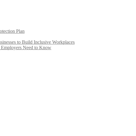
otection Plan
inesses to Build Inclusive Workplaces
e Employers Need to Know