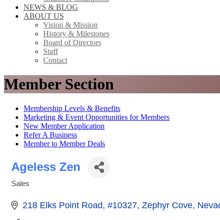
NEWS & BLOG
ABOUT US
Vision & Mission
History & Milestones
Board of Directors
Staff
Contact
Member Section
Membership Levels & Benefits
Marketing & Event Opportunities for Members
New Member Application
Refer A Business
Member to Member Deals
Ageless Zen
Sales
Categories
218 Elks Point Road
#10327
Zephyr Cove
Neva