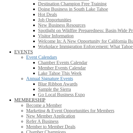
Destination Champion Free Training
Doing Business in South Lake Tahoe
Hot Deals
Job Opportunities
New Business Resources
Spotlight on Wildfire Preparedness: Basin-Wide Pr
Visitor Information
Welcome In: A New Opportunity for California Bus
Workplace Immigration Enforcement: What Taho
EVENTS
Event Calendars
Chamber Events Calendar
Member Events Calendar
Lake Tahoe This Week
Annual Signature Events
Blue Ribbon Awards
Sample the Sierra
Go Local Business Expo
MEMBERSHIP
Become a Member
Marketing & Event Opportunities for Members
New Member Application
Refer A Business
Member to Member Deals
Chamber Champions