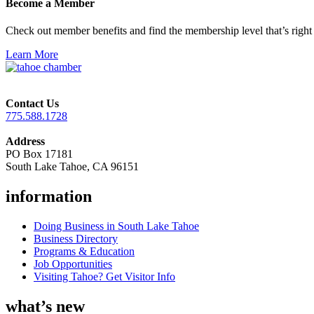
Become a Member
Check out member benefits and find the membership level that’s right 
Learn More
Contact Us
775.588.1728
Address
PO Box 17181
South Lake Tahoe, CA 96151
information
Doing Business in South Lake Tahoe
Business Directory
Programs & Education
Job Opportunities
Visiting Tahoe? Get Visitor Info
what’s new