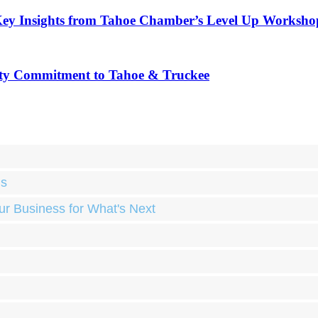
Key Insights from Tahoe Chamber’s Level Up Worksho
ty Commitment to Tahoe & Truckee
ds
ur Business for What's Next