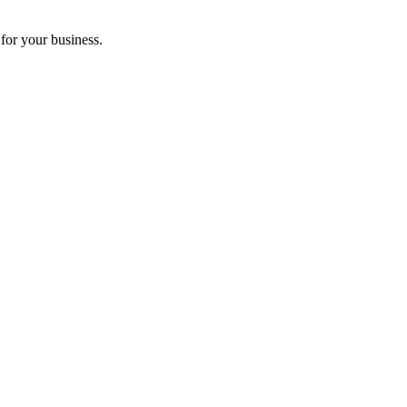
for your business.