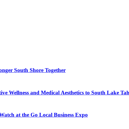
ronger South Shore Together
ve Wellness and Medical Aesthetics to South Lake Ta
 Watch at the Go Local Business Expo