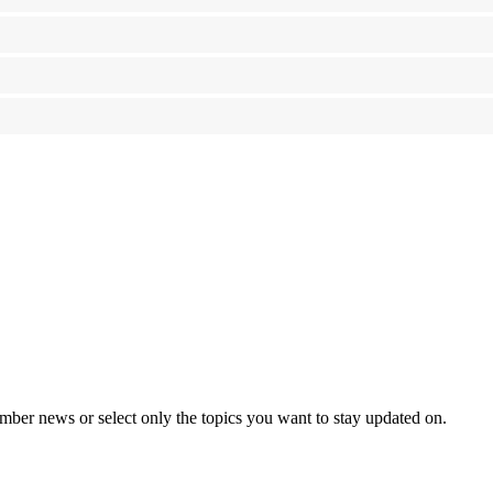
mber news or select only the topics you want to stay updated on.