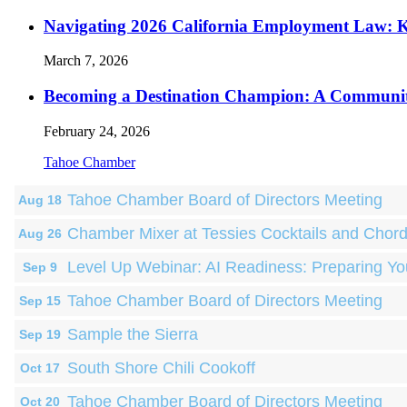
Navigating 2026 California Employment Law: 
March 7, 2026
Becoming a Destination Champion: A Communi
February 24, 2026
Tahoe Chamber
Tahoe Chamber Board of Directors Meeting
Aug 18
Chamber Mixer at Tessies Cocktails and Chor
Aug 26
Level Up Webinar: AI Readiness: Preparing Yo
Sep 9
Tahoe Chamber Board of Directors Meeting
Sep 15
Sample the Sierra
Sep 19
South Shore Chili Cookoff
Oct 17
Tahoe Chamber Board of Directors Meeting
Oct 20