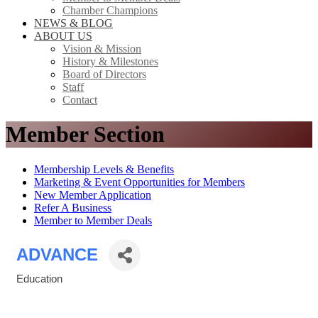
Chamber Champions
NEWS & BLOG
ABOUT US
Vision & Mission
History & Milestones
Board of Directors
Staff
Contact
Member Section
Membership Levels & Benefits
Marketing & Event Opportunities for Members
New Member Application
Refer A Business
Member to Member Deals
ADVANCE
Education
Categories