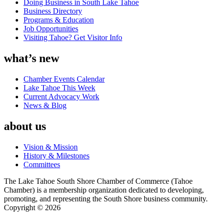
Doing Business in South Lake Tahoe
Business Directory
Programs & Education
Job Opportunities
Visiting Tahoe? Get Visitor Info
what’s new
Chamber Events Calendar
Lake Tahoe This Week
Current Advocacy Work
News & Blog
about us
Vision & Mission
History & Milestones
Committees
The Lake Tahoe South Shore Chamber of Commerce (Tahoe
Chamber) is a membership organization dedicated to developing,
promoting, and representing the South Shore business community.
Copyright © 2026