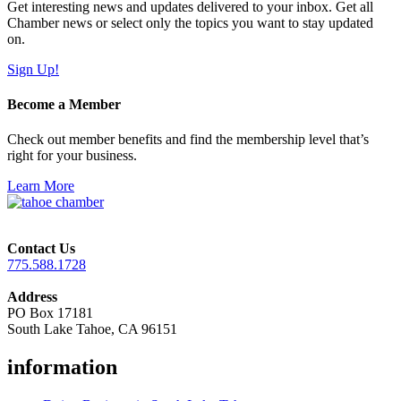
Get interesting news and updates delivered to your inbox. Get all
Chamber news or select only the topics you want to stay updated
on.
Sign Up!
Become a Member
Check out member benefits and find the membership level that’s
right for your business.
Learn More
Contact Us
775.588.1728
Address
PO Box 17181
South Lake Tahoe, CA 96151
information