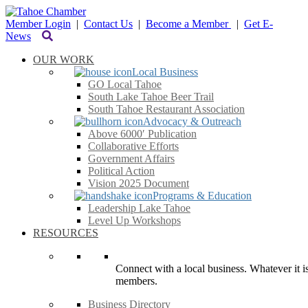
Member Login
|
Contact Us
|
Become a Member
|
Get E-
News
OUR WORK
Local Business
GO Local Tahoe
South Lake Tahoe Beer Trail
South Tahoe Restaurant Association
Advocacy & Outreach
Above 6000′ Publication
Collaborative Efforts
Government Affairs
Political Action
Vision 2025 Document
Programs & Education
Leadership Lake Tahoe
Level Up Workshops
RESOURCES
Connect with a local business. Whatever it is
members.
Business Directory