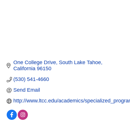
One College Drive
South Lake Tahoe
California
96150
(530) 541-4660
Send Email
http://www.ltcc.edu/academics/specialized_progr