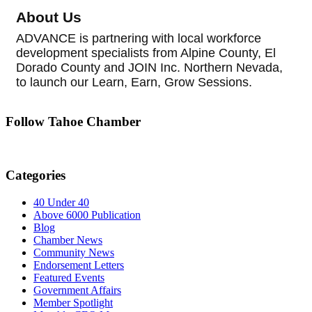
About Us
ADVANCE is partnering with local workforce
development specialists from Alpine County, El
Dorado County and JOIN Inc. Northern Nevada,
to launch our Learn, Earn, Grow Sessions.
Follow Tahoe Chamber
Categories
40 Under 40
Above 6000 Publication
Blog
Chamber News
Community News
Endorsement Letters
Featured Events
Government Affairs
Member Spotlight