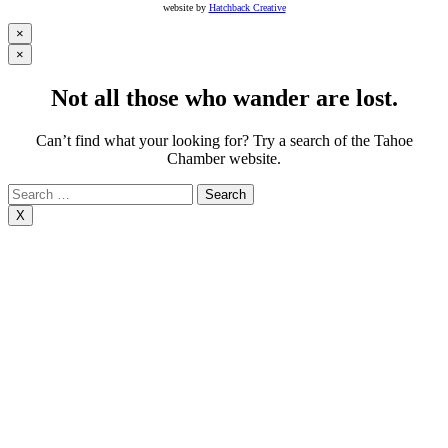
website by
Hatchback Creative
×
×
Not all those who wander are lost.
Can’t find what your looking for? Try a search of the Tahoe
Chamber website.
Search
for:
X