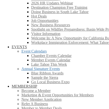
2026 HR Updates Webinar
Destination Champion Free Training
Doing Business in South Lake Tahoe
Hot Deals
Job Opportunities
New Business Resources
Spotlight on Wildfire Preparedness: Basin-Wide Pr
Visitor Information
Welcome In: A New Opportunity for California Bus
Workplace Immigration Enforcement: What Taho
EVENTS
Event Calendars
Chamber Events Calendar
Member Events Calendar
Lake Tahoe This Week
Annual Signature Events
Blue Ribbon Awards
Sample the Sierra
Go Local Business Expo
MEMBERSHIP
Become a Member
Marketing & Event Opportunities for Members
New Member Application
Refer A Business
Member to Member Deals