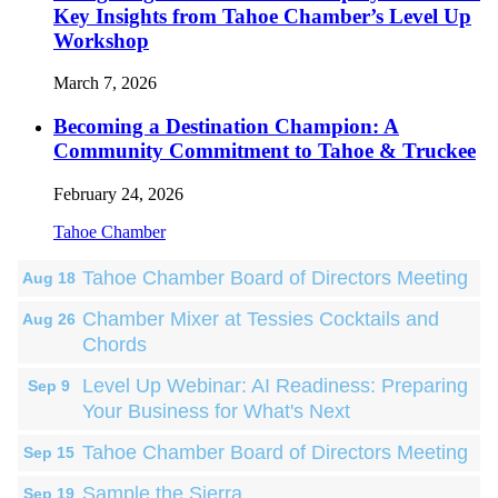
Key Insights from Tahoe Chamber’s Level Up
Workshop
March 7, 2026
Becoming a Destination Champion: A
Community Commitment to Tahoe & Truckee
February 24, 2026
Tahoe Chamber
Tahoe Chamber Board of Directors Meeting
Aug 18
Chamber Mixer at Tessies Cocktails and
Aug 26
Chords
Level Up Webinar: AI Readiness: Preparing
Sep 9
Your Business for What's Next
Tahoe Chamber Board of Directors Meeting
Sep 15
Sample the Sierra
Sep 19