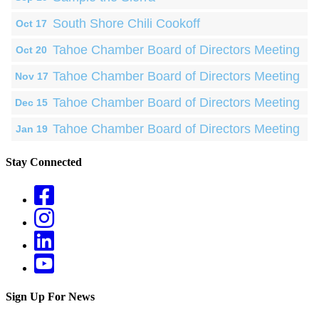
South Shore Chili Cookoff
Oct 17
Tahoe Chamber Board of Directors Meeting
Oct 20
Tahoe Chamber Board of Directors Meeting
Nov 17
Tahoe Chamber Board of Directors Meeting
Dec 15
Tahoe Chamber Board of Directors Meeting
Jan 19
Stay Connected
Sign Up For News