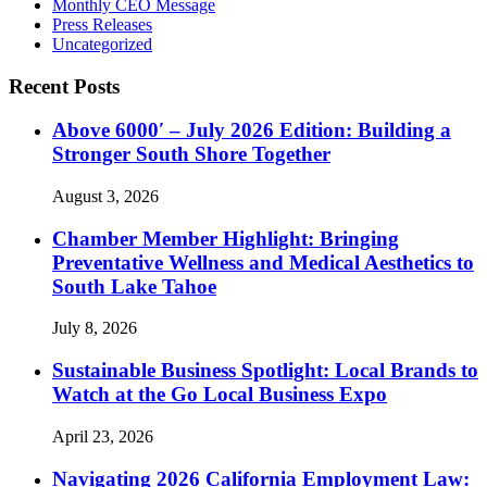
Monthly CEO Message
Press Releases
Uncategorized
Recent Posts
Above 6000′ – July 2026 Edition: Building a
Stronger South Shore Together
August 3, 2026
Chamber Member Highlight: Bringing
Preventative Wellness and Medical Aesthetics to
South Lake Tahoe
July 8, 2026
Sustainable Business Spotlight: Local Brands to
Watch at the Go Local Business Expo
April 23, 2026
Navigating 2026 California Employment Law: