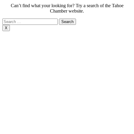
Can’t find what your looking for? Try a search of the Tahoe
Chamber website.
Search
for:
X