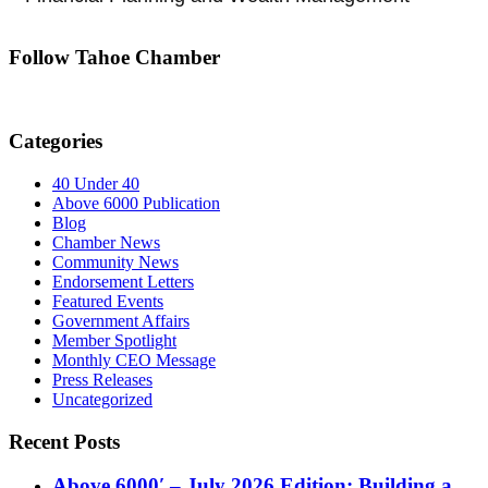
Follow Tahoe Chamber
Categories
40 Under 40
Above 6000 Publication
Blog
Chamber News
Community News
Endorsement Letters
Featured Events
Government Affairs
Member Spotlight
Monthly CEO Message
Press Releases
Uncategorized
Recent Posts
Above 6000′ – July 2026 Edition: Building a