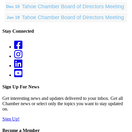
Tahoe Chamber Board of Directors Meeting
Dec 15
Tahoe Chamber Board of Directors Meeting
Jan 19
Stay Connected
Sign Up For News
Get interesting news and updates delivered to your inbox. Get all
Chamber news or select only the topics you want to stay updated
on.
Sign Up!
Become a Member