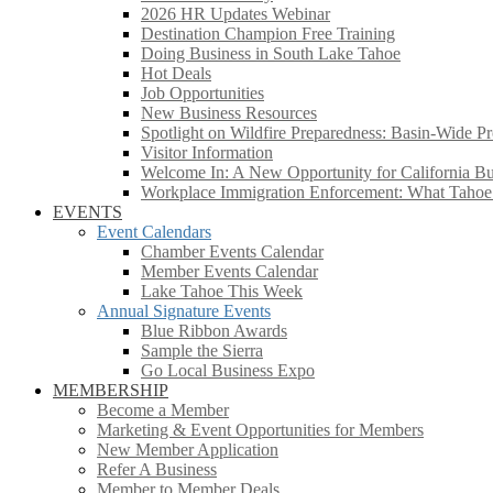
2026 HR Updates Webinar
Destination Champion Free Training
Doing Business in South Lake Tahoe
Hot Deals
Job Opportunities
New Business Resources
Spotlight on Wildfire Preparedness: Basin-Wide Pr
Visitor Information
Welcome In: A New Opportunity for California Bus
Workplace Immigration Enforcement: What Taho
EVENTS
Event Calendars
Chamber Events Calendar
Member Events Calendar
Lake Tahoe This Week
Annual Signature Events
Blue Ribbon Awards
Sample the Sierra
Go Local Business Expo
MEMBERSHIP
Become a Member
Marketing & Event Opportunities for Members
New Member Application
Refer A Business
Member to Member Deals