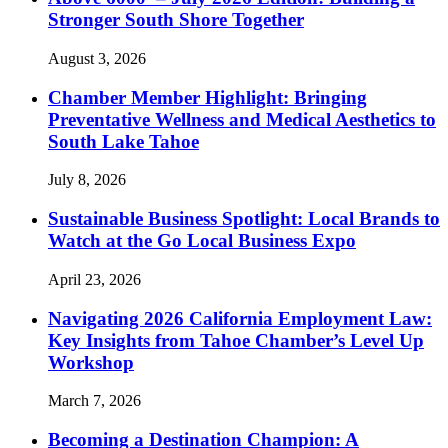
Stronger South Shore Together
August 3, 2026
Chamber Member Highlight: Bringing
Preventative Wellness and Medical Aesthetics to
South Lake Tahoe
July 8, 2026
Sustainable Business Spotlight: Local Brands to
Watch at the Go Local Business Expo
April 23, 2026
Navigating 2026 California Employment Law:
Key Insights from Tahoe Chamber’s Level Up
Workshop
March 7, 2026
Becoming a Destination Champion: A