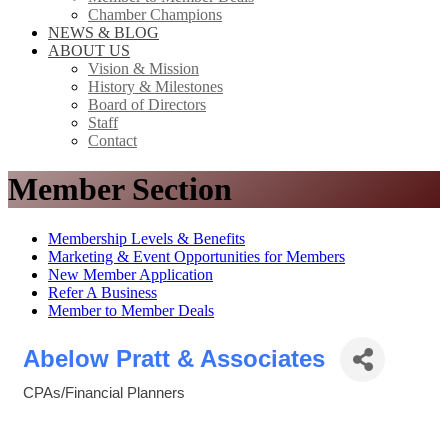
Chamber Champions
NEWS & BLOG
ABOUT US
Vision & Mission
History & Milestones
Board of Directors
Staff
Contact
Member Section
Membership Levels & Benefits
Marketing & Event Opportunities for Members
New Member Application
Refer A Business
Member to Member Deals
Abelow Pratt & Associates
CPAs/Financial Planners
Categories