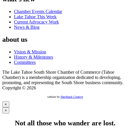
Chamber Events Calendar
Lake Tahoe This Week
Current Advocacy Work
News & Blog
about us
Vision & Mission
History & Milestones
Committees
The Lake Tahoe South Shore Chamber of Commerce (Tahoe
Chamber) is a membership organization dedicated to developing,
promoting, and representing the South Shore business community.
Copyright © 2026
website by
Hatchback Creative
×
×
Not all those who wander are lost.