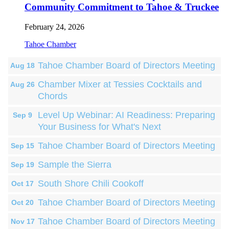
Community Commitment to Tahoe & Truckee
February 24, 2026
Tahoe Chamber
Tahoe Chamber Board of Directors Meeting
Aug 18
Chamber Mixer at Tessies Cocktails and
Aug 26
Chords
Level Up Webinar: AI Readiness: Preparing
Sep 9
Your Business for What's Next
Tahoe Chamber Board of Directors Meeting
Sep 15
Sample the Sierra
Sep 19
South Shore Chili Cookoff
Oct 17
Tahoe Chamber Board of Directors Meeting
Oct 20
Tahoe Chamber Board of Directors Meeting
Nov 17