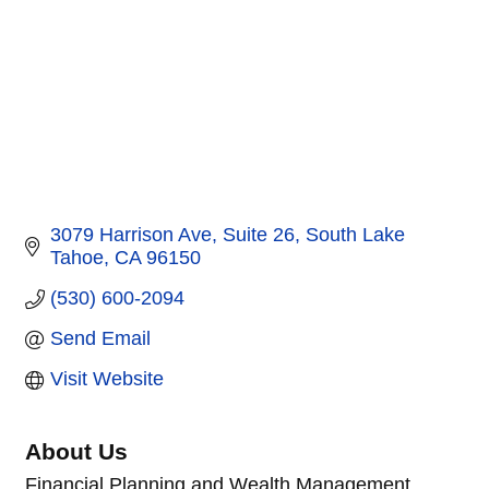
3079 Harrison Ave
Suite 26
South Lake 
Tahoe
CA
96150
(530) 600-2094
Send Email
Visit Website
About Us
Financial Planning and Wealth Management