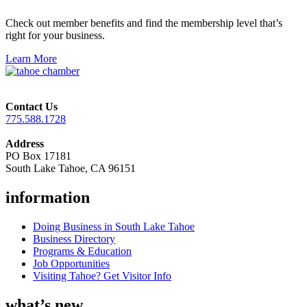
Check out member benefits and find the membership level that’s
right for your business.
Learn More
Contact Us
775.588.1728
Address
PO Box 17181
South Lake Tahoe, CA 96151
information
Doing Business in South Lake Tahoe
Business Directory
Programs & Education
Job Opportunities
Visiting Tahoe? Get Visitor Info
what’s new