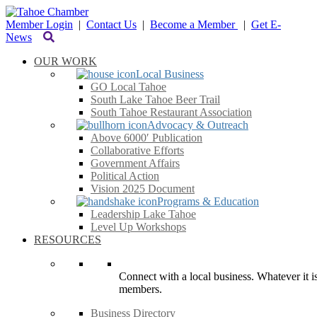
Member Login
|
Contact Us
|
Become a Member
|
Get E-
News
OUR WORK
Local Business
GO Local Tahoe
South Lake Tahoe Beer Trail
South Tahoe Restaurant Association
Advocacy & Outreach
Above 6000′ Publication
Collaborative Efforts
Government Affairs
Political Action
Vision 2025 Document
Programs & Education
Leadership Lake Tahoe
Level Up Workshops
RESOURCES
Connect with a local business. Whatever it is
members.
Business Directory