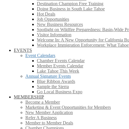
Destination Champion Free Training
Doing Business in South Lake Tahoe
Hot Deals
Job Opportunities
New Business Resources
Spotlight on Wildfire Preparedness: Basin-Wide Pr
Visitor Information
Welcome In: A New Opportunity for California Bus
Workplace Immigration Enforcement: What Taho
EVENTS
Event Calendars
Chamber Events Calendar
Member Events Calendar
Lake Tahoe This Week
Annual Signature Events
Blue Ribbon Awards
Sample the Sierra
Go Local Business Expo
MEMBERSHIP
Become a Member
Marketing & Event Opportunities for Members
New Member Application
Refer A Business
Member to Member Deals
Chamber Champions