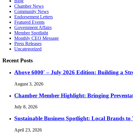
Blog
Chamber News
Community News
Endorsement Letters
Featured Events
Government Affairs
Member Spotlight
Monthly CEO Message
Press Releases
Uncategorized
Recent Posts
Above 6000′ – July 2026 Edition: Building a St
August 3, 2026
Chamber Member Highlight: Bringing Preventati
July 8, 2026
Sustainable Business Spotlight: Local Brands to
April 23, 2026