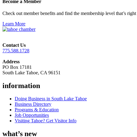
Become a Member
Check out member benefits and find the membership level that’s right 
Learn More
Contact Us
775.588.1728
Address
PO Box 17181
South Lake Tahoe, CA 96151
information
Doing Business in South Lake Tahoe
Business Directory
Programs & Education
Job Opportunities
Visiting Tahoe? Get Visitor Info
what’s new