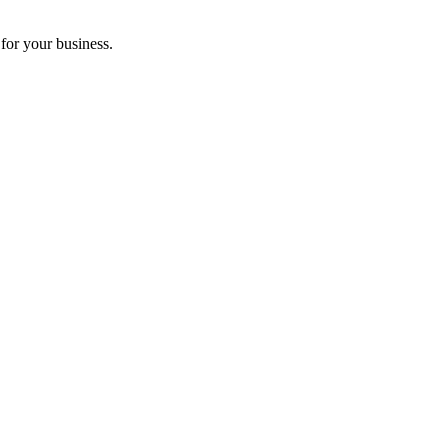
for your business.