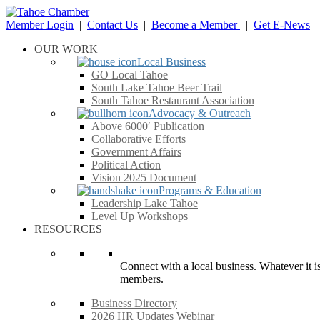
Member Login
|
Contact Us
|
Become a Member
|
Get E-News
OUR WORK
Local Business
GO Local Tahoe
South Lake Tahoe Beer Trail
South Tahoe Restaurant Association
Advocacy & Outreach
Above 6000′ Publication
Collaborative Efforts
Government Affairs
Political Action
Vision 2025 Document
Programs & Education
Leadership Lake Tahoe
Level Up Workshops
RESOURCES
Connect with a local business. Whatever it is
members.
Business Directory
2026 HR Updates Webinar