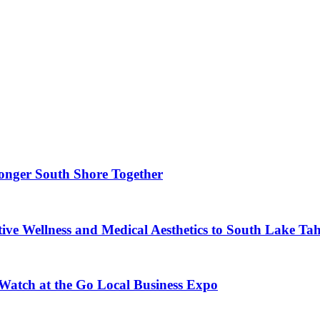
ronger South Shore Together
ve Wellness and Medical Aesthetics to South Lake Ta
 Watch at the Go Local Business Expo