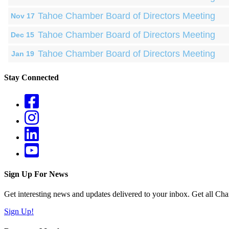
Tahoe Chamber Board of Directors Meeting
Nov 17
Tahoe Chamber Board of Directors Meeting
Dec 15
Tahoe Chamber Board of Directors Meeting
Jan 19
Stay Connected
Sign Up For News
Get interesting news and updates delivered to your inbox. Get all Cha
Sign Up!