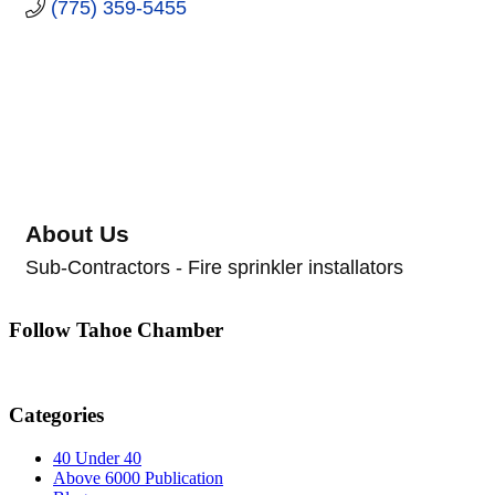
(775) 359-5455
About Us
Sub-Contractors - Fire sprinkler installators
Follow Tahoe Chamber
Categories
40 Under 40
Above 6000 Publication