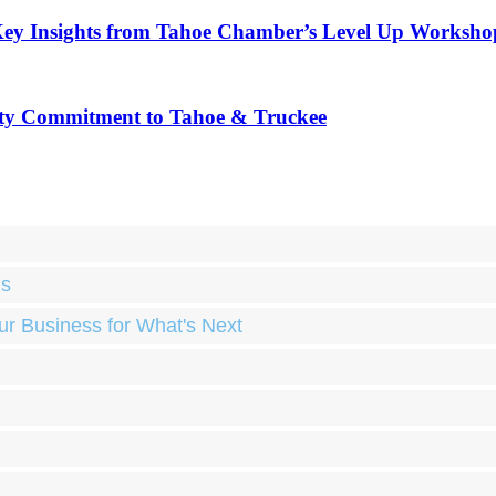
Key Insights from Tahoe Chamber’s Level Up Worksho
ty Commitment to Tahoe & Truckee
ds
ur Business for What's Next