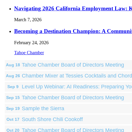
Navigating 2026 California Employment Law: 
March 7, 2026
Becoming a Destination Champion: A Communi
February 24, 2026
Tahoe Chamber
Tahoe Chamber Board of Directors Meeting
Aug 18
Chamber Mixer at Tessies Cocktails and Chor
Aug 26
Level Up Webinar: AI Readiness: Preparing Yo
Sep 9
Tahoe Chamber Board of Directors Meeting
Sep 15
Sample the Sierra
Sep 19
South Shore Chili Cookoff
Oct 17
Tahoe Chamber Board of Directors Meeting
Oct 20