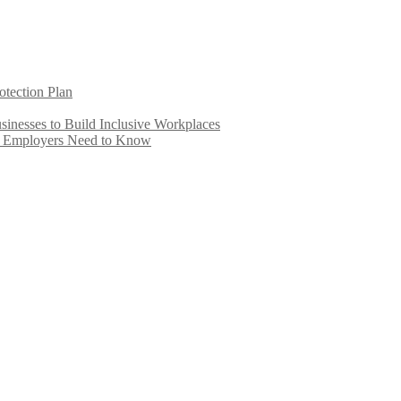
otection Plan
inesses to Build Inclusive Workplaces
e Employers Need to Know