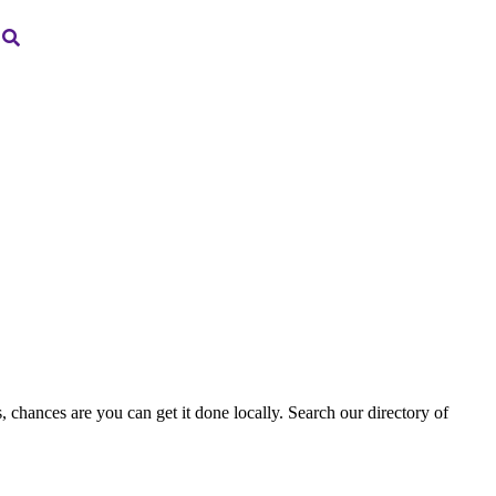
, chances are you can get it done locally. Search our directory of