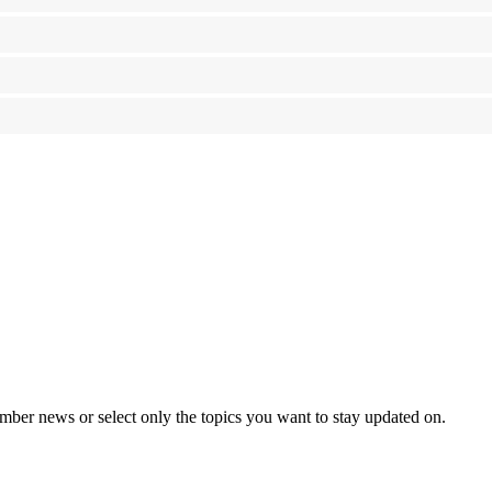
mber news or select only the topics you want to stay updated on.