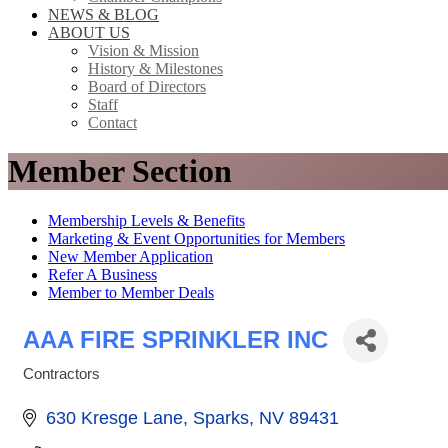
NEWS & BLOG
ABOUT US
Vision & Mission
History & Milestones
Board of Directors
Staff
Contact
Member Section
Membership Levels & Benefits
Marketing & Event Opportunities for Members
New Member Application
Refer A Business
Member to Member Deals
AAA FIRE SPRINKLER INC
Contractors
Categories
630 Kresge Lane
Sparks
NV
89431