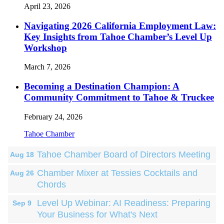
April 23, 2026
Navigating 2026 California Employment Law:
Key Insights from Tahoe Chamber’s Level Up
Workshop
March 7, 2026
Becoming a Destination Champion: A
Community Commitment to Tahoe & Truckee
February 24, 2026
Tahoe Chamber
Tahoe Chamber Board of Directors Meeting
Aug 18
Chamber Mixer at Tessies Cocktails and
Aug 26
Chords
Level Up Webinar: AI Readiness: Preparing
Sep 9
Your Business for What's Next