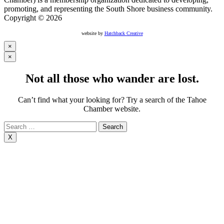
promoting, and representing the South Shore business community.
Copyright © 2026
website by
Hatchback Creative
×
×
Not all those who wander are lost.
Can’t find what your looking for? Try a search of the Tahoe
Chamber website.
Search
for:
X