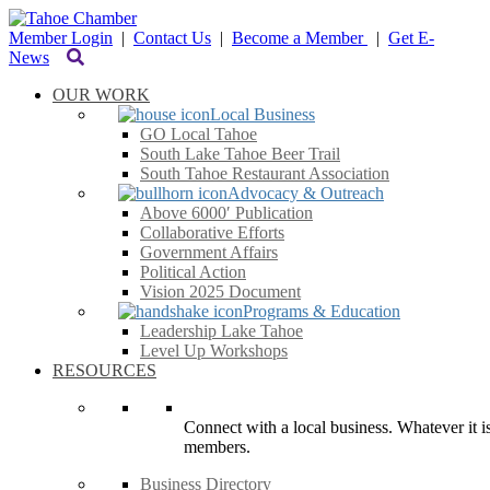
Member Login
|
Contact Us
|
Become a Member
|
Get E-
News
OUR WORK
Local Business
GO Local Tahoe
South Lake Tahoe Beer Trail
South Tahoe Restaurant Association
Advocacy & Outreach
Above 6000′ Publication
Collaborative Efforts
Government Affairs
Political Action
Vision 2025 Document
Programs & Education
Leadership Lake Tahoe
Level Up Workshops
RESOURCES
Connect with a local business. Whatever it is
members.
Business Directory