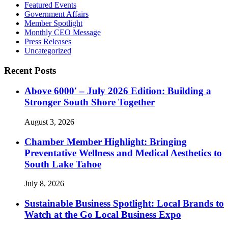
Featured Events
Government Affairs
Member Spotlight
Monthly CEO Message
Press Releases
Uncategorized
Recent Posts
Above 6000′ – July 2026 Edition: Building a
Stronger South Shore Together
August 3, 2026
Chamber Member Highlight: Bringing
Preventative Wellness and Medical Aesthetics to
South Lake Tahoe
July 8, 2026
Sustainable Business Spotlight: Local Brands to
Watch at the Go Local Business Expo