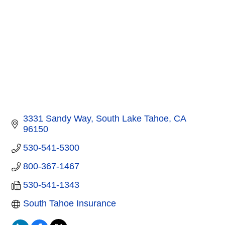
3331 Sandy Way
South Lake Tahoe
CA
96150
530-541-5300
800-367-1467
530-541-1343
South Tahoe Insurance