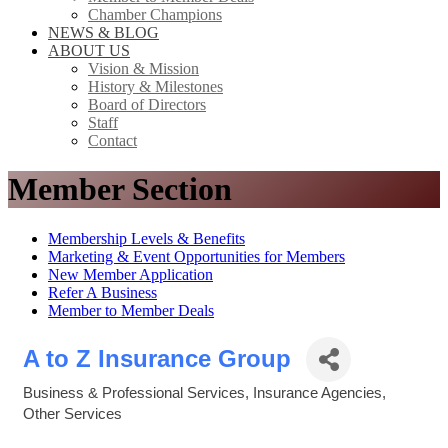
Chamber Champions
NEWS & BLOG
ABOUT US
Vision & Mission
History & Milestones
Board of Directors
Staff
Contact
Member Section
Membership Levels & Benefits
Marketing & Event Opportunities for Members
New Member Application
Refer A Business
Member to Member Deals
A to Z Insurance Group
Business & Professional Services
Insurance Agencies
Categories
Other Services