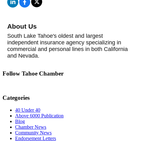
About Us
South Lake Tahoe's oldest and largest
independent insurance agency specializing in
commercial and personal lines in both California
and Nevada.
Follow Tahoe Chamber
Categories
40 Under 40
Above 6000 Publication
Blog
Chamber News
Community News
Endorsement Letters