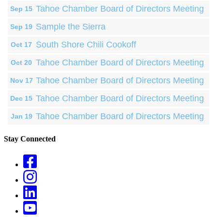
Tahoe Chamber Board of Directors Meeting
Sep 15
Sample the Sierra
Sep 19
South Shore Chili Cookoff
Oct 17
Tahoe Chamber Board of Directors Meeting
Oct 20
Tahoe Chamber Board of Directors Meeting
Nov 17
Tahoe Chamber Board of Directors Meeting
Dec 15
Tahoe Chamber Board of Directors Meeting
Jan 19
Stay Connected