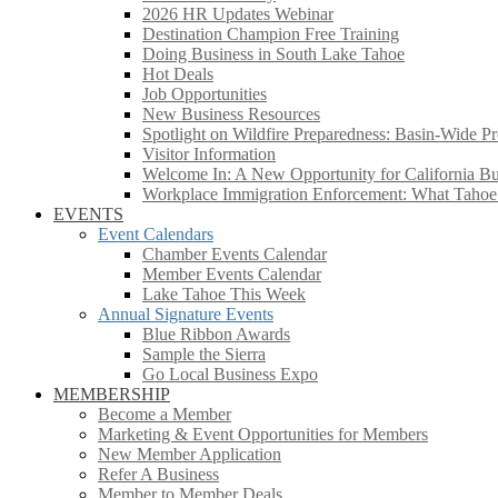
2026 HR Updates Webinar
Destination Champion Free Training
Doing Business in South Lake Tahoe
Hot Deals
Job Opportunities
New Business Resources
Spotlight on Wildfire Preparedness: Basin-Wide Pr
Visitor Information
Welcome In: A New Opportunity for California Bus
Workplace Immigration Enforcement: What Taho
EVENTS
Event Calendars
Chamber Events Calendar
Member Events Calendar
Lake Tahoe This Week
Annual Signature Events
Blue Ribbon Awards
Sample the Sierra
Go Local Business Expo
MEMBERSHIP
Become a Member
Marketing & Event Opportunities for Members
New Member Application
Refer A Business
Member to Member Deals