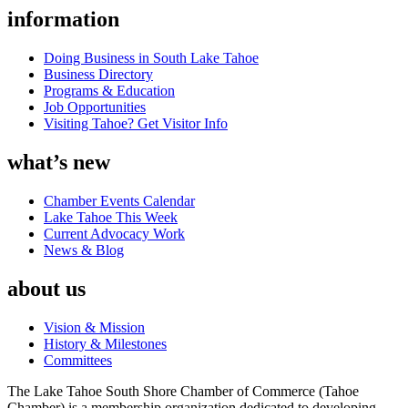
information
Doing Business in South Lake Tahoe
Business Directory
Programs & Education
Job Opportunities
Visiting Tahoe? Get Visitor Info
what’s new
Chamber Events Calendar
Lake Tahoe This Week
Current Advocacy Work
News & Blog
about us
Vision & Mission
History & Milestones
Committees
The Lake Tahoe South Shore Chamber of Commerce (Tahoe
Chamber) is a membership organization dedicated to developing,