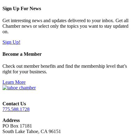
Sign Up For News
Get interesting news and updates delivered to your inbox. Get all
Chamber news or select only the topics you want to stay updated
on.
Sign Up!
Become a Member
Check out member benefits and find the membership level that’s
right for your business.
Learn More
Contact Us
775.588.1728
Address
PO Box 17181
South Lake Tahoe, CA 96151