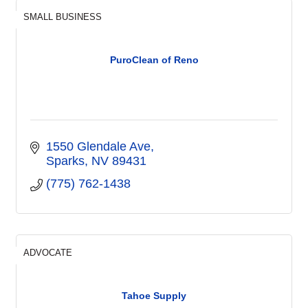
SMALL BUSINESS
PuroClean of Reno
1550 Glendale Ave
Sparks
NV
89431
(775) 762-1438
ADVOCATE
Tahoe Supply