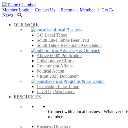
Member Login
|
Contact Us
|
Become a Member
|
Get E-
News
OUR WORK
Local Business
GO Local Tahoe
South Lake Tahoe Beer Trail
South Tahoe Restaurant Association
Advocacy & Outreach
Above 6000′ Publication
Collaborative Efforts
Government Affairs
Political Action
Vision 2025 Document
Programs & Education
Leadership Lake Tahoe
Level Up Workshops
RESOURCES
Connect with a local business. Whatever it is
members.
Business Directory