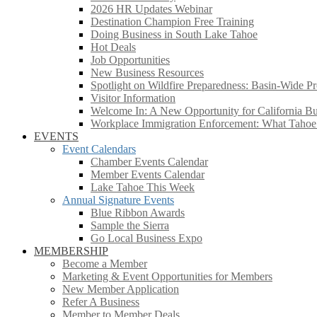
2026 HR Updates Webinar
Destination Champion Free Training
Doing Business in South Lake Tahoe
Hot Deals
Job Opportunities
New Business Resources
Spotlight on Wildfire Preparedness: Basin-Wide Pr
Visitor Information
Welcome In: A New Opportunity for California Bus
Workplace Immigration Enforcement: What Taho
EVENTS
Event Calendars
Chamber Events Calendar
Member Events Calendar
Lake Tahoe This Week
Annual Signature Events
Blue Ribbon Awards
Sample the Sierra
Go Local Business Expo
MEMBERSHIP
Become a Member
Marketing & Event Opportunities for Members
New Member Application
Refer A Business
Member to Member Deals