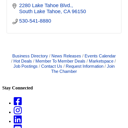
2280 Lake Tahoe Blvd.
South Lake Tahoe
CA
96150
530-541-8880
Business Directory
News Releases
Events Calendar
Hot Deals
Member To Member Deals
Marketspace
Job Postings
Contact Us
Request Information
Join
The Chamber
Stay Connected