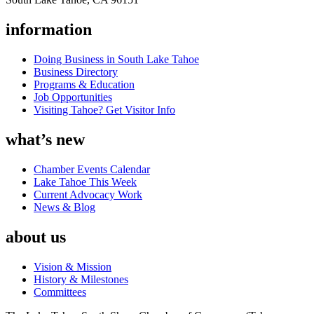
information
Doing Business in South Lake Tahoe
Business Directory
Programs & Education
Job Opportunities
Visiting Tahoe? Get Visitor Info
what’s new
Chamber Events Calendar
Lake Tahoe This Week
Current Advocacy Work
News & Blog
about us
Vision & Mission
History & Milestones
Committees