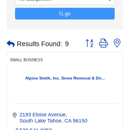
go
Button group with n
Results Found:
9
SMALL BUSINESS
Alpine Smith, Inc. Snow Removal & Dri...
2193 Eloise Avenue
South Lake Tahoe
CA
96150