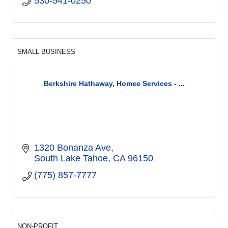
530-541-0250
SMALL BUSINESS
Berkshire Hathaway, Homee Services - ...
1320 Bonanza Ave
South Lake Tahoe
CA
96150
(775) 857-7777
NON-PROFIT