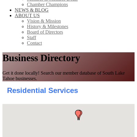
Chamber Champions
NEWS & BLOG
ABOUT US
Vision & Mission
History & Milestones
Board of Directors
Staff
Contact
Business Directory
Get it done locally! Search our member database of South Lake
Tahoe businesses.
Residential Services