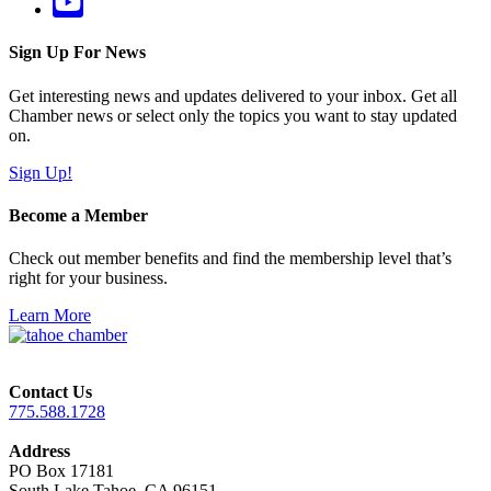
Sign Up For News
Get interesting news and updates delivered to your inbox. Get all
Chamber news or select only the topics you want to stay updated
on.
Sign Up!
Become a Member
Check out member benefits and find the membership level that’s
right for your business.
Learn More
Contact Us
775.588.1728
Address
PO Box 17181
South Lake Tahoe, CA 96151