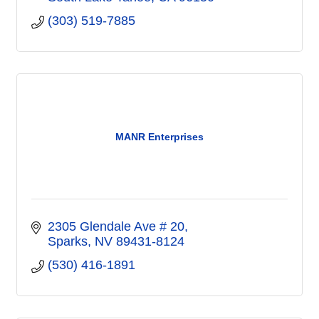
(303) 519-7885
MANR Enterprises
2305 Glendale Ave # 20
Sparks
NV
89431-8124
(530) 416-1891