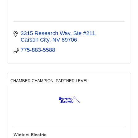
3315 Research Way, Ste #211
Carson City
NV
89706
775-883-5588
CHAMBER CHAMPION- PARTNER LEVEL
Winters Electric