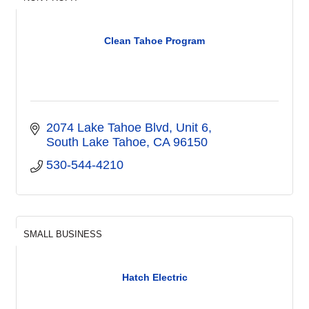
Clean Tahoe Program
2074 Lake Tahoe Blvd, Unit 6
South Lake Tahoe
CA
96150
530-544-4210
SMALL BUSINESS
Hatch Electric