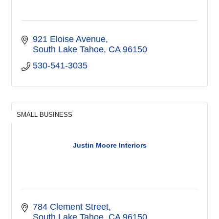
921 Eloise Avenue
South Lake Tahoe
CA
96150
530-541-3035
SMALL BUSINESS
Justin Moore Interiors
784 Clement Street
South Lake Tahoe
CA
96150