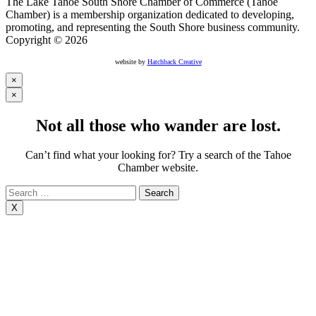
The Lake Tahoe South Shore Chamber of Commerce (Tahoe
Chamber) is a membership organization dedicated to developing,
promoting, and representing the South Shore business community.
Copyright © 2026
website by
Hatchback Creative
×
×
Not all those who wander are lost.
Can’t find what your looking for? Try a search of the Tahoe
Chamber website.
Search
for:
X