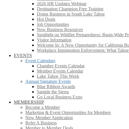
2026 HR Updates Webinar
Destination Champion Free Training
Doing Business in South Lake Tahoe
Hot Deals
Job Opportunities
New Business Resources
Spotlight on Wildfire Preparedness: Basin-Wide Pr
Visitor Information
Welcome In: A New Opportunity for California Bus
Workplace Immigration Enforcement: What Taho
EVENTS
Event Calendars
Chamber Events Calendar
Member Events Calendar
Lake Tahoe This Week
Annual Signature Events
Blue Ribbon Awards
Sample the Sierra
Go Local Business Expo
MEMBERSHIP
Become a Member
Marketing & Event Opportunities for Members
New Member Application
Refer A Business
Member to Member Deals