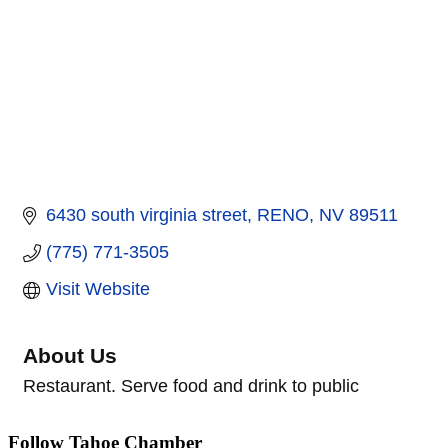
6430 south virginia street
RENO
NV
89511
(775) 771-3505
Visit Website
About Us
Restaurant. Serve food and drink to public
Follow Tahoe Chamber