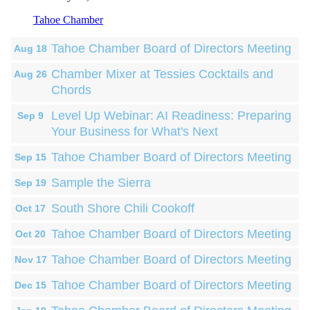
Tahoe Chamber
Tahoe Chamber Board of Directors Meeting
Aug 18
Chamber Mixer at Tessies Cocktails and
Aug 26
Chords
Level Up Webinar: AI Readiness: Preparing
Sep 9
Your Business for What's Next
Tahoe Chamber Board of Directors Meeting
Sep 15
Sample the Sierra
Sep 19
South Shore Chili Cookoff
Oct 17
Tahoe Chamber Board of Directors Meeting
Oct 20
Tahoe Chamber Board of Directors Meeting
Nov 17
Tahoe Chamber Board of Directors Meeting
Dec 15