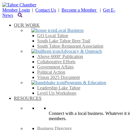
Member Login
|
Contact Us
|
Become a Member
|
Get E-
News
OUR WORK
Local Business
GO Local Tahoe
South Lake Tahoe Beer Trail
South Tahoe Restaurant Association
Advocacy & Outreach
Above 6000′ Publication
Collaborative Efforts
Government Affairs
Political Action
Vision 2025 Document
Programs & Education
Leadership Lake Tahoe
Level Up Workshops
RESOURCES
Connect with a local business. Whatever it is
members.
Business Directory