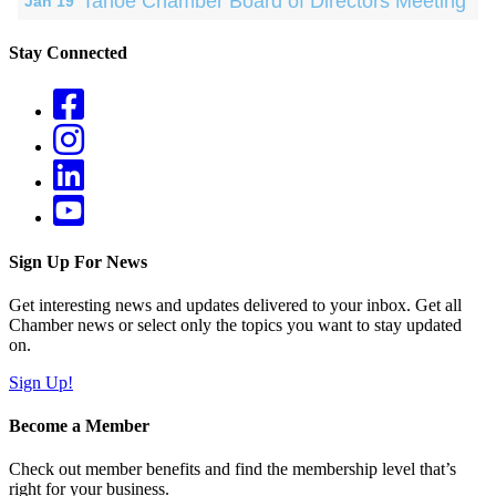
Tahoe Chamber Board of Directors Meeting
Jan 19
Stay Connected
Sign Up For News
Get interesting news and updates delivered to your inbox. Get all
Chamber news or select only the topics you want to stay updated
on.
Sign Up!
Become a Member
Check out member benefits and find the membership level that’s
right for your business.