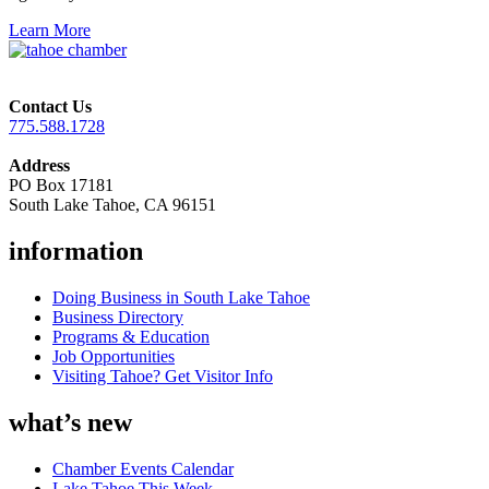
Learn More
Contact Us
775.588.1728
Address
PO Box 17181
South Lake Tahoe, CA 96151
information
Doing Business in South Lake Tahoe
Business Directory
Programs & Education
Job Opportunities
Visiting Tahoe? Get Visitor Info
what’s new
Chamber Events Calendar
Lake Tahoe This Week