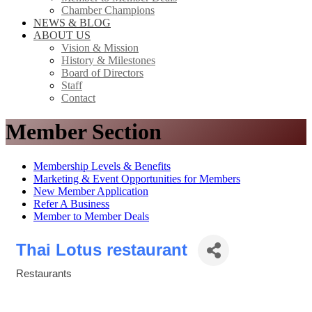
Chamber Champions
NEWS & BLOG
ABOUT US
Vision & Mission
History & Milestones
Board of Directors
Staff
Contact
Member Section
Membership Levels & Benefits
Marketing & Event Opportunities for Members
New Member Application
Refer A Business
Member to Member Deals
Thai Lotus restaurant
Restaurants
Categories