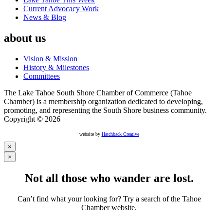
Current Advocacy Work
News & Blog
about us
Vision & Mission
History & Milestones
Committees
The Lake Tahoe South Shore Chamber of Commerce (Tahoe
Chamber) is a membership organization dedicated to developing,
promoting, and representing the South Shore business community.
Copyright © 2026
website by
Hatchback Creative
×
×
Not all those who wander are lost.
Can’t find what your looking for? Try a search of the Tahoe
Chamber website.