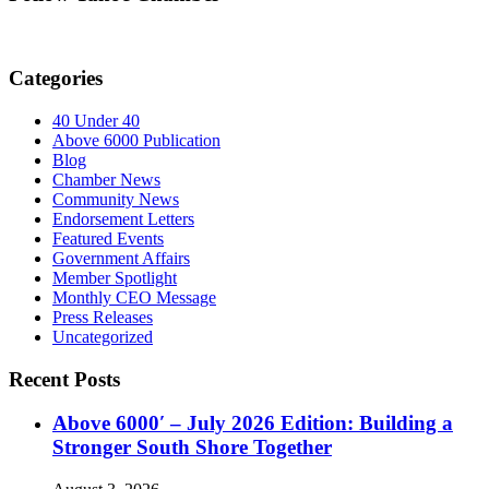
Categories
40 Under 40
Above 6000 Publication
Blog
Chamber News
Community News
Endorsement Letters
Featured Events
Government Affairs
Member Spotlight
Monthly CEO Message
Press Releases
Uncategorized
Recent Posts
Above 6000′ – July 2026 Edition: Building a
Stronger South Shore Together