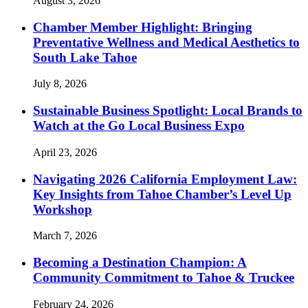
August 3, 2026
Chamber Member Highlight: Bringing
Preventative Wellness and Medical Aesthetics to
South Lake Tahoe
July 8, 2026
Sustainable Business Spotlight: Local Brands to
Watch at the Go Local Business Expo
April 23, 2026
Navigating 2026 California Employment Law:
Key Insights from Tahoe Chamber’s Level Up
Workshop
March 7, 2026
Becoming a Destination Champion: A
Community Commitment to Tahoe & Truckee
February 24, 2026