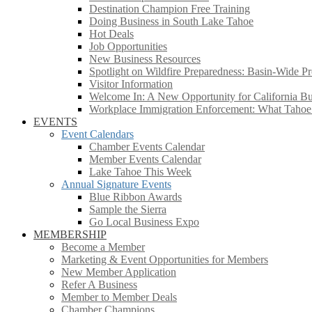
Destination Champion Free Training
Doing Business in South Lake Tahoe
Hot Deals
Job Opportunities
New Business Resources
Spotlight on Wildfire Preparedness: Basin-Wide Pr
Visitor Information
Welcome In: A New Opportunity for California Bus
Workplace Immigration Enforcement: What Taho
EVENTS
Event Calendars
Chamber Events Calendar
Member Events Calendar
Lake Tahoe This Week
Annual Signature Events
Blue Ribbon Awards
Sample the Sierra
Go Local Business Expo
MEMBERSHIP
Become a Member
Marketing & Event Opportunities for Members
New Member Application
Refer A Business
Member to Member Deals
Chamber Champions