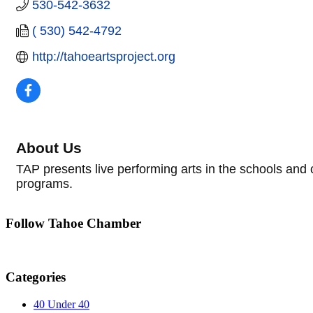
530-542-3632
( 530) 542-4792
http://tahoeartsproject.org
About Us
TAP presents live performing arts in the schools and
programs.
Follow Tahoe Chamber
Categories
40 Under 40