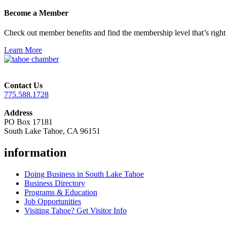
Become a Member
Check out member benefits and find the membership level that’s right 
Learn More
Contact Us
775.588.1728
Address
PO Box 17181
South Lake Tahoe, CA 96151
information
Doing Business in South Lake Tahoe
Business Directory
Programs & Education
Job Opportunities
Visiting Tahoe? Get Visitor Info