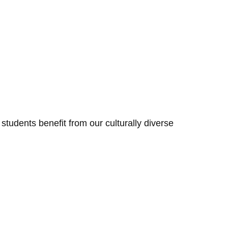
tudents benefit from our culturally diverse