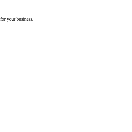
for your business.