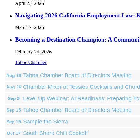
April 23, 2026
Navigating 2026 California Employment Law: 
March 7, 2026
Becoming a Destination Champion: A Communi
February 24, 2026
Tahoe Chamber
Tahoe Chamber Board of Directors Meeting
Aug 18
Chamber Mixer at Tessies Cocktails and Chor
Aug 26
Level Up Webinar: AI Readiness: Preparing Yo
Sep 9
Tahoe Chamber Board of Directors Meeting
Sep 15
Sample the Sierra
Sep 19
South Shore Chili Cookoff
Oct 17