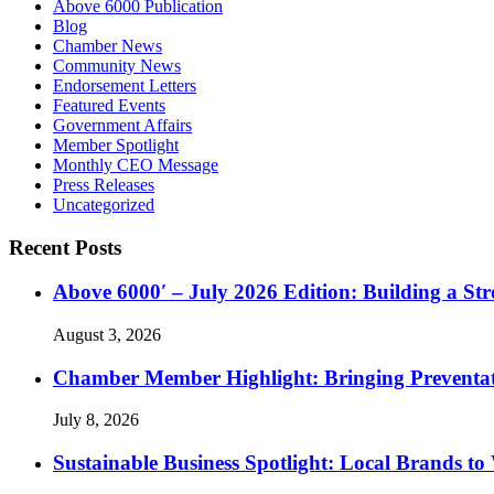
Above 6000 Publication
Blog
Chamber News
Community News
Endorsement Letters
Featured Events
Government Affairs
Member Spotlight
Monthly CEO Message
Press Releases
Uncategorized
Recent Posts
Above 6000′ – July 2026 Edition: Building a St
August 3, 2026
Chamber Member Highlight: Bringing Preventati
July 8, 2026
Sustainable Business Spotlight: Local Brands to