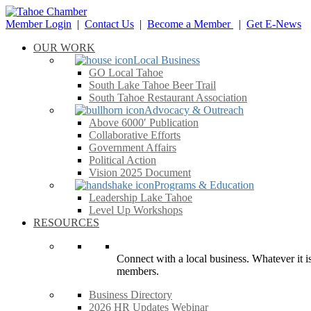
Member Login
|
Contact Us
|
Become a Member
|
Get E-News
OUR WORK
Local Business
GO Local Tahoe
South Lake Tahoe Beer Trail
South Tahoe Restaurant Association
Advocacy & Outreach
Above 6000′ Publication
Collaborative Efforts
Government Affairs
Political Action
Vision 2025 Document
Programs & Education
Leadership Lake Tahoe
Level Up Workshops
RESOURCES
Connect with a local business. Whatever it is
members.
Business Directory
2026 HR Updates Webinar