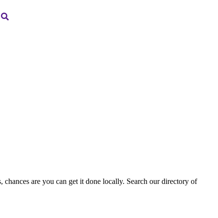
, chances are you can get it done locally. Search our directory of