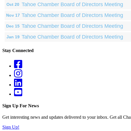
Tahoe Chamber Board of Directors Meeting
Oct 20
Tahoe Chamber Board of Directors Meeting
Nov 17
Tahoe Chamber Board of Directors Meeting
Dec 15
Tahoe Chamber Board of Directors Meeting
Jan 19
Stay Connected
Sign Up For News
Get interesting news and updates delivered to your inbox. Get all Cha
Sign Up!