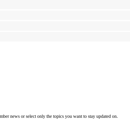
mber news or select only the topics you want to stay updated on.