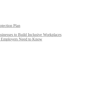
otection Plan
inesses to Build Inclusive Workplaces
e Employers Need to Know