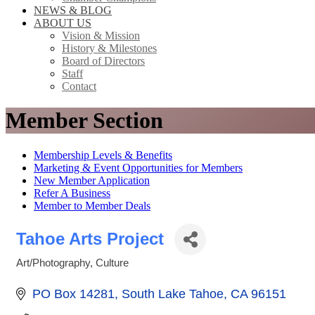
NEWS & BLOG
ABOUT US
Vision & Mission
History & Milestones
Board of Directors
Staff
Contact
Member Section
Membership Levels & Benefits
Marketing & Event Opportunities for Members
New Member Application
Refer A Business
Member to Member Deals
Tahoe Arts Project
Art/Photography
Culture
Categories
PO Box 14281
South Lake Tahoe
CA
96151