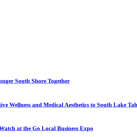
ronger South Shore Together
ve Wellness and Medical Aesthetics to South Lake Ta
 Watch at the Go Local Business Expo