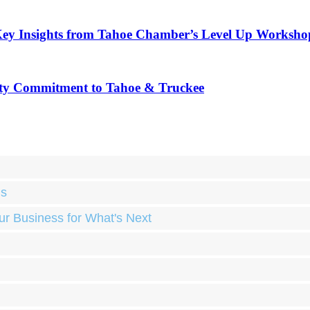
Key Insights from Tahoe Chamber’s Level Up Worksho
ty Commitment to Tahoe & Truckee
ds
ur Business for What's Next