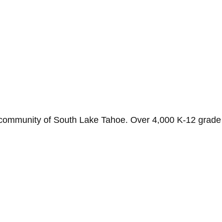
 community of South Lake Tahoe. Over 4,000 K-12 grade s