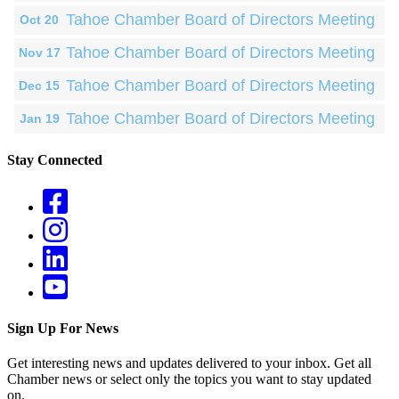
Tahoe Chamber Board of Directors Meeting
Oct 20
Tahoe Chamber Board of Directors Meeting
Nov 17
Tahoe Chamber Board of Directors Meeting
Dec 15
Tahoe Chamber Board of Directors Meeting
Jan 19
Stay Connected
Sign Up For News
Get interesting news and updates delivered to your inbox. Get all
Chamber news or select only the topics you want to stay updated
on.