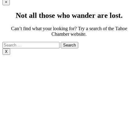
×
Not all those who wander are lost.
Can’t find what your looking for? Try a search of the Tahoe
Chamber website.
Search
for:
X