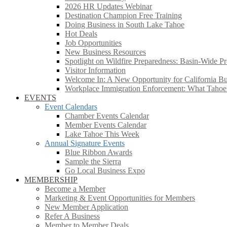
2026 HR Updates Webinar
Destination Champion Free Training
Doing Business in South Lake Tahoe
Hot Deals
Job Opportunities
New Business Resources
Spotlight on Wildfire Preparedness: Basin-Wide Pr
Visitor Information
Welcome In: A New Opportunity for California Bus
Workplace Immigration Enforcement: What Taho
EVENTS
Event Calendars
Chamber Events Calendar
Member Events Calendar
Lake Tahoe This Week
Annual Signature Events
Blue Ribbon Awards
Sample the Sierra
Go Local Business Expo
MEMBERSHIP
Become a Member
Marketing & Event Opportunities for Members
New Member Application
Refer A Business
Member to Member Deals