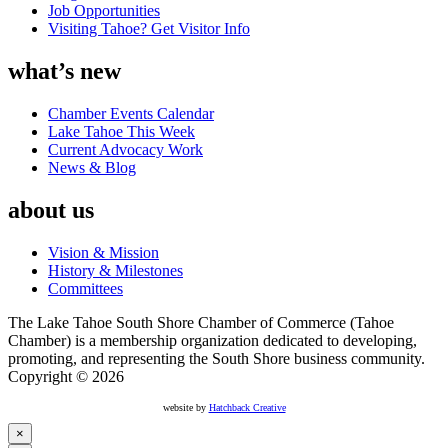
Job Opportunities
Visiting Tahoe? Get Visitor Info
what’s new
Chamber Events Calendar
Lake Tahoe This Week
Current Advocacy Work
News & Blog
about us
Vision & Mission
History & Milestones
Committees
The Lake Tahoe South Shore Chamber of Commerce (Tahoe
Chamber) is a membership organization dedicated to developing,
promoting, and representing the South Shore business community.
Copyright © 2026
website by
Hatchback Creative
×