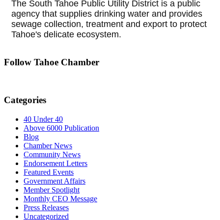
The South Tahoe Public Utility District is a public
agency that supplies drinking water and provides
sewage collection, treatment and export to protect
Tahoe's delicate ecosystem.
Follow Tahoe Chamber
Categories
40 Under 40
Above 6000 Publication
Blog
Chamber News
Community News
Endorsement Letters
Featured Events
Government Affairs
Member Spotlight
Monthly CEO Message
Press Releases
Uncategorized