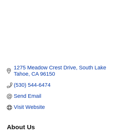
1275 Meadow Crest Drive
South Lake 
Tahoe
CA
96150
(530) 544-6474
Send Email
Visit Website
About Us