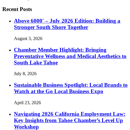
Recent Posts
Above 6000′ – July 2026 Edition: Building a
Stronger South Shore Together
August 3, 2026
Chamber Member Highlight: Bringing
Preventative Wellness and Medical Aesthetics to
South Lake Tahoe
July 8, 2026
Sustainable Business Spotlight: Local Brands to
Watch at the Go Local Business Expo
April 23, 2026
Navigating 2026 California Employment Law:
Key Insights from Tahoe Chamber’s Level Up
Workshop