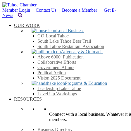
Member Login
|
Contact Us
|
Become a Member
|
Get E-
News
OUR WORK
Local Business
GO Local Tahoe
South Lake Tahoe Beer Trail
South Tahoe Restaurant Association
Advocacy & Outreach
Above 6000′ Publication
Collaborative Efforts
Government Affairs
Political Action
Vision 2025 Document
Programs & Education
Leadership Lake Tahoe
Level Up Workshops
RESOURCES
Connect with a local business. Whatever it is
members.
Business Directory