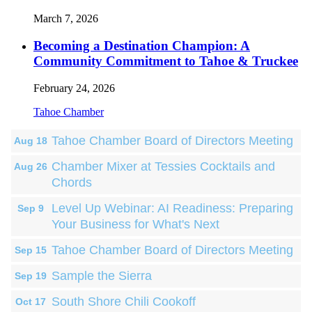
March 7, 2026
Becoming a Destination Champion: A
Community Commitment to Tahoe & Truckee
February 24, 2026
Tahoe Chamber
Tahoe Chamber Board of Directors Meeting
Aug 18
Chamber Mixer at Tessies Cocktails and
Aug 26
Chords
Level Up Webinar: AI Readiness: Preparing
Sep 9
Your Business for What's Next
Tahoe Chamber Board of Directors Meeting
Sep 15
Sample the Sierra
Sep 19
South Shore Chili Cookoff
Oct 17