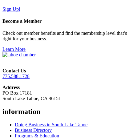
Sign Up!
Become a Member
Check out member benefits and find the membership level that’s
right for your business.
Learn More
Contact Us
775.588.1728
Address
PO Box 17181
South Lake Tahoe, CA 96151
information
Doing Business in South Lake Tahoe
Business Directory
Programs & Education