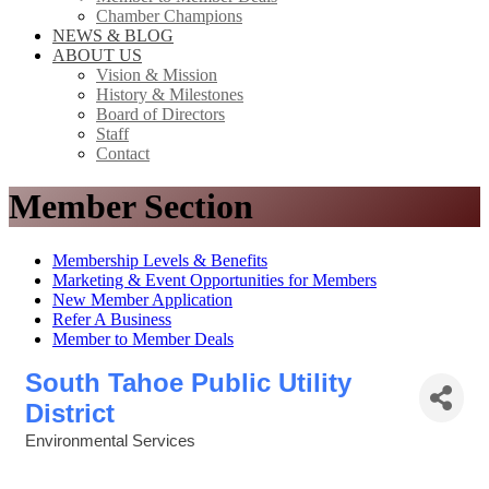
Chamber Champions
NEWS & BLOG
ABOUT US
Vision & Mission
History & Milestones
Board of Directors
Staff
Contact
Member Section
Membership Levels & Benefits
Marketing & Event Opportunities for Members
New Member Application
Refer A Business
Member to Member Deals
South Tahoe Public Utility
District
Environmental Services
Categories