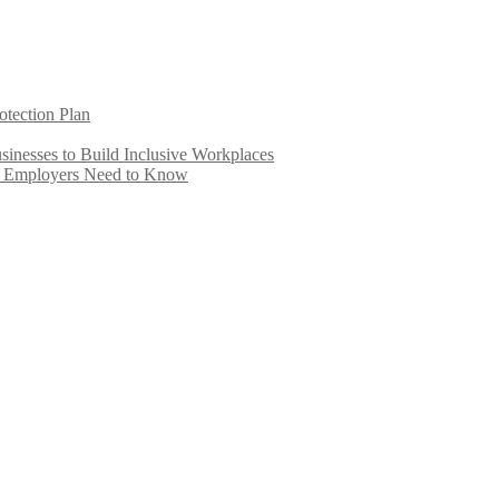
otection Plan
inesses to Build Inclusive Workplaces
e Employers Need to Know