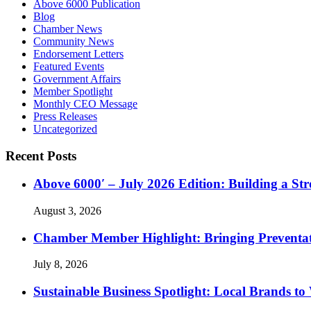
Above 6000 Publication
Blog
Chamber News
Community News
Endorsement Letters
Featured Events
Government Affairs
Member Spotlight
Monthly CEO Message
Press Releases
Uncategorized
Recent Posts
Above 6000′ – July 2026 Edition: Building a St
August 3, 2026
Chamber Member Highlight: Bringing Preventati
July 8, 2026
Sustainable Business Spotlight: Local Brands to