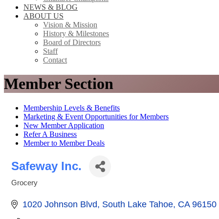
NEWS & BLOG
ABOUT US
Vision & Mission
History & Milestones
Board of Directors
Staff
Contact
Member Section
Membership Levels & Benefits
Marketing & Event Opportunities for Members
New Member Application
Refer A Business
Member to Member Deals
Safeway Inc.
Grocery
Categories
1020 Johnson Blvd
South Lake Tahoe
CA
96150