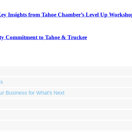
Key Insights from Tahoe Chamber’s Level Up Worksho
ty Commitment to Tahoe & Truckee
ds
ur Business for What's Next