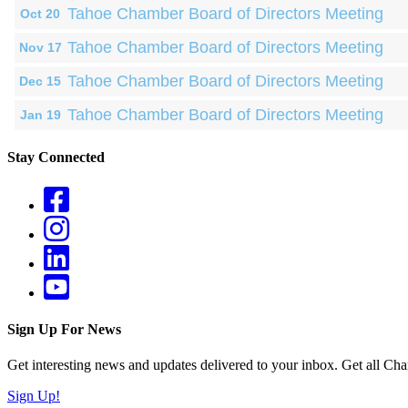
Tahoe Chamber Board of Directors Meeting
Oct 20
Tahoe Chamber Board of Directors Meeting
Nov 17
Tahoe Chamber Board of Directors Meeting
Dec 15
Tahoe Chamber Board of Directors Meeting
Jan 19
Stay Connected
Sign Up For News
Get interesting news and updates delivered to your inbox. Get all Cha
Sign Up!