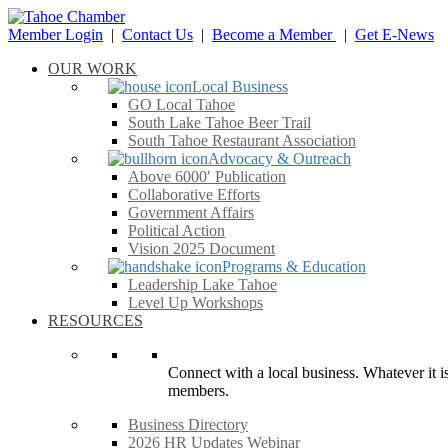
Member Login
|
Contact Us
|
Become a Member
|
Get E-News
OUR WORK
Local Business
GO Local Tahoe
South Lake Tahoe Beer Trail
South Tahoe Restaurant Association
Advocacy & Outreach
Above 6000′ Publication
Collaborative Efforts
Government Affairs
Political Action
Vision 2025 Document
Programs & Education
Leadership Lake Tahoe
Level Up Workshops
RESOURCES
Connect with a local business. Whatever it is
members.
Business Directory
2026 HR Updates Webinar