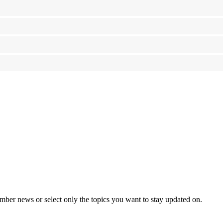
mber news or select only the topics you want to stay updated on.