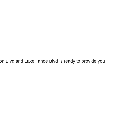
on Blvd and Lake Tahoe Blvd is ready to provide you