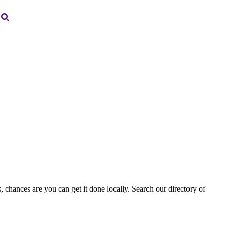
, chances are you can get it done locally. Search our directory of