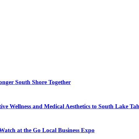
ronger South Shore Together
ve Wellness and Medical Aesthetics to South Lake Ta
 Watch at the Go Local Business Expo