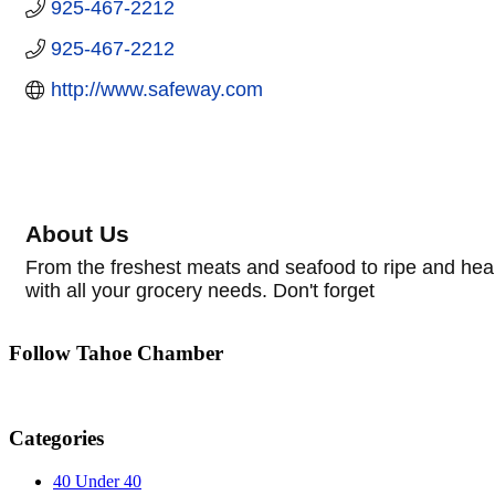
925-467-2212
925-467-2212
http://www.safeway.com
About Us
From the freshest meats and seafood to ripe and hea
with all your grocery needs. Don't forget
Follow Tahoe Chamber
Categories
40 Under 40