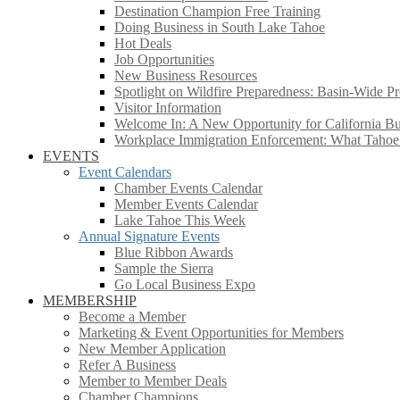
Destination Champion Free Training
Doing Business in South Lake Tahoe
Hot Deals
Job Opportunities
New Business Resources
Spotlight on Wildfire Preparedness: Basin-Wide Pr
Visitor Information
Welcome In: A New Opportunity for California Bus
Workplace Immigration Enforcement: What Taho
EVENTS
Event Calendars
Chamber Events Calendar
Member Events Calendar
Lake Tahoe This Week
Annual Signature Events
Blue Ribbon Awards
Sample the Sierra
Go Local Business Expo
MEMBERSHIP
Become a Member
Marketing & Event Opportunities for Members
New Member Application
Refer A Business
Member to Member Deals
Chamber Champions