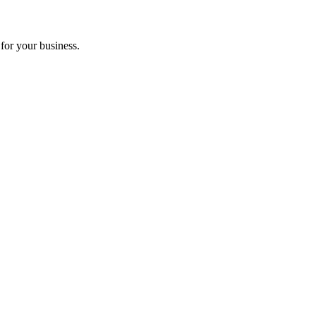
for your business.