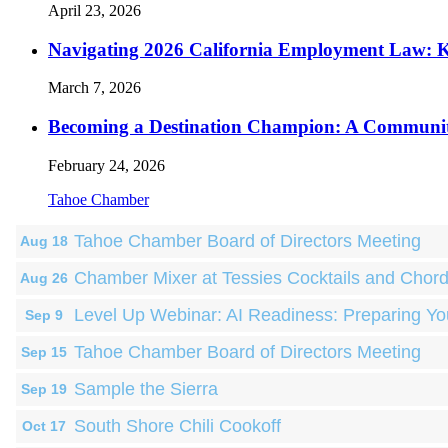
April 23, 2026
Navigating 2026 California Employment Law: 
March 7, 2026
Becoming a Destination Champion: A Communi
February 24, 2026
Tahoe Chamber
Tahoe Chamber Board of Directors Meeting
Aug 18
Chamber Mixer at Tessies Cocktails and Chor
Aug 26
Level Up Webinar: AI Readiness: Preparing Yo
Sep 9
Tahoe Chamber Board of Directors Meeting
Sep 15
Sample the Sierra
Sep 19
South Shore Chili Cookoff
Oct 17