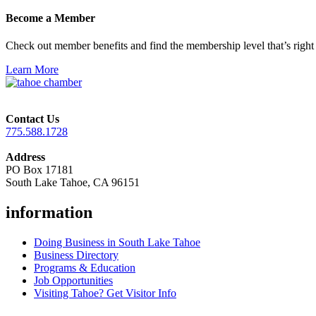
Become a Member
Check out member benefits and find the membership level that’s right 
Learn More
Contact Us
775.588.1728
Address
PO Box 17181
South Lake Tahoe, CA 96151
information
Doing Business in South Lake Tahoe
Business Directory
Programs & Education
Job Opportunities
Visiting Tahoe? Get Visitor Info