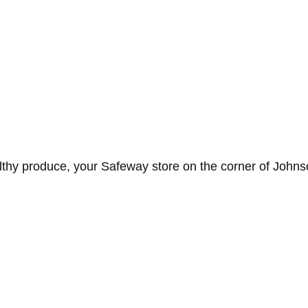
lthy produce, your Safeway store on the corner of Johns