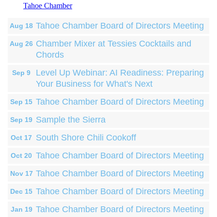
Tahoe Chamber
Tahoe Chamber Board of Directors Meeting
Aug 18
Chamber Mixer at Tessies Cocktails and
Aug 26
Chords
Level Up Webinar: AI Readiness: Preparing
Sep 9
Your Business for What's Next
Tahoe Chamber Board of Directors Meeting
Sep 15
Sample the Sierra
Sep 19
South Shore Chili Cookoff
Oct 17
Tahoe Chamber Board of Directors Meeting
Oct 20
Tahoe Chamber Board of Directors Meeting
Nov 17
Tahoe Chamber Board of Directors Meeting
Dec 15
Tahoe Chamber Board of Directors Meeting
Jan 19