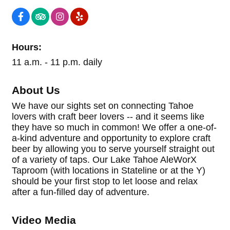
Hours:
11 a.m. - 11 p.m. daily
About Us
We have our sights set on connecting Tahoe
lovers with craft beer lovers -- and it seems like
they have so much in common! We offer a one-of-
a-kind adventure and opportunity to explore craft
beer by allowing you to serve yourself straight out
of a variety of taps. Our Lake Tahoe AleWorX
Taproom (with locations in Stateline or at the Y)
should be your first stop to let loose and relax
after a fun-filled day of adventure.
Video Media