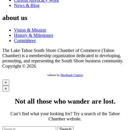
Current Advocacy Work
News & Blog
about us
Vision & Mission
History & Milestones
Committees
The Lake Tahoe South Shore Chamber of Commerce (Tahoe
Chamber) is a membership organization dedicated to developing,
promoting, and representing the South Shore business community.
Copyright © 2026
website by
Hatchback Creative
×
×
Not all those who wander are lost.
Can’t find what your looking for? Try a search of the Tahoe
Chamber website.
Search