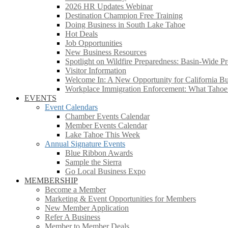
2026 HR Updates Webinar
Destination Champion Free Training
Doing Business in South Lake Tahoe
Hot Deals
Job Opportunities
New Business Resources
Spotlight on Wildfire Preparedness: Basin-Wide Pr
Visitor Information
Welcome In: A New Opportunity for California Bus
Workplace Immigration Enforcement: What Taho
EVENTS
Event Calendars
Chamber Events Calendar
Member Events Calendar
Lake Tahoe This Week
Annual Signature Events
Blue Ribbon Awards
Sample the Sierra
Go Local Business Expo
MEMBERSHIP
Become a Member
Marketing & Event Opportunities for Members
New Member Application
Refer A Business
Member to Member Deals