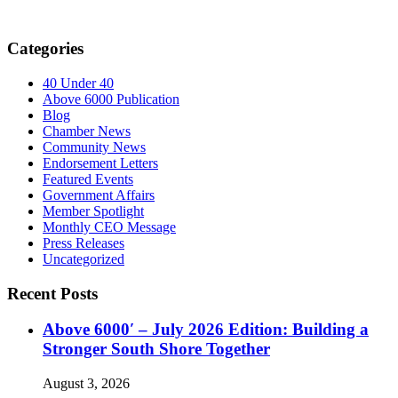
Categories
40 Under 40
Above 6000 Publication
Blog
Chamber News
Community News
Endorsement Letters
Featured Events
Government Affairs
Member Spotlight
Monthly CEO Message
Press Releases
Uncategorized
Recent Posts
Above 6000′ – July 2026 Edition: Building a
Stronger South Shore Together
August 3, 2026