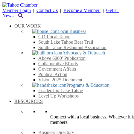
Member Login
|
Contact Us
|
Become a Member
|
Get E-
News
OUR WORK
Local Business
GO Local Tahoe
South Lake Tahoe Beer Trail
South Tahoe Restaurant Association
Advocacy & Outreach
Above 6000′ Publication
Collaborative Efforts
Government Affairs
Political Action
Vision 2025 Document
Programs & Education
Leadership Lake Tahoe
Level Up Workshops
RESOURCES
Connect with a local business. Whatever it is
members.
Business Directory