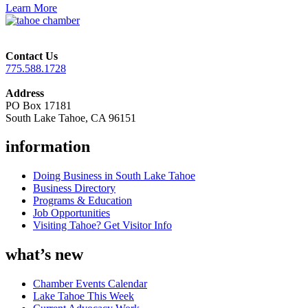
Learn More
Contact Us
775.588.1728
Address
PO Box 17181
South Lake Tahoe, CA 96151
information
Doing Business in South Lake Tahoe
Business Directory
Programs & Education
Job Opportunities
Visiting Tahoe? Get Visitor Info
what’s new
Chamber Events Calendar
Lake Tahoe This Week