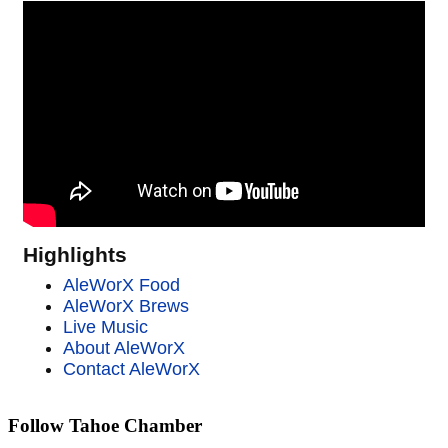
Highlights
AleWorX Food
AleWorX Brews
Live Music
About AleWorX
Contact AleWorX
Follow Tahoe Chamber