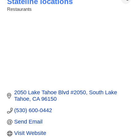
Stateline locations
Restaurants
Categories
2050 Lake Tahoe Blvd #2050
South Lake 
Tahoe
CA
96150
(530) 600-0442
Send Email
Visit Website