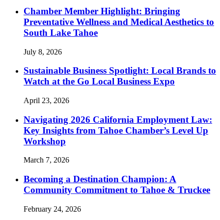
Chamber Member Highlight: Bringing
Preventative Wellness and Medical Aesthetics to
South Lake Tahoe
July 8, 2026
Sustainable Business Spotlight: Local Brands to
Watch at the Go Local Business Expo
April 23, 2026
Navigating 2026 California Employment Law:
Key Insights from Tahoe Chamber’s Level Up
Workshop
March 7, 2026
Becoming a Destination Champion: A
Community Commitment to Tahoe & Truckee
February 24, 2026