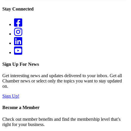
Stay Connected
Sign Up For News
Get interesting news and updates delivered to your inbox. Get all
Chamber news or select only the topics you want to stay updated
on.
Sign Up!
Become a Member
Check out member benefits and find the membership level that’s
right for your business.