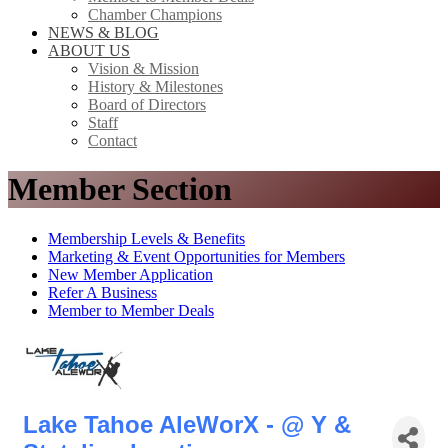
Chamber Champions
NEWS & BLOG
ABOUT US
Vision & Mission
History & Milestones
Board of Directors
Staff
Contact
Member Section
Membership Levels & Benefits
Marketing & Event Opportunities for Members
New Member Application
Refer A Business
Member to Member Deals
Lake Tahoe AleWorX - @ Y &