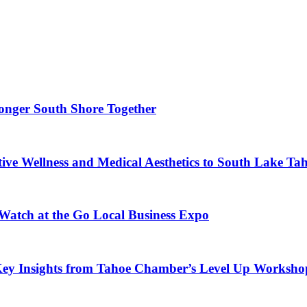
ronger South Shore Together
ve Wellness and Medical Aesthetics to South Lake Ta
 Watch at the Go Local Business Expo
Key Insights from Tahoe Chamber’s Level Up Worksho