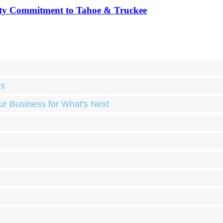
ty Commitment to Tahoe & Truckee
ds
ur Business for What's Next