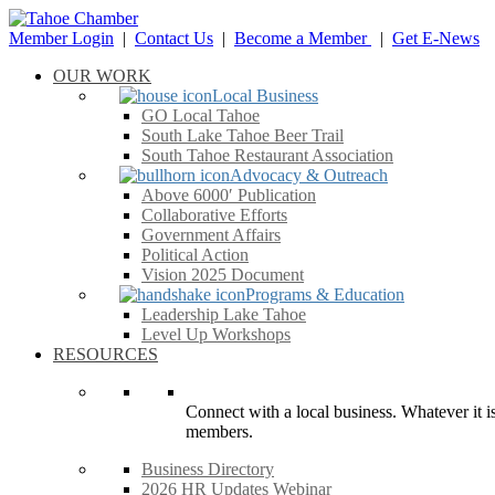
Member Login
|
Contact Us
|
Become a Member
|
Get E-News
OUR WORK
Local Business
GO Local Tahoe
South Lake Tahoe Beer Trail
South Tahoe Restaurant Association
Advocacy & Outreach
Above 6000′ Publication
Collaborative Efforts
Government Affairs
Political Action
Vision 2025 Document
Programs & Education
Leadership Lake Tahoe
Level Up Workshops
RESOURCES
Connect with a local business. Whatever it is
members.
Business Directory
2026 HR Updates Webinar