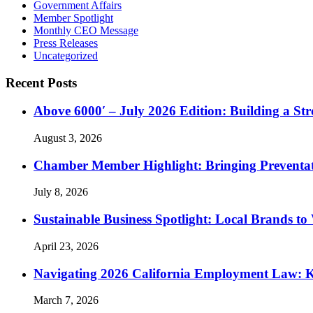
Government Affairs
Member Spotlight
Monthly CEO Message
Press Releases
Uncategorized
Recent Posts
Above 6000′ – July 2026 Edition: Building a St
August 3, 2026
Chamber Member Highlight: Bringing Preventati
July 8, 2026
Sustainable Business Spotlight: Local Brands to
April 23, 2026
Navigating 2026 California Employment Law: 
March 7, 2026