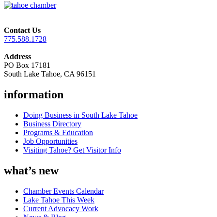
Contact Us
775.588.1728
Address
PO Box 17181
South Lake Tahoe, CA 96151
information
Doing Business in South Lake Tahoe
Business Directory
Programs & Education
Job Opportunities
Visiting Tahoe? Get Visitor Info
what’s new
Chamber Events Calendar
Lake Tahoe This Week
Current Advocacy Work