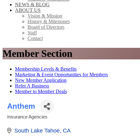
NEWS & BLOG
ABOUT US
Vision & Mission
History & Milestones
Board of Directors
Staff
Contact
Member Section
Membership Levels & Benefits
Marketing & Event Opportunities for Members
New Member Application
Refer A Business
Member to Member Deals
Anthem
Insurance Agencies
Categories
South Lake Tahoe
CA