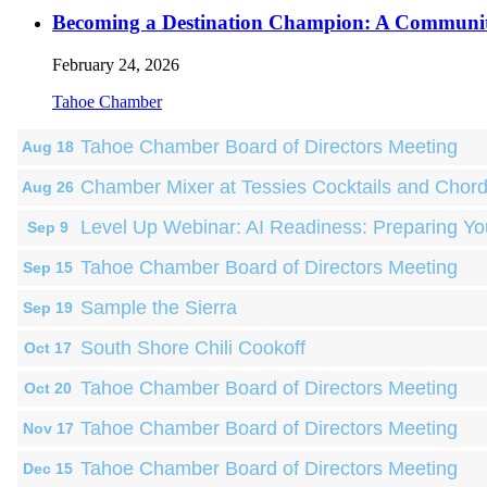
Becoming a Destination Champion: A Communi
February 24, 2026
Tahoe Chamber
Tahoe Chamber Board of Directors Meeting
Aug 18
Chamber Mixer at Tessies Cocktails and Chor
Aug 26
Level Up Webinar: AI Readiness: Preparing Yo
Sep 9
Tahoe Chamber Board of Directors Meeting
Sep 15
Sample the Sierra
Sep 19
South Shore Chili Cookoff
Oct 17
Tahoe Chamber Board of Directors Meeting
Oct 20
Tahoe Chamber Board of Directors Meeting
Nov 17
Tahoe Chamber Board of Directors Meeting
Dec 15