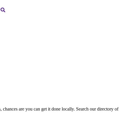
, chances are you can get it done locally. Search our directory of