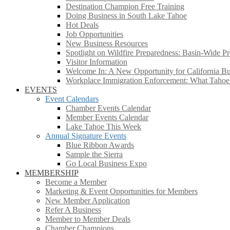
Destination Champion Free Training
Doing Business in South Lake Tahoe
Hot Deals
Job Opportunities
New Business Resources
Spotlight on Wildfire Preparedness: Basin-Wide Pr
Visitor Information
Welcome In: A New Opportunity for California Bus
Workplace Immigration Enforcement: What Taho
EVENTS
Event Calendars
Chamber Events Calendar
Member Events Calendar
Lake Tahoe This Week
Annual Signature Events
Blue Ribbon Awards
Sample the Sierra
Go Local Business Expo
MEMBERSHIP
Become a Member
Marketing & Event Opportunities for Members
New Member Application
Refer A Business
Member to Member Deals
Chamber Champions