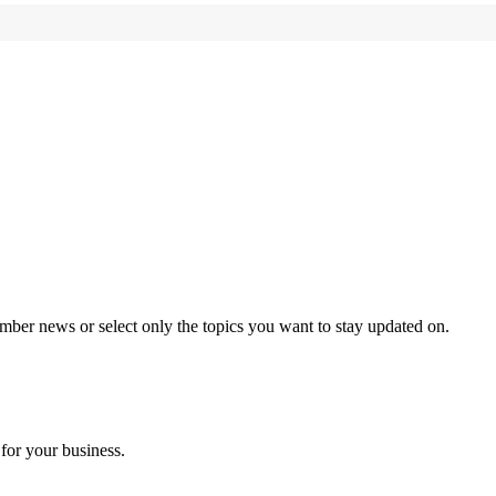
mber news or select only the topics you want to stay updated on.
for your business.