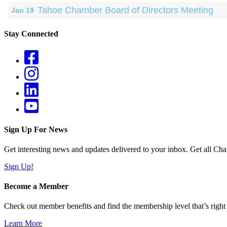
Tahoe Chamber Board of Directors Meeting
Jan 19
Stay Connected
Sign Up For News
Get interesting news and updates delivered to your inbox. Get all Cha
Sign Up!
Become a Member
Check out member benefits and find the membership level that’s right 
Learn More