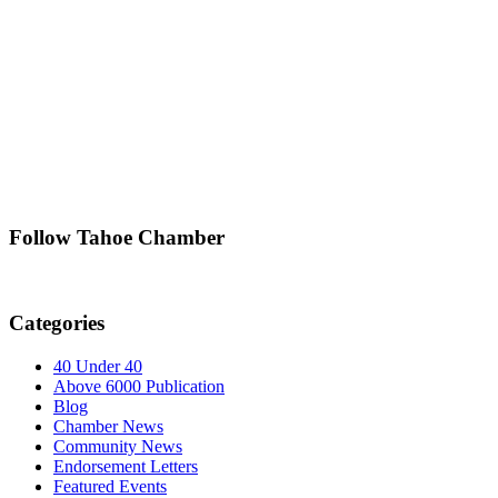
Follow Tahoe Chamber
Categories
40 Under 40
Above 6000 Publication
Blog
Chamber News
Community News
Endorsement Letters
Featured Events