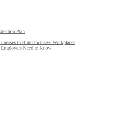
otection Plan
inesses to Build Inclusive Workplaces
e Employers Need to Know