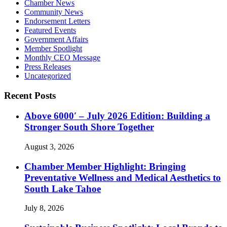
Chamber News
Community News
Endorsement Letters
Featured Events
Government Affairs
Member Spotlight
Monthly CEO Message
Press Releases
Uncategorized
Recent Posts
Above 6000′ – July 2026 Edition: Building a
Stronger South Shore Together
August 3, 2026
Chamber Member Highlight: Bringing
Preventative Wellness and Medical Aesthetics to
South Lake Tahoe
July 8, 2026