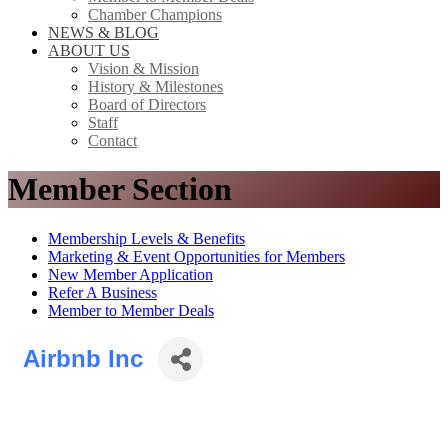
Chamber Champions
NEWS & BLOG
ABOUT US
Vision & Mission
History & Milestones
Board of Directors
Staff
Contact
Member Section
Membership Levels & Benefits
Marketing & Event Opportunities for Members
New Member Application
Refer A Business
Member to Member Deals
Airbnb Inc