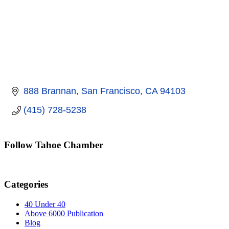
888 Brannan
San Francisco
CA
94103
(415) 728-5238
Follow Tahoe Chamber
Categories
40 Under 40
Above 6000 Publication
Blog