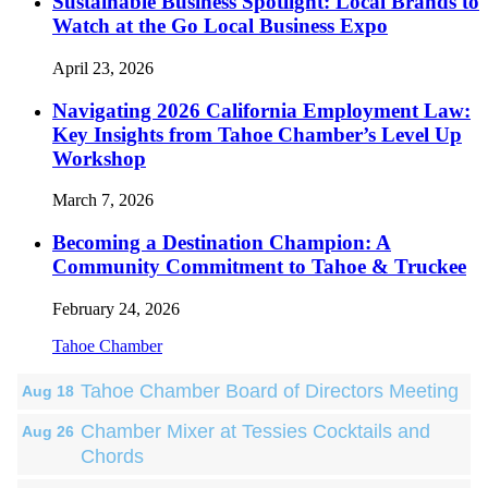
Sustainable Business Spotlight: Local Brands to
Watch at the Go Local Business Expo
April 23, 2026
Navigating 2026 California Employment Law:
Key Insights from Tahoe Chamber’s Level Up
Workshop
March 7, 2026
Becoming a Destination Champion: A
Community Commitment to Tahoe & Truckee
February 24, 2026
Tahoe Chamber
Tahoe Chamber Board of Directors Meeting
Aug 18
Chamber Mixer at Tessies Cocktails and
Aug 26
Chords