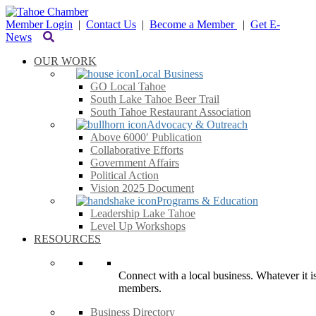
Member Login
|
Contact Us
|
Become a Member
|
Get E-
News
OUR WORK
Local Business
GO Local Tahoe
South Lake Tahoe Beer Trail
South Tahoe Restaurant Association
Advocacy & Outreach
Above 6000′ Publication
Collaborative Efforts
Government Affairs
Political Action
Vision 2025 Document
Programs & Education
Leadership Lake Tahoe
Level Up Workshops
RESOURCES
Connect with a local business. Whatever it is
members.
Business Directory