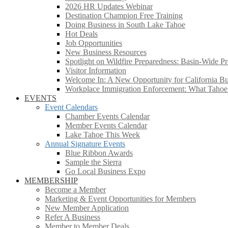
2026 HR Updates Webinar
Destination Champion Free Training
Doing Business in South Lake Tahoe
Hot Deals
Job Opportunities
New Business Resources
Spotlight on Wildfire Preparedness: Basin-Wide Pr
Visitor Information
Welcome In: A New Opportunity for California Bus
Workplace Immigration Enforcement: What Taho
EVENTS
Event Calendars
Chamber Events Calendar
Member Events Calendar
Lake Tahoe This Week
Annual Signature Events
Blue Ribbon Awards
Sample the Sierra
Go Local Business Expo
MEMBERSHIP
Become a Member
Marketing & Event Opportunities for Members
New Member Application
Refer A Business
Member to Member Deals