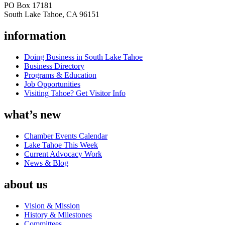
PO Box 17181
South Lake Tahoe, CA 96151
information
Doing Business in South Lake Tahoe
Business Directory
Programs & Education
Job Opportunities
Visiting Tahoe? Get Visitor Info
what’s new
Chamber Events Calendar
Lake Tahoe This Week
Current Advocacy Work
News & Blog
about us
Vision & Mission
History & Milestones
Committees