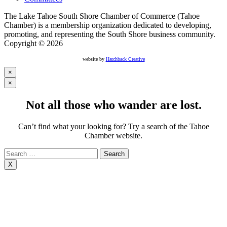
The Lake Tahoe South Shore Chamber of Commerce (Tahoe
Chamber) is a membership organization dedicated to developing,
promoting, and representing the South Shore business community.
Copyright © 2026
website by
Hatchback Creative
×
×
Not all those who wander are lost.
Can’t find what your looking for? Try a search of the Tahoe
Chamber website.
Search
for:
X