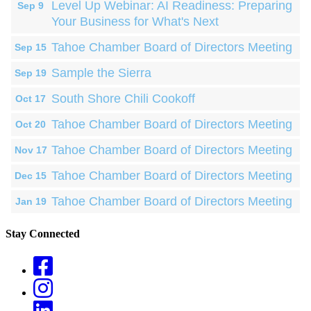
Level Up Webinar: AI Readiness: Preparing
Sep 9
Your Business for What's Next
Tahoe Chamber Board of Directors Meeting
Sep 15
Sample the Sierra
Sep 19
South Shore Chili Cookoff
Oct 17
Tahoe Chamber Board of Directors Meeting
Oct 20
Tahoe Chamber Board of Directors Meeting
Nov 17
Tahoe Chamber Board of Directors Meeting
Dec 15
Tahoe Chamber Board of Directors Meeting
Jan 19
Stay Connected