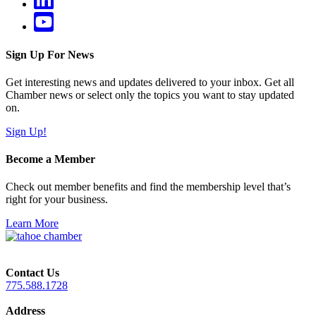
Sign Up For News
Get interesting news and updates delivered to your inbox. Get all
Chamber news or select only the topics you want to stay updated
on.
Sign Up!
Become a Member
Check out member benefits and find the membership level that’s
right for your business.
Learn More
Contact Us
775.588.1728
Address