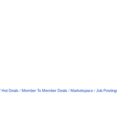
Hot Deals
Member To Member Deals
Marketspace
Job Posting