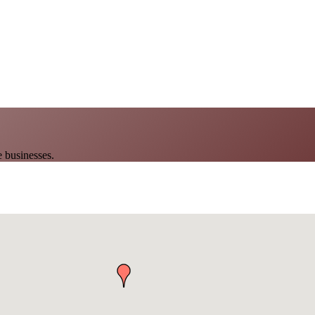
 businesses.