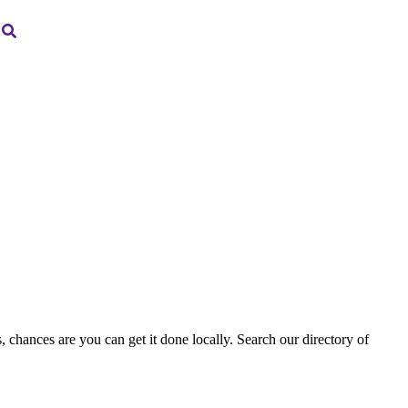
, chances are you can get it done locally. Search our directory of