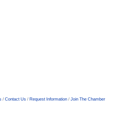
s
Contact Us
Request Information
Join The Chamber