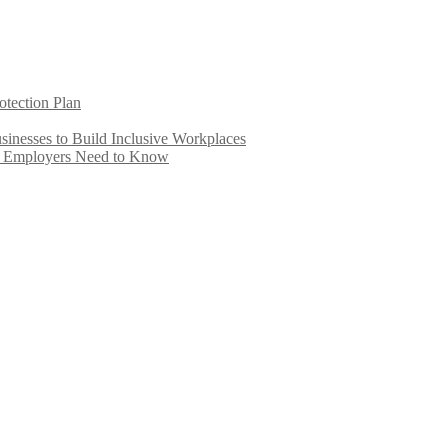
otection Plan
inesses to Build Inclusive Workplaces
e Employers Need to Know