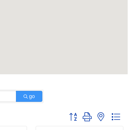
go
Button group with nested 