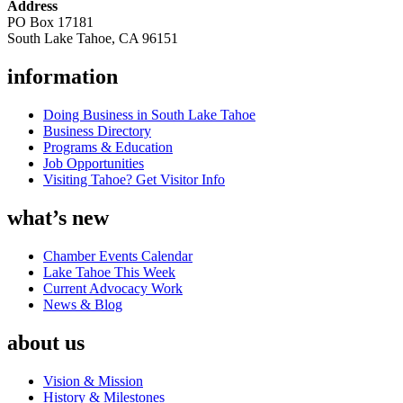
Address
PO Box 17181
South Lake Tahoe, CA 96151
information
Doing Business in South Lake Tahoe
Business Directory
Programs & Education
Job Opportunities
Visiting Tahoe? Get Visitor Info
what’s new
Chamber Events Calendar
Lake Tahoe This Week
Current Advocacy Work
News & Blog
about us
Vision & Mission
History & Milestones