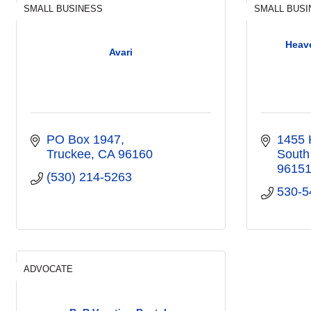
SMALL BUSINESS
SMALL BUSI
Heav
Avari
PO Box 1947
1455 
Truckee
CA
96160
South
9615
(530) 214-5263
530-5
ADVOCATE