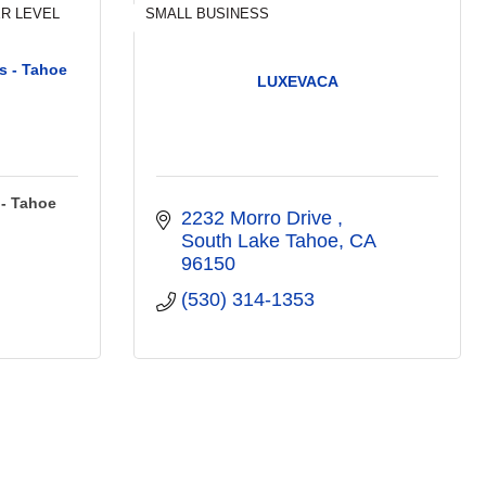
R LEVEL
SMALL BUSINESS
s - Tahoe
LUXEVACA
 - Tahoe
2232 Morro Drive 
South Lake Tahoe
CA
96150
(530) 314-1353