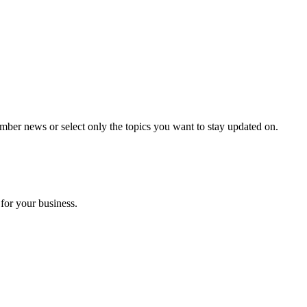
mber news or select only the topics you want to stay updated on.
for your business.