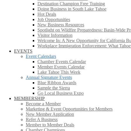
Destination Champion Free Training
Doing Business in South Lake Tahoe
Hot Deals
Job Opportunities
New Business Resources
Spotlight on Wildfire Preparedness: Basin-Wide Pr
Visitor Information
Welcome In: A New Opportunity for California Bus
Workplace Immigration Enforcement: What Taho
EVENTS
Event Calendars
Chamber Events Calendar
Member Events Calendar
Lake Tahoe This Week
Annual Signature Events
Blue Ribbon Awards
Sample the Sierra
Go Local Business Expo
MEMBERSHIP
Become a Member
Marketing & Event Opportunities for Members
New Member Application
Refer A Business
Member to Member Deals
Chamber Champions