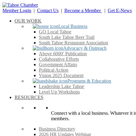
Member Login
|
Contact Us
|
Become a Member
|
Get E-News
OUR WORK
Local Business
GO Local Tahoe
South Lake Tahoe Beer Trail
South Tahoe Restaurant Association
Advocacy & Outreach
Above 6000′ Publication
Collaborative Efforts
Government Affairs
Political Action
Vision 2025 Document
Programs & Education
Leadership Lake Tahoe
Level Up Workshops
RESOURCES
Connect with a local business. Whatever it is
members.
Business Directory
2026 HR Updates Webinar