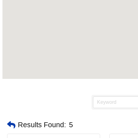
Results Found:
5