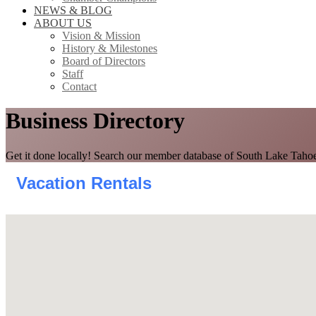
NEWS & BLOG
ABOUT US
Vision & Mission
History & Milestones
Board of Directors
Staff
Contact
Business Directory
Get it done locally! Search our member database of South Lake Tahoe
Vacation Rentals