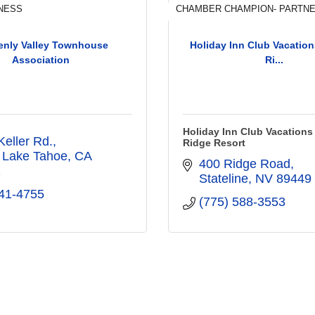
NESS
CHAMBER CHAMPION- PARTNE
enly Valley Townhouse
Holiday Inn Club Vacation
Association
Ri...
Holiday Inn Club Vacations
Keller Rd.
Ridge Resort
 Lake Tahoe
CA
400 Ridge Road
1
Stateline
NV
89449
41-4755
(775) 588-3553