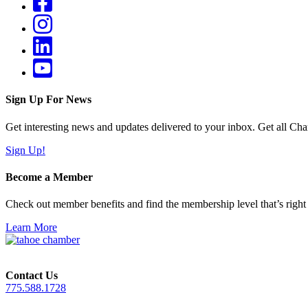
Sign Up For News
Get interesting news and updates delivered to your inbox. Get all Cha
Sign Up!
Become a Member
Check out member benefits and find the membership level that’s right 
Learn More
Contact Us
775.588.1728