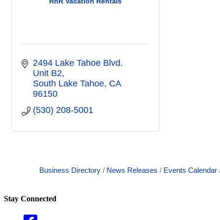
RnR Vacation Rentals
2494 Lake Tahoe Blvd. 
Unit B2
South Lake Tahoe
CA
96150
(530) 208-5001
Business Directory
News Releases
Events Calendar
Stay Connected