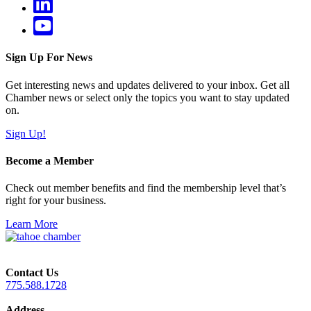
Sign Up For News
Get interesting news and updates delivered to your inbox. Get all
Chamber news or select only the topics you want to stay updated
on.
Sign Up!
Become a Member
Check out member benefits and find the membership level that’s
right for your business.
Learn More
Contact Us
775.588.1728
Address