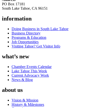
PO Box 17181
South Lake Tahoe, CA 96151
information
Doing Business in South Lake Tahoe
Business Directory
Programs & Education
Job Opportunities
Visiting Tahoe? Get Visitor Info
what’s new
Chamber Events Calendar
Lake Tahoe This Week
Current Advocacy Work
News & Blog
about us
Vision & Mission
History & Milestones