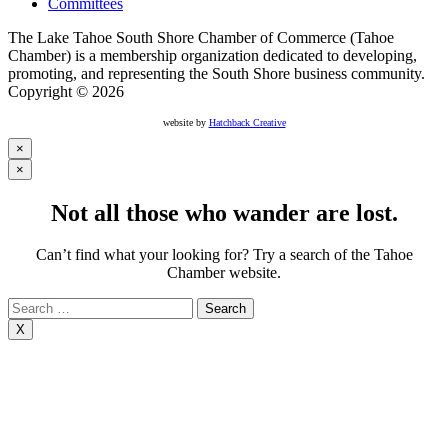
Committees
The Lake Tahoe South Shore Chamber of Commerce (Tahoe
Chamber) is a membership organization dedicated to developing,
promoting, and representing the South Shore business community.
Copyright © 2026
website by
Hatchback Creative
×
×
Not all those who wander are lost.
Can’t find what your looking for? Try a search of the Tahoe
Chamber website.
Search
for:
X