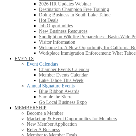
2026 HR Updates Webinar
Destination Champion Free Training
Doing Business in South Lake Tahoe
Hot Deals
Job Opportunities
New Business Resources
Spotlight on Wildfire Preparedness: Basin-Wide Pr
Visitor Information
Welcome In: A New Opportunity for California Bus
Workplace Immigration Enforcement: What Taho
EVENTS
Event Calendars
Chamber Events Calendar
Member Events Calendar
Lake Tahoe This Week
Annual Signature Events
Blue Ribbon Awards
Sample the Sierra
Go Local Business Expo
MEMBERSHIP
Become a Member
Marketing & Event Opportunities for Members
New Member Application
Refer A Business
Member to Member Deals