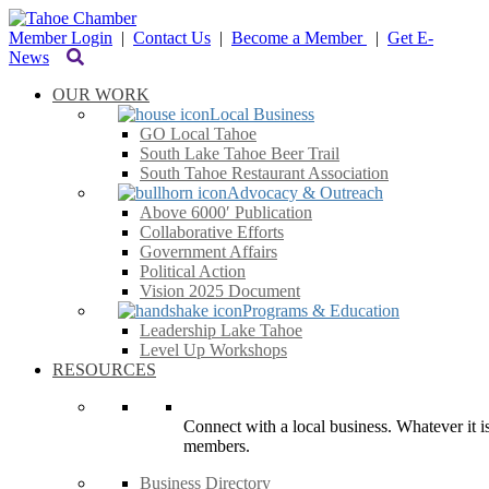
Member Login
|
Contact Us
|
Become a Member
|
Get E-
News
OUR WORK
Local Business
GO Local Tahoe
South Lake Tahoe Beer Trail
South Tahoe Restaurant Association
Advocacy & Outreach
Above 6000′ Publication
Collaborative Efforts
Government Affairs
Political Action
Vision 2025 Document
Programs & Education
Leadership Lake Tahoe
Level Up Workshops
RESOURCES
Connect with a local business. Whatever it is
members.
Business Directory