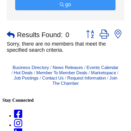
go
Button group with n
Results Found:
0
Sorry, there are no members that meet the
specified search criteria.
Business Directory
News Releases
Events Calendar
Hot Deals
Member To Member Deals
Marketspace
Job Postings
Contact Us
Request Information
Join
The Chamber
Stay Connected