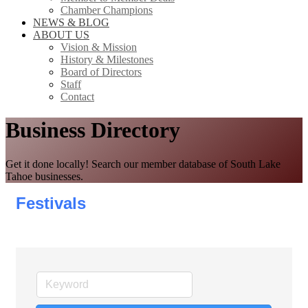
Chamber Champions
NEWS & BLOG
ABOUT US
Vision & Mission
History & Milestones
Board of Directors
Staff
Contact
Business Directory
Get it done locally! Search our member database of South Lake
Tahoe businesses.
Festivals