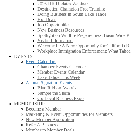
2026 HR Updates Webinar
Destination Champion Free Training
Doing Business in South Lake Tahoe
Hot Deals
Job Opportunities
New Business Resources
Spotlight on Wildfire Preparedness: Basin-Wide Pr
Visitor Information
Welcome In: A New Opportunity for California Bus
Workplace Immigration Enforcement: What Taho
EVENTS
Event Calendars
Chamber Events Calendar
Member Events Calendar
Lake Tahoe This Week
Annual Signature Events
Blue Ribbon Awards
Sample the Sierra
Go Local Business Expo
MEMBERSHIP
Become a Member
Marketing & Event Opportunities for Members
New Member Application
Refer A Business
Member to Member Deals