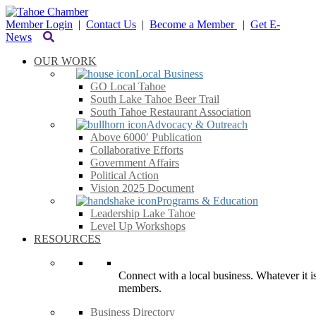
Member Login
|
Contact Us
|
Become a Member
|
Get E-
News
OUR WORK
Local Business
GO Local Tahoe
South Lake Tahoe Beer Trail
South Tahoe Restaurant Association
Advocacy & Outreach
Above 6000′ Publication
Collaborative Efforts
Government Affairs
Political Action
Vision 2025 Document
Programs & Education
Leadership Lake Tahoe
Level Up Workshops
RESOURCES
Connect with a local business. Whatever it is
members.
Business Directory