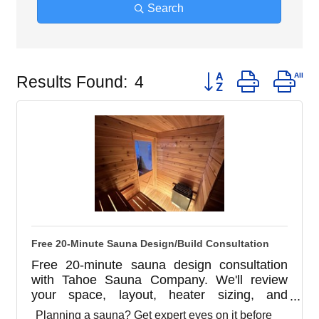
Search
Button group with ne
Results Found:
4
Free 20-Minute Sauna Design/Build Consultation
Free 20-minute sauna design consultation
with Tahoe Sauna Company. We'll review
your space, layout, heater sizing, and
ventilation before you build. Indoor, outdoor,
Planning a sauna? Get expert eyes on it before