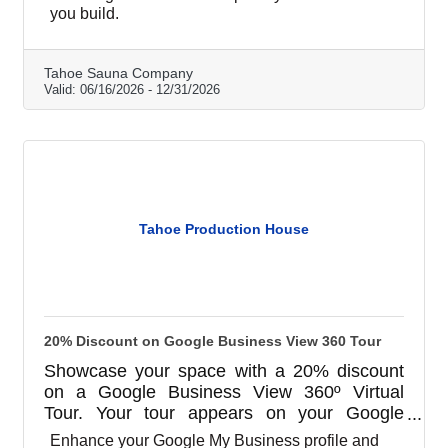
garage and shed conversions, and barrel
you build.
saunas. Book at tahoesaunacompany.com or
call (530) 494-9857.
Tahoe Sauna Company
Valid:
06/16/2026
-
12/31/2026
Tahoe Production House
20% Discount on Google Business View 360 Tour
Showcase your space with a 20% discount
on a Google Business View 360º Virtual
Tour. Your tour appears on your Google
Business Profile, Search, and Maps, and
Enhance your Google My Business profile and