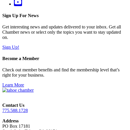
Sign Up For News
Get interesting news and updates delivered to your inbox. Get all
Chamber news or select only the topics you want to stay updated
on.
Sign Up!
Become a Member
Check out member benefits and find the membership level that’s
right for your business.
Learn More
Contact Us
775.588.1728
Address
PO Box 17181