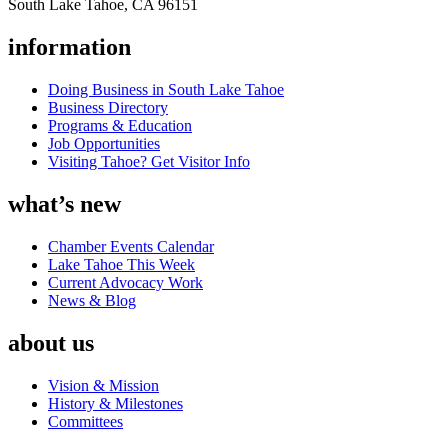
South Lake Tahoe, CA 96151
information
Doing Business in South Lake Tahoe
Business Directory
Programs & Education
Job Opportunities
Visiting Tahoe? Get Visitor Info
what’s new
Chamber Events Calendar
Lake Tahoe This Week
Current Advocacy Work
News & Blog
about us
Vision & Mission
History & Milestones
Committees