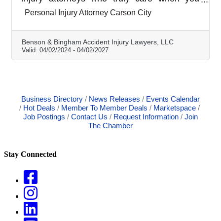
work with Benson & Bingham Accident Injury
Personal Injury Attorney Carson City
Lawyers, LLC. Since we specialize in
personal injury claims such as negligence,
defective products, reckless conduct, and
Benson & Bingham Accident Injury Lawyers, LLC
vehicle accidents, we are familiar with all the
Valid:
04/02/2024
-
04/02/2027
ins and outs of Nevada personal injury law.
Business Directory
News Releases
Events Calendar
Hot Deals
Member To Member Deals
Marketspace
Job Postings
Contact Us
Request Information
Join
The Chamber
Stay Connected