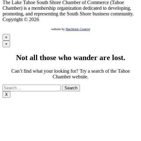
The Lake Tahoe South Shore Chamber of Commerce (Tahoe
Chamber) is a membership organization dedicated to developing,
promoting, and representing the South Shore business community.
Copyright © 2026
website by
Hatchback Creative
×
×
Not all those who wander are lost.
Can’t find what your looking for? Try a search of the Tahoe
Chamber website.
Search
for:
X