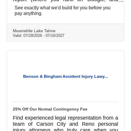
whether ChatGPT can find you), a real demo
See exactly what we'd build for you before you
website built for your business, and a written
pay anything.
analysis of what to fix first. All free, no
obligation. Like what you see and want to
start? Your first month is on us. Plans run
Meanwhile Lake Tahoe
$99 to $199 a month. We're local, in the
Valid:
07/29/2026
-
07/16/2027
Cowork Tahoe building on Harrison Ave.
Benson & Bingham Accident Injury Lawy...
25% Off Our Normal Contingency Fee
Find experienced legal representation from a
team of Carson City and Reno personal
injury attorneys who truly care when you