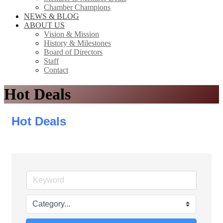
Chamber Champions
NEWS & BLOG
ABOUT US
Vision & Mission
History & Milestones
Board of Directors
Staff
Contact
Hot Deals
Hot Deals