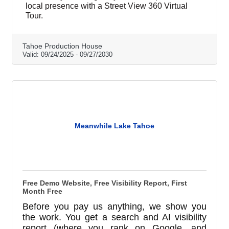
includes professionally edited HD Point of
local presence with a Street View 360 Virtual
Interest photos. We handle upload, links, and
Tour.
embed codes for easy sharing on your site
and socials. Offer: 1 tour per current Tahoe
Chamber member. Starts at $599 (small
Tahoe Production House
Valid:
09/24/2025
-
09/27/2030
business, 10 panos). Reno/Carson/Tahoe
locations with a physical address only.
Restrictions apply; pricing varie
Meanwhile Lake Tahoe
Free Demo Website, Free Visibility Report, First
Month Free
Before you pay us anything, we show you
the work. You get a search and AI visibility
report (where you rank on Google, and